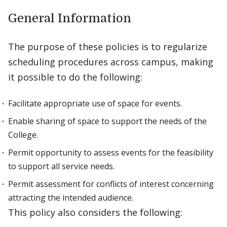
General Information
The purpose of these policies is to regularize
scheduling procedures across campus, making
it possible to do the following:
Facilitate appropriate use of space for events.
Enable sharing of space to support the needs of the
College.
Permit opportunity to assess events for the feasibility
to support all service needs.
Permit assessment for conflicts of interest concerning
attracting the intended audience.
This policy also considers the following: