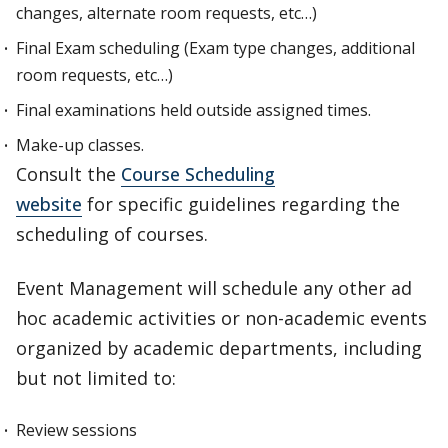
changes, alternate room requests, etc…)
Final Exam scheduling (Exam type changes, additional
room requests, etc…)
Final examinations held outside assigned times.
Make-up classes.
Consult the
Course Scheduling
website
for specific guidelines regarding the
scheduling of courses.
Event Management will schedule any other ad
hoc academic activities or non-academic events
organized by academic departments, including
but not limited to:
Review sessions