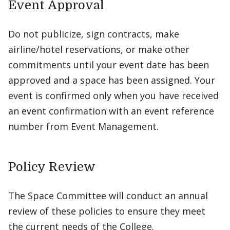
Event Approval
Do not publicize, sign contracts, make
airline/hotel reservations, or make other
commitments until your event date has been
approved and a space has been assigned. Your
event is confirmed only when you have received
an event confirmation with an event reference
number from Event Management.
Policy Review
The Space Committee will conduct an annual
review of these policies to ensure they meet
the current needs of the College.