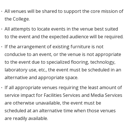
All venues will be shared to support the core mission of
the College.
All attempts to locate events in the venue best suited
to the event and the expected audience will be required.
If the arrangement of existing furniture is not
conducive to an event, or the venue is not appropriate
to the event due to specialized flooring, technology,
laboratory use, etc., the event must be scheduled in an
alternative and appropriate space.
If all appropriate venues requiring the least amount of
service impact for Facilities Services and Media Services
are otherwise unavailable, the event must be
scheduled at an alternative time when those venues
are readily available.