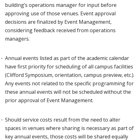
building’s operations manager for input before
approving use of those venues. Event approval
decisions are finalized by Event Management,
considering feedback received from operations
managers.
Annual events listed as part of the academic calendar
have first priority for scheduling of all campus facilities
(Clifford Symposium, orientation, campus preview, etc.).
Any events not related to the specific programming for
these annual events will not be scheduled without the
prior approval of Event Management.
Should service costs result from the need to alter
spaces in venues where sharing is necessary as part of
key annual events, those costs will be shared equally