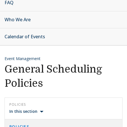
FAQ
Who We Are
Calendar of Events
Event Management
General Scheduling
Policies
POLICIES
In this section
POLICIES