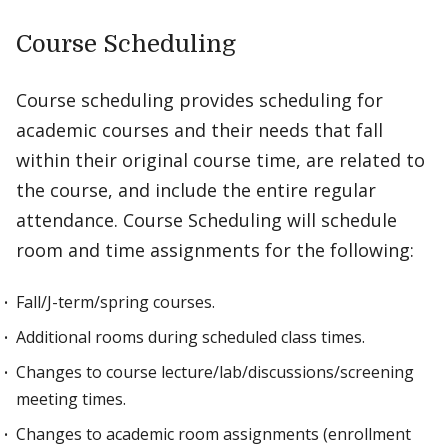
Course Scheduling
Course scheduling provides scheduling for
academic courses and their needs that fall
within their original course time, are related to
the course, and include the entire regular
attendance. Course Scheduling will schedule
room and time assignments for the following:
Fall/J-term/spring courses.
Additional rooms during scheduled class times.
Changes to course lecture/lab/discussions/screening
meeting times.
Changes to academic room assignments (enrollment