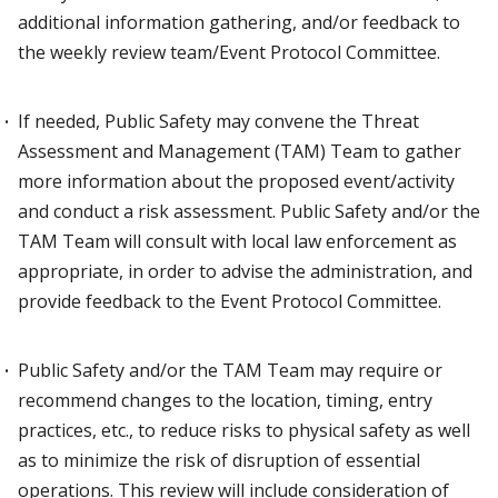
additional information gathering, and/or feedback to
the weekly review team/Event Protocol Committee.
If needed, Public Safety may convene the Threat
Assessment and Management (TAM) Team to gather
more information about the proposed event/activity
and conduct a risk assessment. Public Safety and/or the
TAM Team will consult with local law enforcement as
appropriate, in order to advise the administration, and
provide feedback to the Event Protocol Committee.
Public Safety and/or the TAM Team may require or
recommend changes to the location, timing, entry
practices, etc., to reduce risks to physical safety as well
as to minimize the risk of disruption of essential
operations. This review will include consideration of