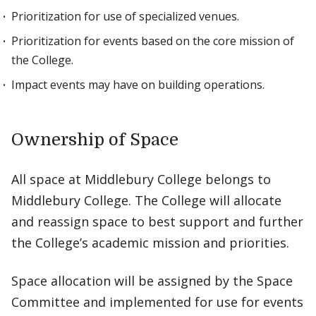
Prioritization for use of specialized venues.
Prioritization for events based on the core mission of
the College.
Impact events may have on building operations.
Ownership of Space
All space at Middlebury College belongs to
Middlebury College. The College will allocate
and reassign space to best support and further
the College’s academic mission and priorities.
Space allocation will be assigned by the Space
Committee and implemented for use for events