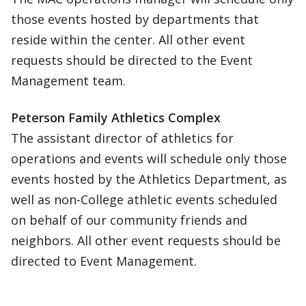
those events hosted by departments that
reside within the center. All other event
requests should be directed to the Event
Management team.
Peterson Family Athletics Complex
The assistant director of athletics for
operations and events will schedule only those
events hosted by the Athletics Department, as
well as non-College athletic events scheduled
on behalf of our community friends and
neighbors. All other event requests should be
directed to Event Management.