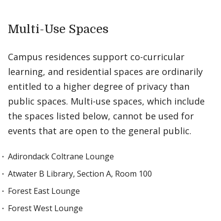
Multi-Use Spaces
Campus residences support co-curricular
learning, and residential spaces are ordinarily
entitled to a higher degree of privacy than
public spaces. Multi-use spaces, which include
the spaces listed below, cannot be used for
events that are open to the general public.
Adirondack Coltrane Lounge
Atwater B Library, Section A, Room 100
Forest East Lounge
Forest West Lounge