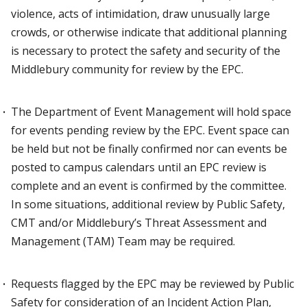
violence, acts of intimidation, draw unusually large
crowds, or otherwise indicate that additional planning
is necessary to protect the safety and security of the
Middlebury community for review by the EPC.
The Department of Event Management will hold space
for events pending review by the EPC. Event space can
be held but not be finally confirmed nor can events be
posted to campus calendars until an EPC review is
complete and an event is confirmed by the committee.
In some situations, additional review by Public Safety,
CMT and/or Middlebury’s Threat Assessment and
Management (TAM) Team may be required.
Requests flagged by the EPC may be reviewed by Public
Safety for consideration of an Incident Action Plan,