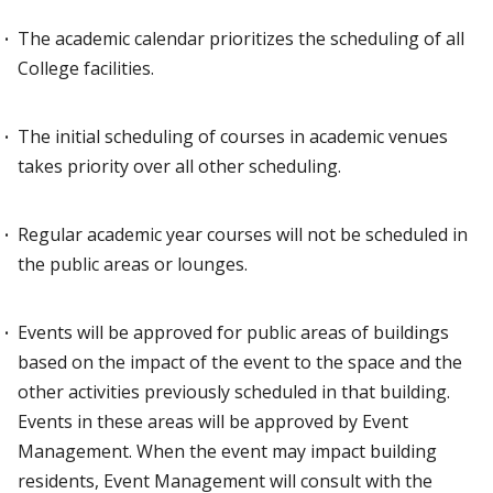
The academic calendar prioritizes the scheduling of all
College facilities.
The initial scheduling of courses in academic venues
takes priority over all other scheduling.
Regular academic year courses will not be scheduled in
the public areas or lounges.
Events will be approved for public areas of buildings
based on the impact of the event to the space and the
other activities previously scheduled in that building.
Events in these areas will be approved by Event
Management. When the event may impact building
residents, Event Management will consult with the