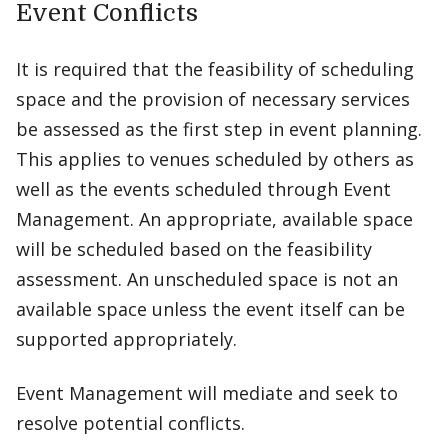
Event Conflicts
It is required that the feasibility of scheduling
space and the provision of necessary services
be assessed as the first step in event planning.
This applies to venues scheduled by others as
well as the events scheduled through Event
Management. An appropriate, available space
will be scheduled based on the feasibility
assessment. An unscheduled space is not an
available space unless the event itself can be
supported appropriately.
Event Management will mediate and seek to
resolve potential conflicts.