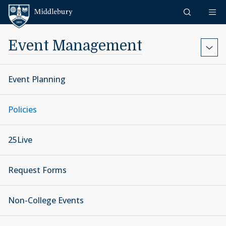
Skip to content
Middlebury
Event Management
Event Planning
Policies
25Live
Request Forms
Non-College Events