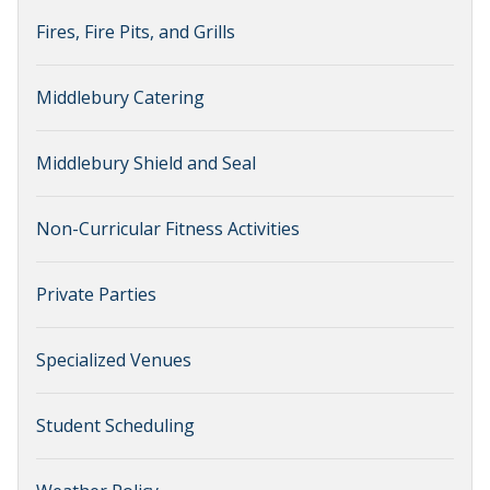
Fires, Fire Pits, and Grills
Middlebury Catering
Middlebury Shield and Seal
Non-Curricular Fitness Activities
Private Parties
Specialized Venues
Student Scheduling