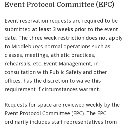
Event Protocol Committee (EPC)
Event reservation requests are required to be
submitted
at least 3 weeks prior
to the event
date. The three week restriction does not apply
to Middlebury’s normal operations such as
classes, meetings, athletic practices,
rehearsals, etc. Event Management, in
consultation with Public Safety and other
offices, has the discretion to waive this
requirement if circumstances warrant.
Requests for space are reviewed weekly by the
Event Protocol Committee (EPC). The EPC
ordinarily includes staff representatives from