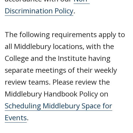
Discrimination Policy
.
The following requirements apply to
all Middlebury locations, with the
College and the Institute having
separate meetings of their weekly
review teams. Please review the
Middlebury Handbook Policy on
Scheduling Middlebury Space for
Events
.