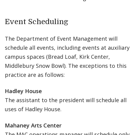
Event Scheduling
The Department of Event Management will
schedule all events, including events at auxiliary
campus spaces (Bread Loaf, Kirk Center,
Middlebury Snow Bowl). The exceptions to this
practice are as follows:
Hadley House
The assistant to the president will schedule all
uses of Hadley House.
Mahaney Arts Center
The MAC operations manager will schedule only