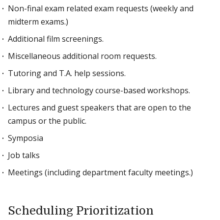
Non-final exam related exam requests (weekly and
midterm exams.)
Additional film screenings.
Miscellaneous additional room requests.
Tutoring and T.A. help sessions.
Library and technology course-based workshops.
Lectures and guest speakers that are open to the
campus or the public.
Symposia
Job talks
Meetings (including department faculty meetings.)
Scheduling Prioritization