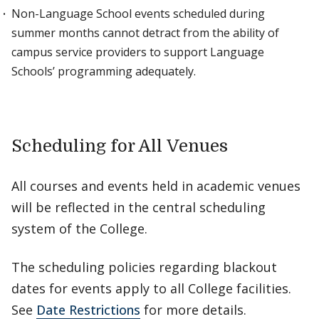
Non-Language School events scheduled during
summer months cannot detract from the ability of
campus service providers to support Language
Schools’ programming adequately.
Scheduling for All Venues
All courses and events held in academic venues
will be reflected in the central scheduling
system of the College.
The scheduling policies regarding blackout
dates for events apply to all College facilities.
See
Date Restrictions
for more details.