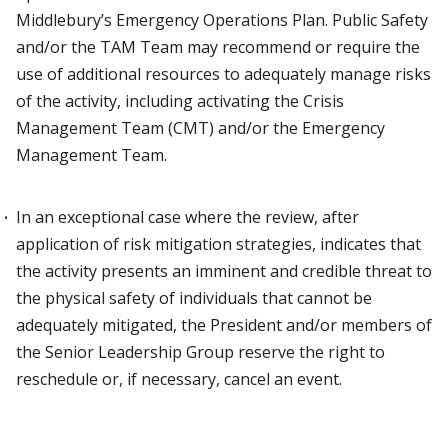
Middlebury’s Emergency Operations Plan. Public Safety
and/or the TAM Team may recommend or require the
use of additional resources to adequately manage risks
of the activity, including activating the Crisis
Management Team (CMT) and/or the Emergency
Management Team.
In an exceptional case where the review, after
application of risk mitigation strategies, indicates that
the activity presents an imminent and credible threat to
the physical safety of individuals that cannot be
adequately mitigated, the President and/or members of
the Senior Leadership Group reserve the right to
reschedule or, if necessary, cancel an event.