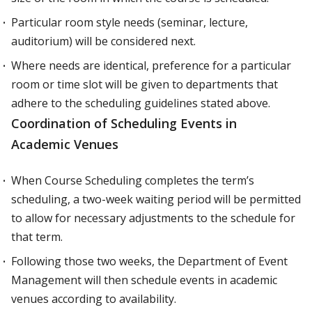
Particular room style needs (seminar, lecture,
auditorium) will be considered next.
Where needs are identical, preference for a particular
room or time slot will be given to departments that
adhere to the scheduling guidelines stated above.
Coordination of Scheduling Events in
Academic Venues
When Course Scheduling completes the term’s
scheduling, a two-week waiting period will be permitted
to allow for necessary adjustments to the schedule for
that term.
Following those two weeks, the Department of Event
Management will then schedule events in academic
venues according to availability.