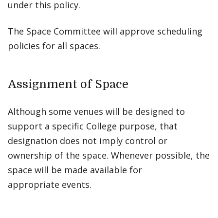
under this policy.
The Space Committee will approve scheduling
policies for all spaces.
Assignment of Space
Although some venues will be designed to
support a specific College purpose, that
designation does not imply control or
ownership of the space. Whenever possible, the
space will be made available for
appropriate events.