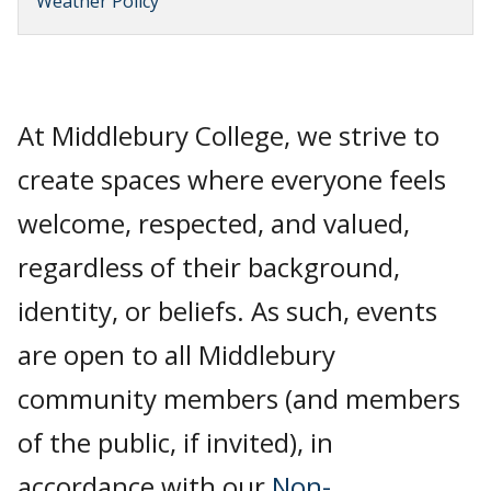
Weather Policy
At Middlebury College, we strive to
create spaces where everyone feels
welcome, respected, and valued,
regardless of their background,
identity, or beliefs. As such, events
are open to all Middlebury
community members (and members
of the public, if invited), in
accordance with our
Non-