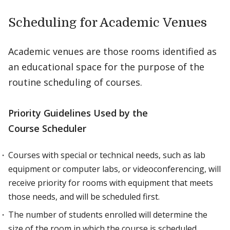
Scheduling for Academic Venues
Academic venues are those rooms identified as
an educational space for the purpose of the
routine scheduling of courses.
Priority Guidelines Used by the
Course Scheduler
Courses with special or technical needs, such as lab
equipment or computer labs, or videoconferencing, will
receive priority for rooms with equipment that meets
those needs, and will be scheduled first.
The number of students enrolled will determine the
size of the room in which the course is scheduled.