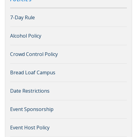
7-Day Rule
Alcohol Policy
Crowd Control Policy
Bread Loaf Campus
Date Restrictions
Event Sponsorship
Event Host Policy