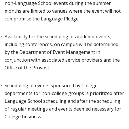
non-Language School events during the summer
months are limited to venues where the event will not
compromise the Language Pledge.
Availability for the scheduling of academic events,
including conferences, on campus will be determined
by the Department of Event Management in
conjunction with associated service providers and the
Office of the Provost.
Scheduling of events sponsored by College
departments for non-college groups is prioritized after
Language School scheduling and after the scheduling
of regular meetings and events deemed necessary for
College business.