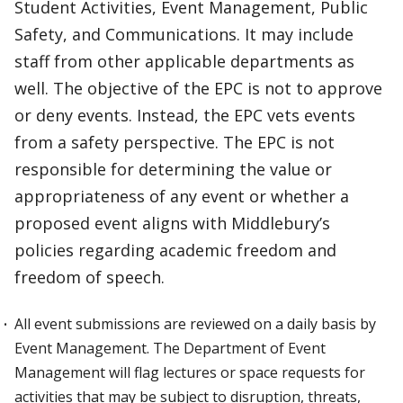
Student Activities, Event Management, Public
Safety, and Communications. It may include
staff from other applicable departments as
well. The objective of the EPC is not to approve
or deny events. Instead, the EPC vets events
from a safety perspective. The EPC is not
responsible for determining the value or
appropriateness of any event or whether a
proposed event aligns with Middlebury’s
policies regarding academic freedom and
freedom of speech.
All event submissions are reviewed on a daily basis by
Event Management. The Department of Event
Management will flag lectures or space requests for
activities that may be subject to disruption, threats,