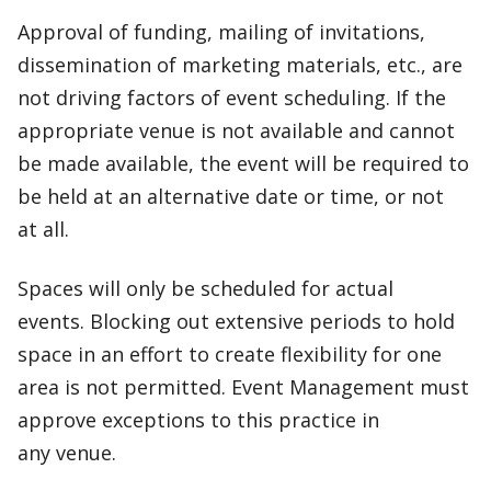
Approval of funding, mailing of invitations,
dissemination of marketing materials, etc., are
not driving factors of event scheduling. If the
appropriate venue is not available and cannot
be made available, the event will be required to
be held at an alternative date or time, or not
at all.
Spaces will only be scheduled for actual
events. Blocking out extensive periods to hold
space in an effort to create flexibility for one
area is not permitted. Event Management must
approve exceptions to this practice in
any venue.