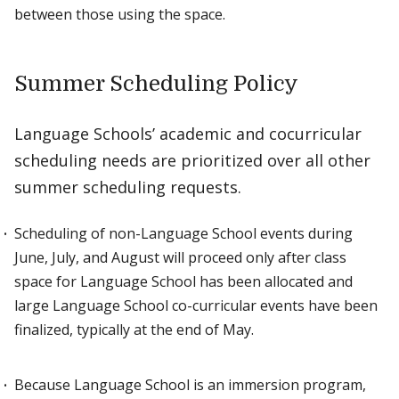
between those using the space.
Summer Scheduling Policy
Language Schools’ academic and cocurricular
scheduling needs are prioritized over all other
summer scheduling requests.
Scheduling of non-Language School events during
June, July, and August will proceed only after class
space for Language School has been allocated and
large Language School co-curricular events have been
finalized, typically at the end of May.
Because Language School is an immersion program,