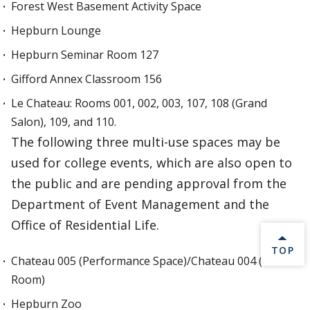
Forest West Basement Activity Space
Hepburn Lounge
Hepburn Seminar Room 127
Gifford Annex Classroom 156
Le Chateau: Rooms 001, 002, 003, 107, 108 (Grand
Salon), 109, and 110.
The following three multi-use spaces may be
used for college events, which are also open to
the public and are pending approval from the
Department of Event Management and the
Office of Residential Life.
BACK 
TOP
Chateau 005 (Performance Space)/Chateau 004 (Green
Room)
Hepburn Zoo