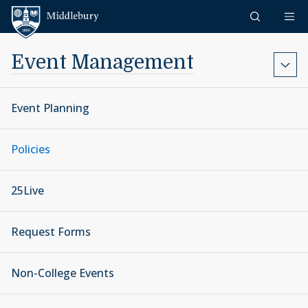
Skip to content
Middlebury
Event Management
Event Planning
Policies
25Live
Request Forms
Non-College Events