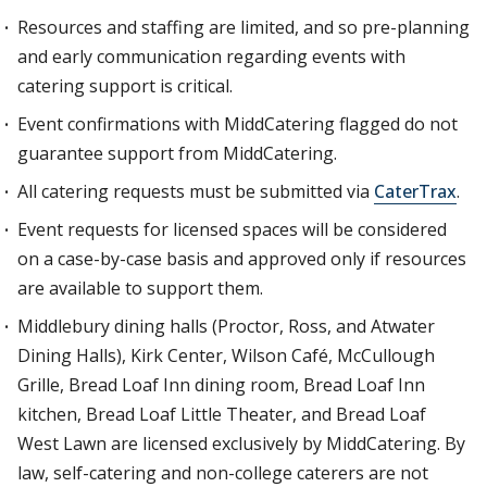
Resources and staffing are limited, and so pre-planning
and early communication regarding events with
catering support is critical.
Event confirmations with MiddCatering flagged do not
guarantee support from MiddCatering.
All catering requests must be submitted via
CaterTrax
.
Event requests for licensed spaces will be considered
on a case-by-case basis and approved only if resources
are available to support them.
Middlebury dining halls (Proctor, Ross, and Atwater
Dining Halls), Kirk Center, Wilson Café, McCullough
Grille, Bread Loaf Inn dining room, Bread Loaf Inn
kitchen, Bread Loaf Little Theater, and Bread Loaf
West Lawn are licensed exclusively by MiddCatering. By
law, self-catering and non-college caterers are not