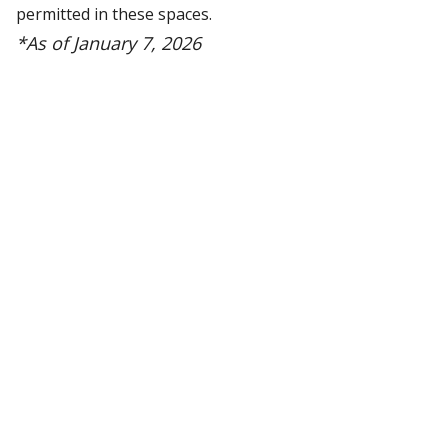
permitted in these spaces.
*As of January 7, 2026