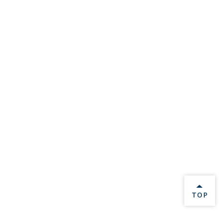
BACK 
TOP