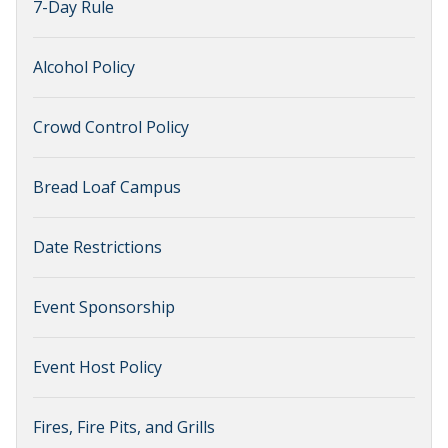
7-Day Rule
Alcohol Policy
Crowd Control Policy
Bread Loaf Campus
Date Restrictions
Event Sponsorship
Event Host Policy
Fires, Fire Pits, and Grills