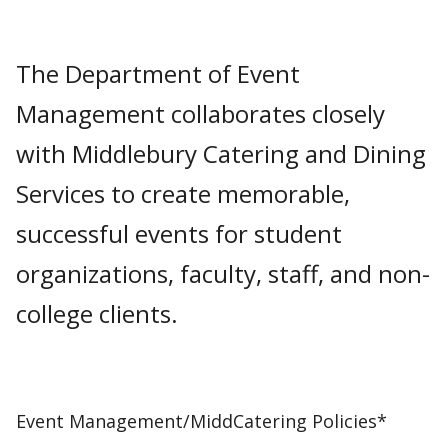
The Department of Event
Management collaborates closely
with Middlebury Catering and Dining
Services to create memorable,
successful events for student
organizations, faculty, staff, and non-
college clients.
Event Management/MiddCatering Policies*