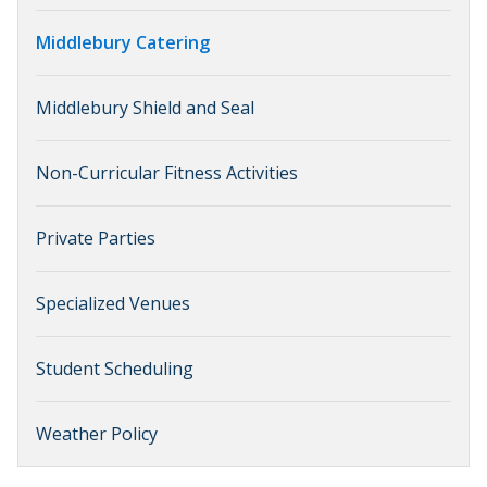
Middlebury Catering
Middlebury Shield and Seal
Non-Curricular Fitness Activities
Private Parties
Specialized Venues
Student Scheduling
Weather Policy