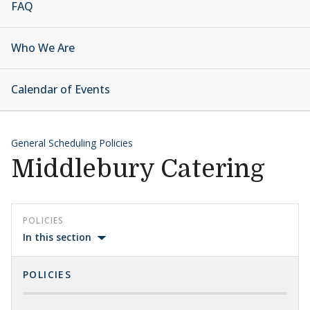
FAQ
Who We Are
Calendar of Events
General Scheduling Policies
Middlebury Catering
POLICIES
In this section
POLICIES