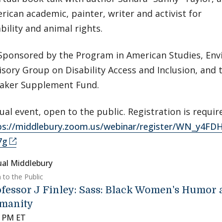
rican academic, painter, writer and activist for
ability and animal rights.
Sponsored by the Program in American Studies, Env
isory Group on Disability Access and Inclusion, and
aker Supplement Fund.
tual event, open to the public. Registration is requir
ps://middlebury.zoom.us/webinar/register/WN_y4
7g
ual Middlebury
 to the Public
fessor J Finley: Sass: Black Women's Humor
manity
0 PM ET