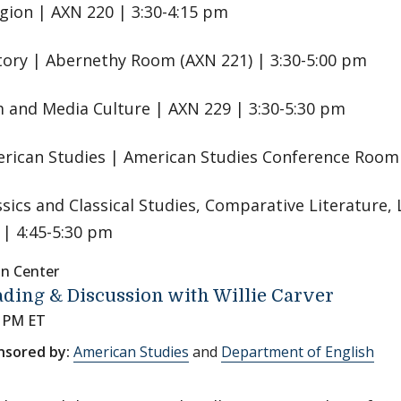
igion | AXN 220 | 3:30-4:15 pm
tory | Abernethy Room (AXN 221) | 3:30-5:00 pm
m and Media Culture | AXN 229 | 3:30-5:30 pm
rican Studies | American Studies Conference Room 
ssics and Classical Studies, Comparative Literature, 
 | 4:45-5:30 pm
nn Center
ding & Discussion with Willie Carver
0 PM ET
nsored by:
American Studies
and
Department of English