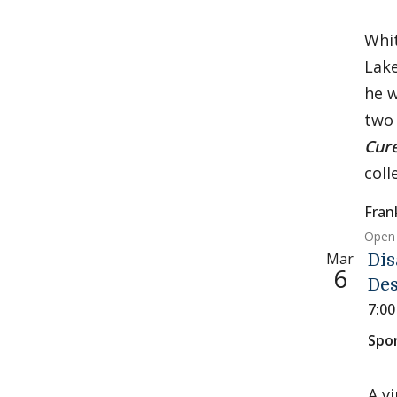
Whit
Lake
he w
two 
Cur
coll
Fran
Open 
Mar
Dis
6
Des
7:0
Spo
A v