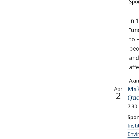
Spo
In 
“un
to 
peo
and
aff
Axi
Apr
Mak
2
Que
7:30
Spon
Insti
Envi