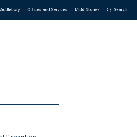
Middlebury
Offices and Services
Midd Stories
Search