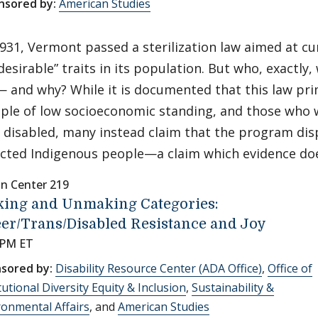
nsored by:
American Studies
1931, Vermont passed a sterilization law aimed at cu
desirable” traits in its population. But who, exactly,
— and why? While it is documented that this law pri
ple of low socioeconomic standing, and those who w
 disabled, many instead claim that the program dis
ected Indigenous people—a claim which evidence do
nn Center 219
ing and Unmaking Categories:
er/Trans/Disabled Resistance and Joy
 PM ET
sored by:
Disability Resource Center (ADA Office)
,
Office of
tutional Diversity Equity & Inclusion
,
Sustainability &
ronmental Affairs
, and
American Studies