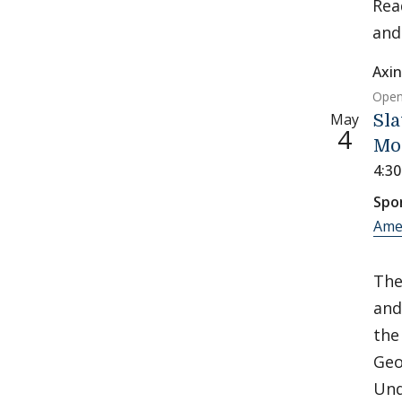
Rea
an
Axin
Open
May
Sla
4
Mo
4:3
Spo
Ame
Th
and
the
Geo
Und