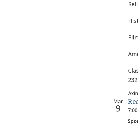
Rel
His
Fil
Ame
Cla
232
Axi
Mar
Rea
9
7:0
Spo