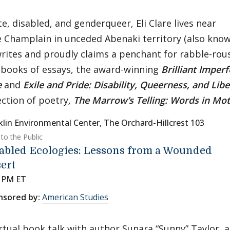
e, disabled, and genderqueer, Eli Clare lives near
 Champlain in unceded Abenaki territory (also kno
rites and proudly claims a penchant for rabble-rous
books of essays, the award-winning
Brilliant Imper
e
and
Exile and Pride: Disability, Queerness, and Libe
ection of poetry
,
The Marrow’s Telling: Words in Mo
klin Environmental Center, The Orchard-Hillcrest 103
to the Public
abled Ecologies: Lessons from a Wounded
ert
0 PM ET
nsored by:
American Studies
irtual book talk with author Sunara “Sunny” Taylor, 