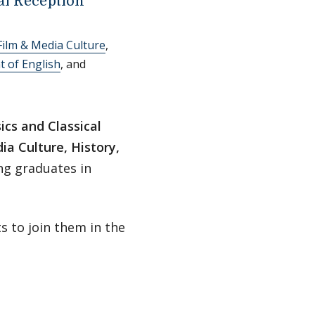
l Reception
Film & Media Culture
,
 of English
, and
ics and Classical
ia Culture, History,
ng graduates in
s to join them in the