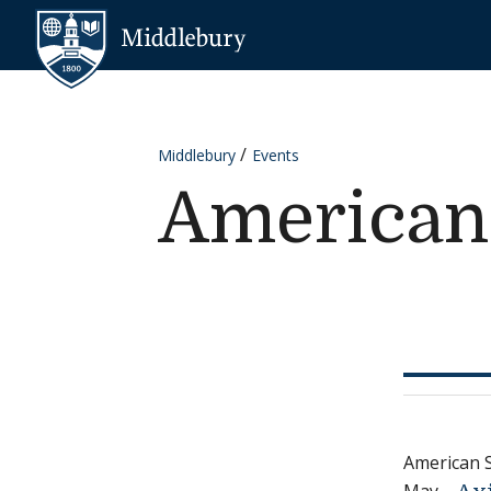
Skip to content
Middlebury
Middlebury
Events
American
American 