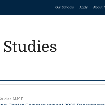
Our Schools
Apply
About 
 Studies
Studies AMST