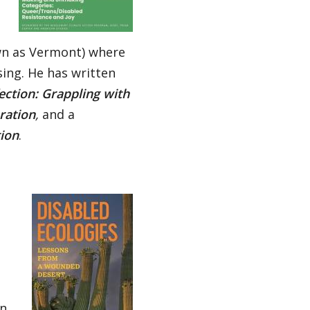
wn as Vermont) where
ing. He has written
fection: Grappling with
ration
,
and a
tion
.
an