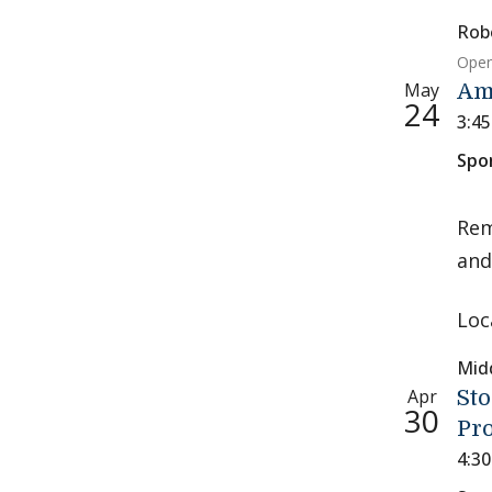
Rob
Open
May
Am
24
3:4
Spo
Rem
and
Loc
Mid
Apr
Sto
30
Pr
4:3