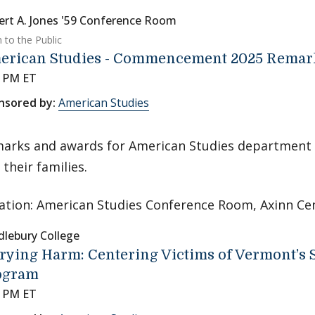
ert A. Jones '59 Conference Room
 to the Public
erican Studies - Commencement 2025 Remar
5 PM ET
nsored by:
American Studies
arks and awards for American Studies department 
 their families.
ation: American Studies Conference Room, Axinn Ce
dlebury College
rying Harm: Centering Victims of Vermont’s S
ogram
0 PM ET