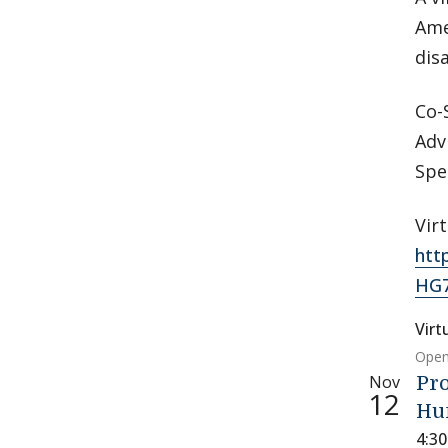
Ame
dis
Co-
Adv
Spe
Vir
htt
HG
Virt
Open
Nov
Pro
12
Hu
4:3