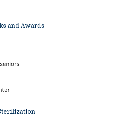
ks and Awards
seniors
nter
terilization