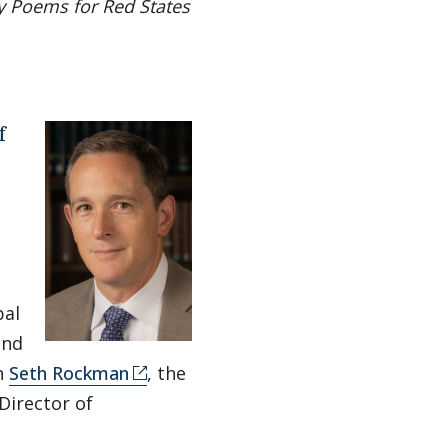
y Poems for Red States
f
al
and
h
Seth Rockman
, the
Director of