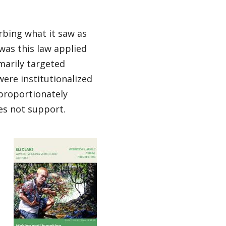
rbing what it saw as
 was this law applied
marily targeted
ere institutionalized
proportionately
es not support.