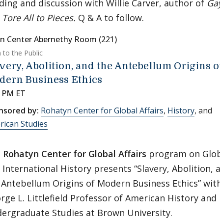
ding and discussion with Willie Carver, author of
Ga
d
Tore All to Pieces.
Q & A to follow.
n Center Abernethy Room (221)
 to the Public
very, Abolition, and the Antebellum Origins o
dern Business Ethics
0 PM ET
nsored by:
Rohatyn Center for Global Affairs
,
History
, and
rican Studies
e
Rohatyn Center for Global Affairs
program on Glob
 International History presents “Slavery, Abolition, 
 Antebellum Origins of Modern Business Ethics” wit
rge L. Littlefield Professor of American History and 
ergraduate Studies at Brown University.