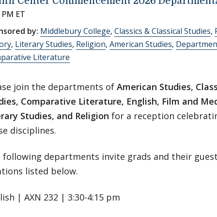
inn Center Commencement 2026 Departmenta
0 PM ET
nsored by:
Middlebury College
,
Classics & Classical Studies
,
ory
,
Literary Studies
,
Religion
,
American Studies
,
Department
arative Literature
ase join the departments of
American Studies, Class
dies, Comparative Literature, English, Film and Med
erary Studies, and Religion
for a reception celebrati
se disciplines.
 following departments invite grads and their guest
ations listed below.
lish | AXN 232 | 3:30-4:15 pm