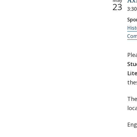
May
Ax
23
3:3
Spo
Hist
Comp
Ple
Stu
Lit
the
The
loc
Eng