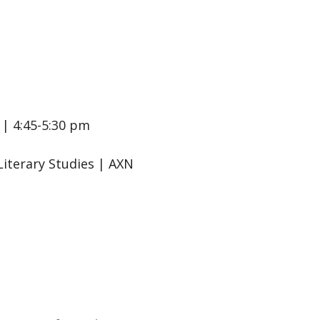
| 4:45-5:30 pm
Literary Studies | AXN