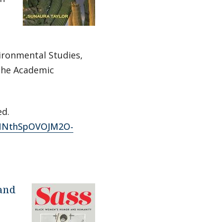
ironmental Studies,
 the Academic
ed.
FDHNthSpOVOJM2O-
 and