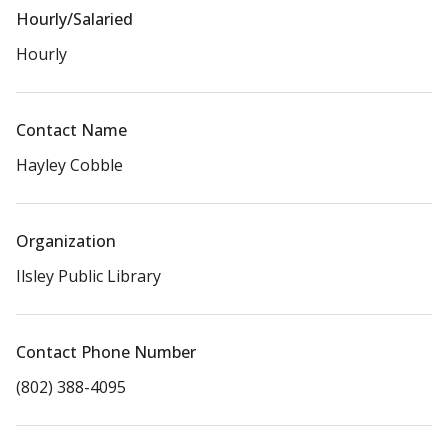
Hourly/Salaried
Hourly
Contact Name
Hayley Cobble
Organization
Ilsley Public Library
Contact Phone Number
(802) 388-4095