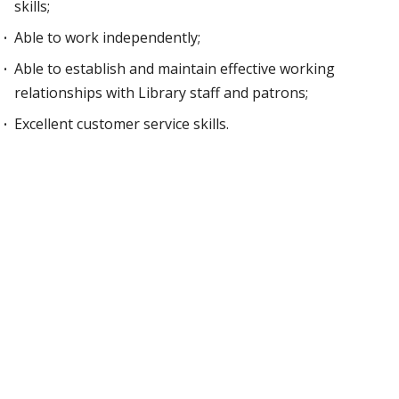
skills;
Able to work independently;
Able to establish and maintain effective working
relationships with Library staff and patrons;
Excellent customer service skills.