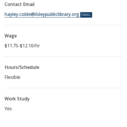
Contact Email
hayley.coble@ilsleypubliclibrary.org
Wage
$11.75-$12.10/hr
Hours/Schedule
Flexible
Work Study
Yes