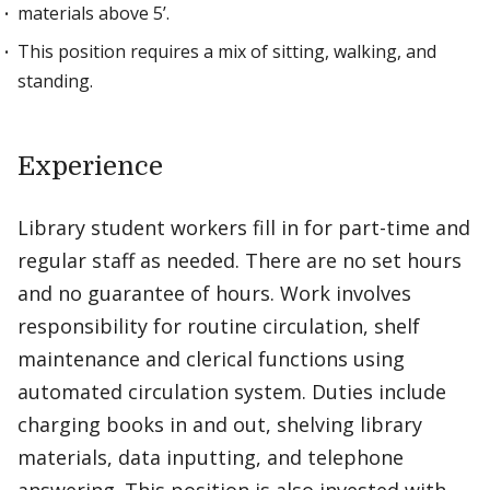
materials above 5’.
This position requires a mix of sitting, walking, and
standing.
Experience
Library student workers fill in for part-time and
regular staff as needed. There are no set hours
and no guarantee of hours. Work involves
responsibility for routine circulation, shelf
maintenance and clerical functions using
automated circulation system. Duties include
charging books in and out, shelving library
materials, data inputting, and telephone