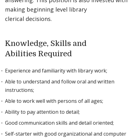
answering. This position is also invested with
making beginning level library
clerical decisions.
Knowledge, Skills and
Abilities Required
Experience and familiarity with library work;
Able to understand and follow oral and written
instructions;
Able to work well with persons of all ages;
Ability to pay attention to detail;
Good communication skills and detail oriented;
Self-starter with good organizational and computer