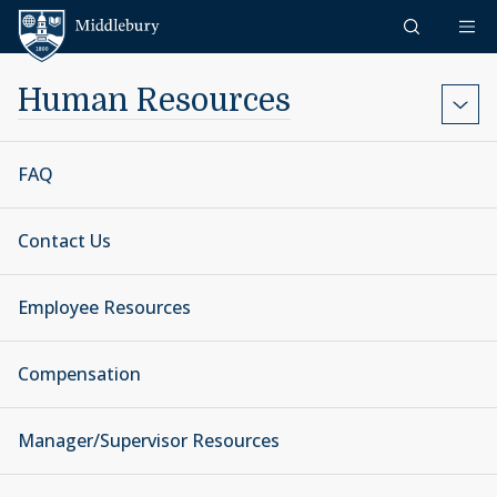
Skip to content
Middlebury
Human Resources
FAQ
Contact Us
Employee Resources
Compensation
Manager/Supervisor Resources