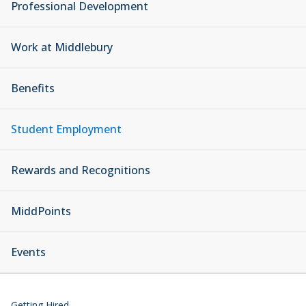
Professional Development
Work at Middlebury
Benefits
Student Employment
Rewards and Recognitions
MiddPoints
Events
Getting Hired