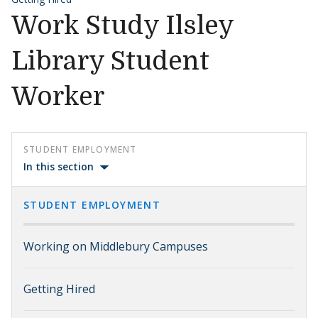
Work Study Ilsley
Library Student
Worker
STUDENT EMPLOYMENT
In this section
STUDENT EMPLOYMENT
Working on Middlebury Campuses
Getting Hired