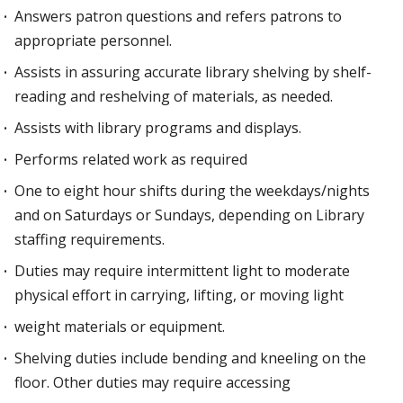
Answers patron questions and refers patrons to
appropriate personnel.
Assists in assuring accurate library shelving by shelf-
reading and reshelving of materials, as needed.
Assists with library programs and displays.
Performs related work as required
One to eight hour shifts during the weekdays/nights
and on Saturdays or Sundays, depending on Library
staffing requirements.
Duties may require intermittent light to moderate
physical effort in carrying, lifting, or moving light
weight materials or equipment.
Shelving duties include bending and kneeling on the
floor. Other duties may require accessing