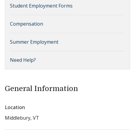
Student Employment Forms
Compensation
Summer Employment
Need Help?
General Information
Location
Middlebury, VT