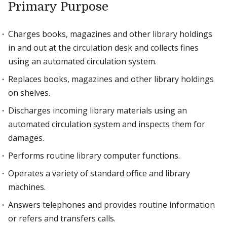
Primary Purpose
Charges books, magazines and other library holdings
in and out at the circulation desk and collects fines
using an automated circulation system.
Replaces books, magazines and other library holdings
on shelves.
Discharges incoming library materials using an
automated circulation system and inspects them for
damages.
Performs routine library computer functions.
Operates a variety of standard office and library
machines.
Answers telephones and provides routine information
or refers and transfers calls.