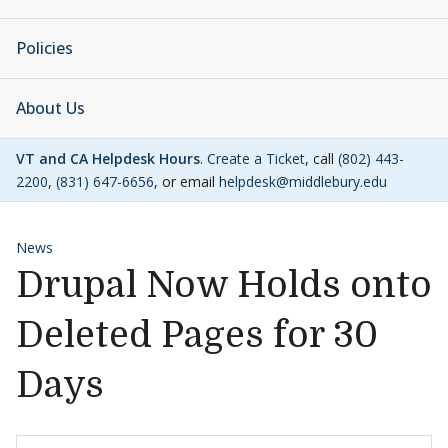
Policies
About Us
VT and CA Helpdesk Hours
.
Create a Ticket
, call
(802) 443-
2200
,
(831) 647-6656
, or email
helpdesk@middlebury.edu
News
Drupal Now Holds onto
Deleted Pages for 30
Days