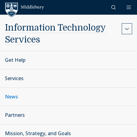
Skip to content
Middlebury
Information Technology
Services
Get Help
Services
News
Partners
Mission, Strategy, and Goals