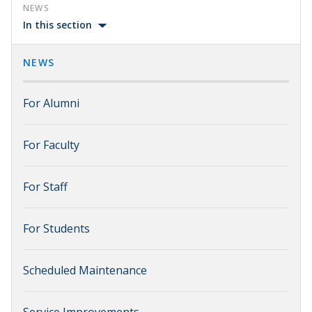
NEWS
In this section
NEWS
For Alumni
For Faculty
For Staff
For Students
Scheduled Maintenance