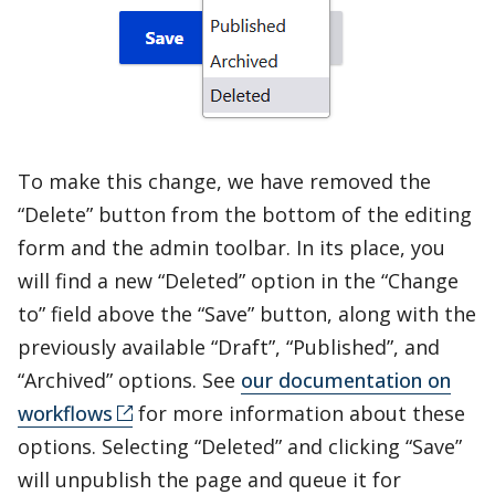
To make this change, we have removed the
“Delete” button from the bottom of the editing
form and the admin toolbar. In its place, you
will find a new “Deleted” option in the “Change
to” field above the “Save” button, along with the
previously available “Draft”, “Published”, and
“Archived” options. See
our documentation on
workflows
for more information about these
options. Selecting “Deleted” and clicking “Save”
will unpublish the page and queue it for