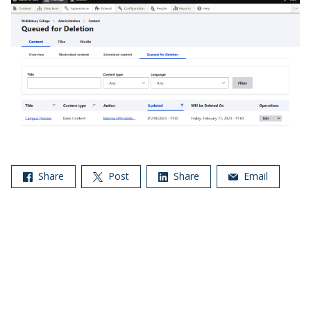
Share
Post
Share
Email