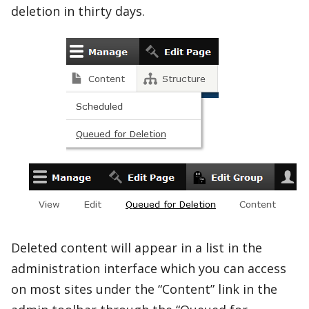
deletion in thirty days.
Deleted content will appear in a list in the
administration interface which you can access
on most sites under the “Content” link in the