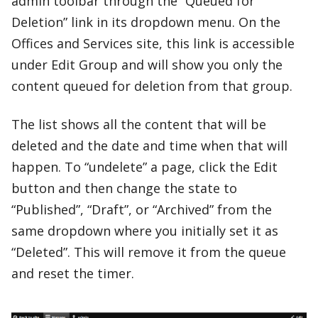
admin toolbar through the “Queued for
Deletion” link in its dropdown menu. On the
Offices and Services site, this link is accessible
under Edit Group and will show you only the
content queued for deletion from that group.
The list shows all the content that will be
deleted and the date and time when that will
happen. To “undelete” a page, click the Edit
button and then change the state to
“Published”, “Draft”, or “Archived” from the
same dropdown where you initially set it as
“Deleted”. This will remove it from the queue
and reset the timer.