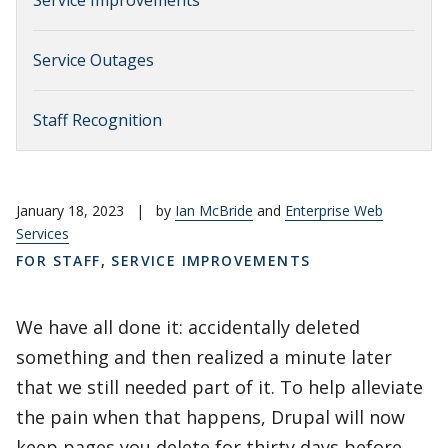
Service Improvements
Service Outages
Staff Recognition
January 18, 2023
|
by
Ian McBride
and
Enterprise Web
Services
FOR STAFF
,
SERVICE IMPROVEMENTS
We have all done it: accidentally deleted
something and then realized a minute later
that we still needed part of it. To help alleviate
the pain when that happens, Drupal will now
keep pages you delete for thirty days before