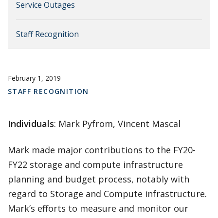
Service Outages
Staff Recognition
February 1, 2019
STAFF RECOGNITION
Individuals
: Mark Pyfrom, Vincent Mascal
Mark made major contributions to the FY20-
FY22 storage and compute infrastructure
planning and budget process, notably with
regard to Storage and Compute infrastructure.
Mark’s efforts to measure and monitor our