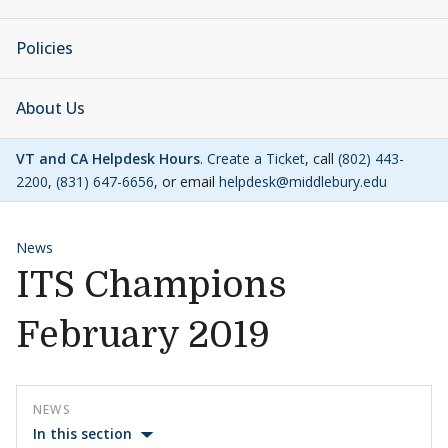
Policies
About Us
VT and CA Helpdesk Hours
.
Create a Ticket
, call
(802) 443-
2200
,
(831) 647-6656
, or email
helpdesk@middlebury.edu
News
ITS Champions
February 2019
NEWS
In this section