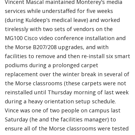
Vincent Mascal maintained Monterey’s media
services while understaffed for five weeks
(during Kuldeep’s medical leave) and worked
tirelessly with two sets of vendors on the
MG100 Cisco video conference installation and
the Morse B207/208 upgrades, and with
facilities to remove and then re-install six smart
podiums during a prolonged carpet
replacement over the winter break in several of
the Morse classrooms (these carpets were not
reinstalled until Thursday morning of last week
during a heavy orientation setup schedule.
Vince was one of two people on campus last
Saturday (he and the facilities manager) to
ensure all of the Morse classrooms were tested