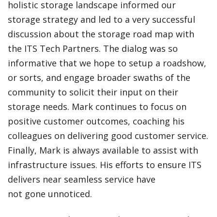
holistic storage landscape informed our
storage strategy and led to a very successful
discussion about the storage road map with
the ITS Tech Partners. The dialog was so
informative that we hope to setup a roadshow,
or sorts, and engage broader swaths of the
community to solicit their input on their
storage needs. Mark continues to focus on
positive customer outcomes, coaching his
colleagues on delivering good customer service.
Finally, Mark is always available to assist with
infrastructure issues. His efforts to ensure ITS
delivers near seamless service have
not gone unnoticed.