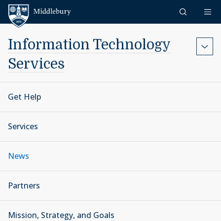
Skip to content
Middlebury
Information Technology
Services
Get Help
Services
News
Partners
Mission, Strategy, and Goals