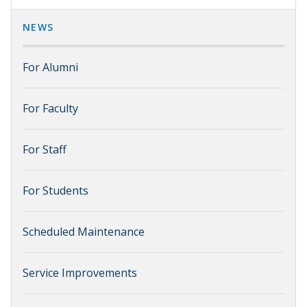
NEWS
For Alumni
For Faculty
For Staff
For Students
Scheduled Maintenance
Service Improvements