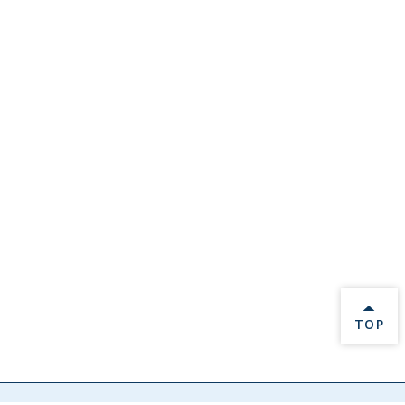
BACK 
TOP