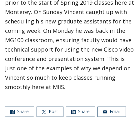
prior to the start of Spring 2019 classes here at
Monterey. On Sunday Vincent caught up with
scheduling his new graduate assistants for the
coming week. On Monday he was back in the
MG100 classroom, ensuring faculty would have
technical support for using the new Cisco video
conference and presentation system. This is
just one of the examples of why we depend on
Vincent so much to keep classes running
smoothly here at MIIS.
Share
Post
Share
Email