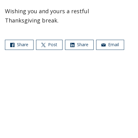
Wishing you and yours a restful
Thanksgiving break.
Share
Post
Share
Email