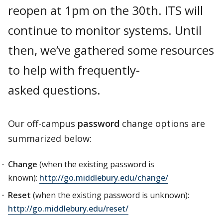
reopen at 1pm on the 30th. ITS will
continue to monitor systems. Until
then, we’ve gathered some resources
to help with frequently-
asked questions.
Our off-campus
password
change options are
summarized below:
Change
(when the existing password is
known):
http://go.middlebury.edu/change/
Reset
(when the existing password is unknown):
http://go.middlebury.edu/reset/