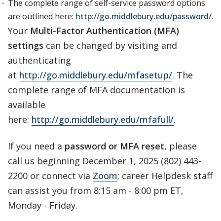
The complete range of self-service password options
are outlined here:
http://go.middlebury.edu/password/
.
Your
Multi-Factor Authentication (MFA)
settings
can be changed by visiting and
authenticating
at
http://go.middlebury.edu/mfasetup/
. The
complete range of MFA documentation is
available
here:
http://go.middlebury.edu/mfafull/
.
If you need a
password or MFA reset
, please
call us beginning December 1, 2025 (802) 443-
2200 or connect via
Zoom
; career Helpdesk staff
can assist you from 8:15 am - 8:00 pm ET,
Monday - Friday.