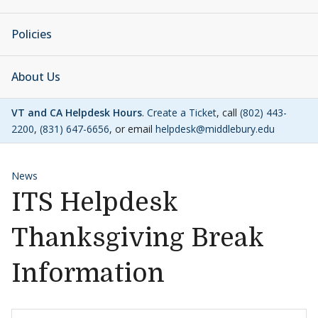
Policies
About Us
VT and CA Helpdesk Hours
.
Create a Ticket
, call
(802) 443-
2200
,
(831) 647-6656
, or email
helpdesk@middlebury.edu
News
ITS Helpdesk
Thanksgiving Break
Information