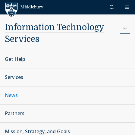
Skip to content
Middlebury
Information Technology
Services
Get Help
Services
News
Partners
Mission, Strategy, and Goals