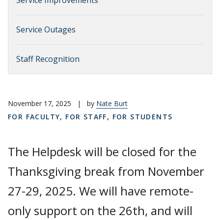
Service Improvements
Service Outages
Staff Recognition
November 17, 2025
|
by
Nate Burt
FOR FACULTY
,
FOR STAFF
,
FOR STUDENTS
The Helpdesk will be closed for the
Thanksgiving break from November
27-29, 2025. We will have remote-
only support on the 26th, and will