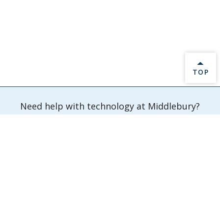
BACK 
TOP
Need help with technology at Middlebury?
Submit a Ticket
Information Technology Services
Davis Family Library 202
Middlebury,
VT
05753