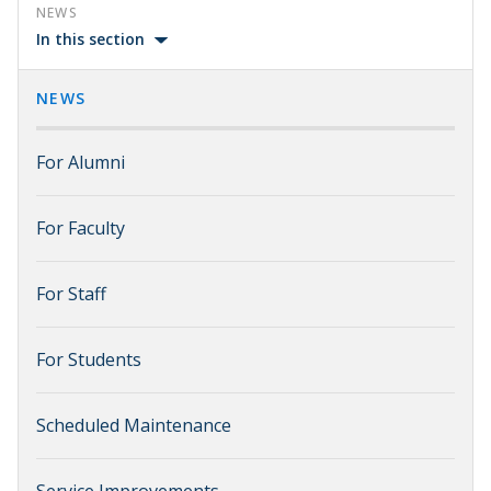
NEWS
In this section
NEWS
For Alumni
For Faculty
For Staff
For Students
Scheduled Maintenance