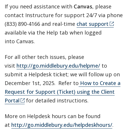
If you need assistance with
Canvas
, please
contact Instructure for support 24/7 via phone
(833) 890-4166 and real-time
chat support
available via the Help tab when logged
into Canvas.
For all other tech issues, please
visit
http://go.middlebury.edu/helpme/
to
submit a Helpdesk ticket; we will follow up on
December 1st, 2025. Refer to
How to Create a
Request for Support (Ticket) using the Client
Portal
for detailed instructions.
More on Helpdesk hours can be found
at
http://go.middlebury.edu/helpdeskhours/
.