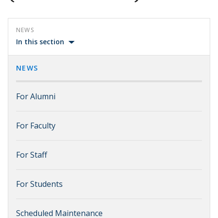
NEWS
In this section
NEWS
For Alumni
For Faculty
For Staff
For Students
Scheduled Maintenance