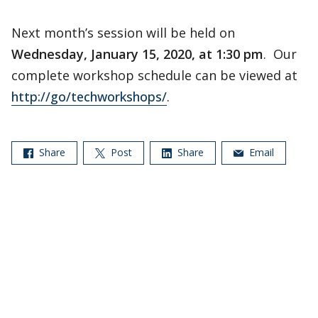
Next month’s session will be held on
Wednesday, January 15, 2020, at 1:30 pm
. Our
complete workshop schedule can be viewed at
http://go/techworkshops/
.
Share
Post
Share
Email