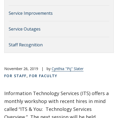
Service Improvements
Service Outages
Staff Recognition
November 26, 2019
|
by
Cynthia "Pij" Slater
FOR STAFF
,
FOR FACULTY
Information Technology Services (ITS) offers a
monthly workshop with recent hires in mind
called “ITS & You: Technology Services
Overview.” The next session will be held