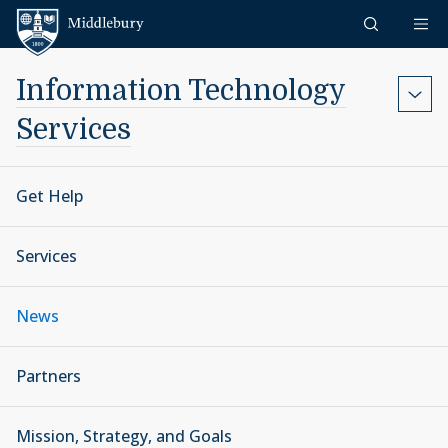
Skip to content
Middlebury
Information Technology
Services
Get Help
Services
News
Partners
Mission, Strategy, and Goals