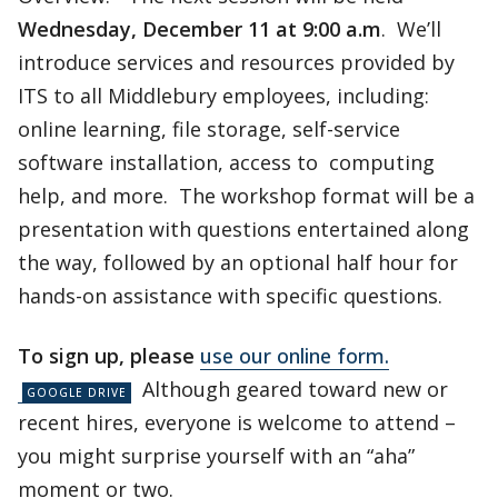
Wednesday, December 11 at 9:00 a.m
. We’ll
introduce services and resources provided by
ITS to all Middlebury employees, including:
online learning, file storage, self-service
software installation, access to computing
help, and more. The workshop format will be a
presentation with questions entertained along
the way, followed by an optional half hour for
hands-on assistance with specific questions.
To sign up, please
use our online form.
Although geared toward new or
recent hires, everyone is welcome to attend –
you might surprise yourself with an “aha”
moment or two.