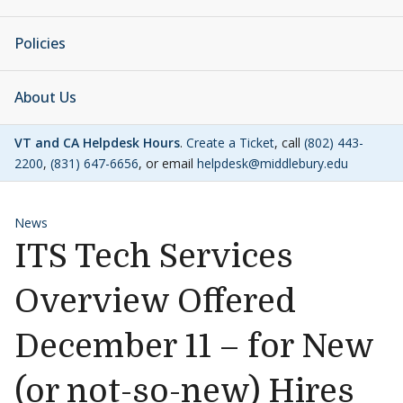
Policies
About Us
VT and CA Helpdesk Hours
.
Create a Ticket
, call
(802) 443-
2200
,
(831) 647-6656
, or email
helpdesk@middlebury.edu
News
ITS Tech Services
Overview Offered
December 11 – for New
(or not-so-new) Hires