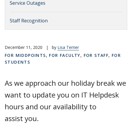
Service Outages
Staff Recognition
December 11, 2020
|
by
Lisa Terrier
FOR MIDDPOINTS
,
FOR FACULTY
,
FOR STAFF
,
FOR
STUDENTS
As we approach our holiday break we
want to update you on IT Helpdesk
hours and our availability to
assist you.