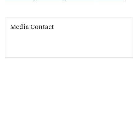
Media Contact