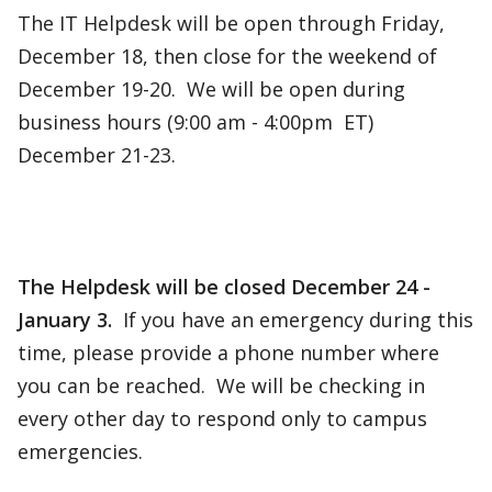
The IT Helpdesk will be open through Friday,
December 18, then close for the weekend of
December 19-20. We will be open during
business hours (9:00 am - 4:00pm ET)
December 21-23.
The Helpdesk will be closed December 24 -
January 3.
If you have an emergency during this
time, please provide a phone number where
you can be reached. We will be checking in
every other day to respond only to campus
emergencies.