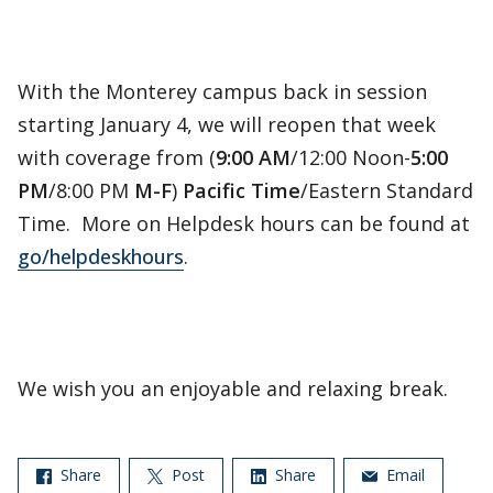
With the Monterey campus back in session
starting January 4, we will reopen that week
with coverage from (
9:00 AM
/12:00 Noon-
5:00
PM
/8:00 PM
M-F
)
Pacific Time
/Eastern Standard
Time. More on Helpdesk hours can be found at
go/helpdeskhours
.
We wish you an enjoyable and relaxing break.
Share
Post
Share
Email