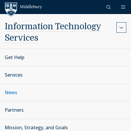
Skip to content
Middlebury
Information Technology
Services
Get Help
Services
News
Partners
Mission, Strategy, and Goals