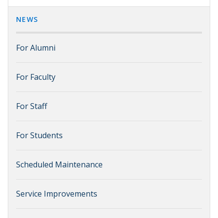
NEWS
For Alumni
For Faculty
For Staff
For Students
Scheduled Maintenance
Service Improvements