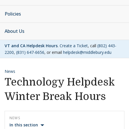
Policies
About Us
VT and CA Helpdesk Hours
.
Create a Ticket
, call
(802) 443-
2200
,
(831) 647-6656
, or email
helpdesk@middlebury.edu
News
Technology Helpdesk
Winter Break Hours
NEWS
In this section