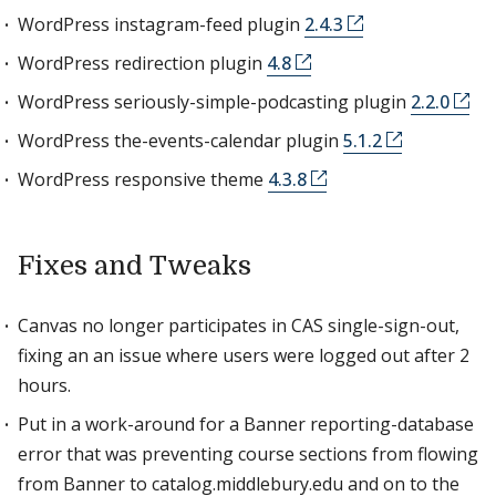
WordPress instagram-feed plugin
2.4.3
WordPress redirection plugin
4.8
WordPress seriously-simple-podcasting plugin
2.2.0
WordPress the-events-calendar plugin
5.1.2
WordPress responsive theme
4.3.8
Fixes and Tweaks
Canvas no longer participates in CAS single-sign-out,
fixing an an issue where users were logged out after 2
hours.
Put in a work-around for a Banner reporting-database
error that was preventing course sections from flowing
from Banner to catalog.middlebury.edu and on to the