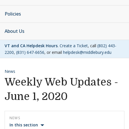
Policies
About Us
VT and CA Helpdesk Hours
.
Create a Ticket
, call
(802) 443-
2200
,
(831) 647-6656
, or email
helpdesk@middlebury.edu
News
Weekly Web Updates -
June 1, 2020
NEWS
In this section