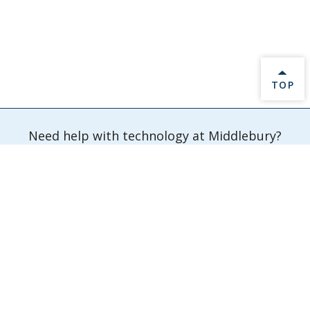
BACK 
TOP
Need help with technology at Middlebury?
Submit a Ticket
Information Technology Services
Davis Family Library 202
Middlebury,
VT
05753