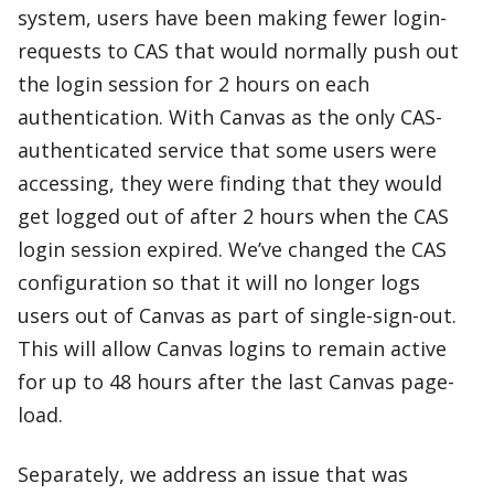
system, users have been making fewer login-
requests to CAS that would normally push out
the login session for 2 hours on each
authentication. With Canvas as the only CAS-
authenticated service that some users were
accessing, they were finding that they would
get logged out of after 2 hours when the CAS
login session expired. We’ve changed the CAS
configuration so that it will no longer logs
users out of Canvas as part of single-sign-out.
This will allow Canvas logins to remain active
for up to 48 hours after the last Canvas page-
load.
Separately, we address an issue that was