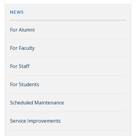
NEWS
For Alumni
For Faculty
For Staff
For Students
Scheduled Maintenance
Service Improvements