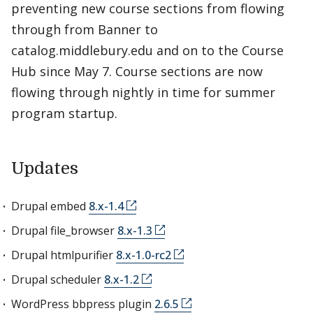
preventing new course sections from flowing
through from Banner to
catalog.middlebury.edu and on to the Course
Hub since May 7. Course sections are now
flowing through nightly in time for summer
program startup.
Updates
Drupal embed
8.x-1.4
Drupal file_browser
8.x-1.3
Drupal htmlpurifier
8.x-1.0-rc2
Drupal scheduler
8.x-1.2
WordPress bbpress plugin
2.6.5