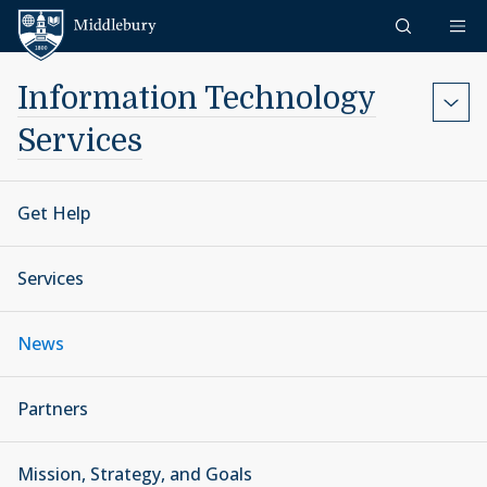
Skip to content
Middlebury
Information Technology
Services
Get Help
Services
News
Partners
Mission, Strategy, and Goals