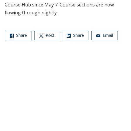
Course Hub since May 7. Course sections are now
flowing through nightly.
Share
Post
Share
Email