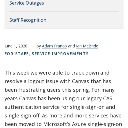
Service Outages
Staff Recognition
June 1, 2020
|
by
Adam Franco
and
Ian McBride
FOR STAFF
,
SERVICE IMPROVEMENTS
This week we were able to track down and
resolve a logout issue with Canvas that has
been frustrating users this spring. For many
years Canvas has been using our legacy CAS
authentication service for single-sign-on and
single-sign-off. As more and more services have
been moved to Microsoft’s Azure single-sign-on