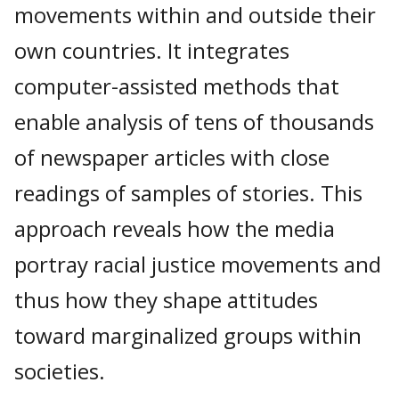
movements within and outside their
own countries. It integrates
computer-assisted methods that
enable analysis of tens of thousands
of newspaper articles with close
readings of samples of stories. This
approach reveals how the media
portray racial justice movements and
thus how they shape attitudes
toward marginalized groups within
societies.