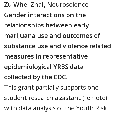
Zu Whei Zhai, Neuroscience
Gender interactions on the
relationships between early
marijuana use and outcomes of
substance use and violence related
measures in representative
epidemiological YRBS data
collected by the CDC.
This grant partially supports one
student research assistant (remote)
with data analysis of the Youth Risk