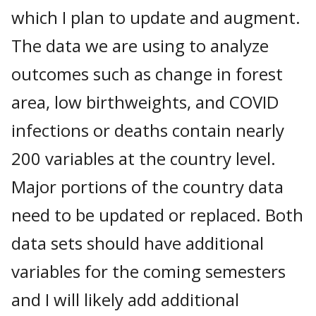
which I plan to update and augment.
The data we are using to analyze
outcomes such as change in forest
area, low birthweights, and COVID
infections or deaths contain nearly
200 variables at the country level.
Major portions of the country data
need to be updated or replaced. Both
data sets should have additional
variables for the coming semesters
and I will likely add additional