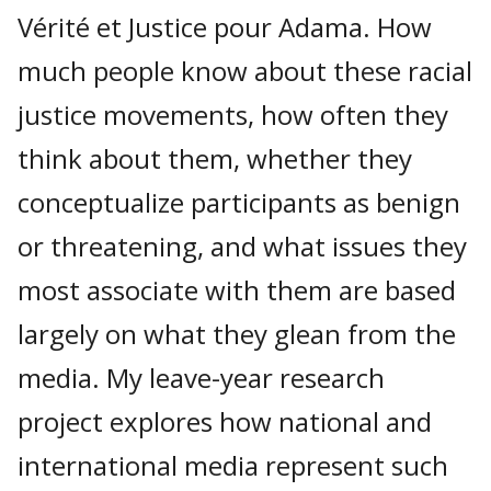
Vérité et Justice pour Adama. How
much people know about these racial
justice movements, how often they
think about them, whether they
conceptualize participants as benign
or threatening, and what issues they
most associate with them are based
largely on what they glean from the
media. My leave-year research
project explores how national and
international media represent such