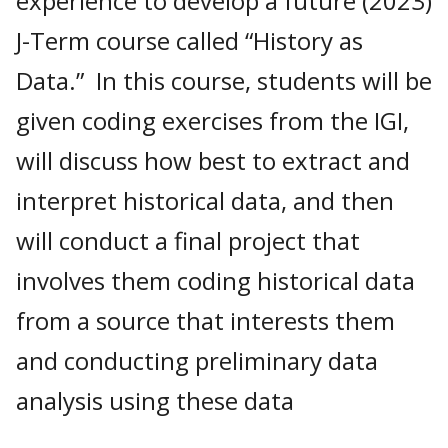
experience to develop a future (2023)
J-Term course called “History as
Data.” In this course, students will be
given coding exercises from the IGI,
will discuss how best to extract and
interpret historical data, and then
will conduct a final project that
involves them coding historical data
from a source that interests them
and conducting preliminary data
analysis using these data