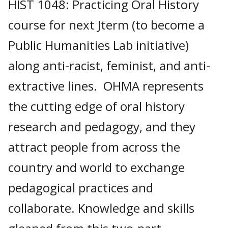
HIST 1048: Practicing Oral History
course for next Jterm (to become a
Public Humanities Lab initiative)
along anti-racist, feminist, and anti-
extractive lines. OHMA represents
the cutting edge of oral history
research and pedagogy, and they
attract people from across the
country and world to exchange
pedagogical practices and
collaborate. Knowledge and skills