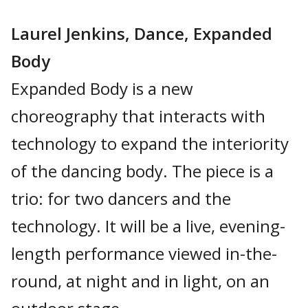
Laurel Jenkins, Dance, Expanded
Body
Expanded Body is a new
choreography that interacts with
technology to expand the interiority
of the dancing body. The piece is a
trio: for two dancers and the
technology. It will be a live, evening-
length performance viewed in-the-
round, at night and in light, on an