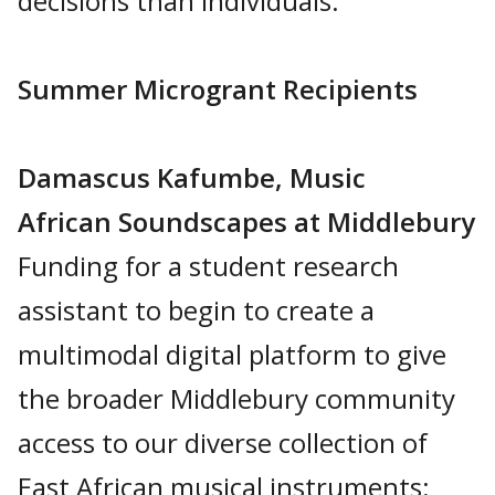
decisions than individuals.
Summer Microgrant Recipients
Damascus Kafumbe, Music
African Soundscapes at Middlebury
Funding for a student research
assistant to begin to create a
multimodal digital platform to give
the broader Middlebury community
access to our diverse collection of
East African musical instruments: