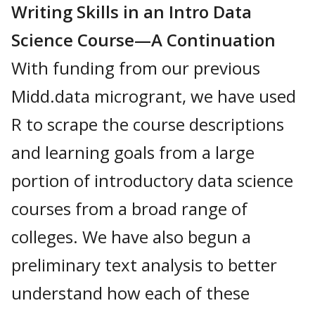
Writing Skills in an Intro Data
Science Course—A Continuation
With funding from our previous
Midd.data microgrant, we have used
R to scrape the course descriptions
and learning goals from a large
portion of introductory data science
courses from a broad range of
colleges. We have also begun a
preliminary text analysis to better
understand how each of these