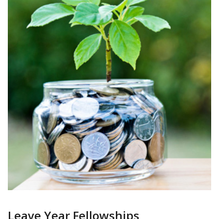
Leave Year Fellowships