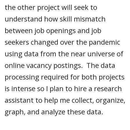
the other project will seek to
understand how skill mismatch
between job openings and job
seekers changed over the pandemic
using data from the near universe of
online vacancy postings. The data
processing required for both projects
is intense so I plan to hire a research
assistant to help me collect, organize,
graph, and analyze these data.