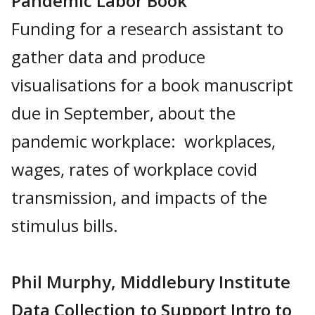
Pandemic Labor Book
Funding for a research assistant to
gather data and produce
visualisations for a book manuscript
due in September, about the
pandemic workplace: workplaces,
wages, rates of workplace covid
transmission, and impacts of the
stimulus bills.
Phil Murphy, Middlebury Institute
Data Collection to Support Intro to