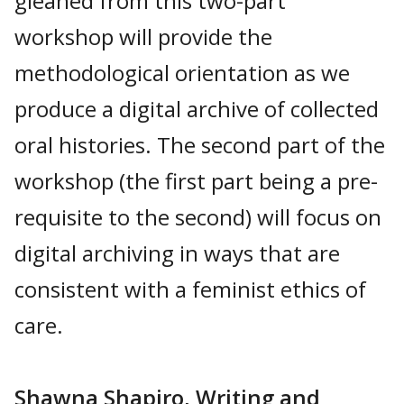
gleaned from this two-part
workshop will provide the
methodological orientation as we
produce a digital archive of collected
oral histories. The second part of the
workshop (the first part being a pre-
requisite to the second) will focus on
digital archiving in ways that are
consistent with a feminist ethics of
care.
Shawna Shapiro, Writing and