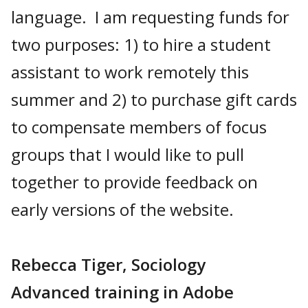
language. I am requesting funds for
two purposes: 1) to hire a student
assistant to work remotely this
summer and 2) to purchase gift cards
to compensate members of focus
groups that I would like to pull
together to provide feedback on
early versions of the website.
Rebecca Tiger, Sociology
Advanced training in Adobe