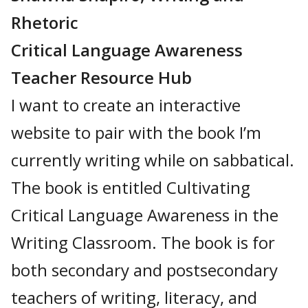
Rhetoric
Critical Language Awareness
Teacher Resource Hub
I want to create an interactive
website to pair with the book I’m
currently writing while on sabbatical.
The book is entitled Cultivating
Critical Language Awareness in the
Writing Classroom. The book is for
both secondary and postsecondary
teachers of writing, literacy, and