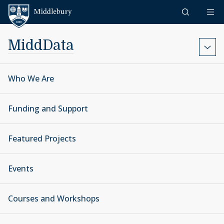
Skip to content
Middlebury
MiddData
Who We Are
Funding and Support
Featured Projects
Events
Courses and Workshops