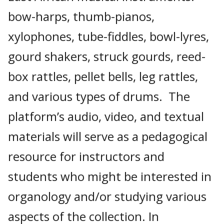
bow-harps, thumb-pianos,
xylophones, tube-fiddles, bowl-lyres,
gourd shakers, struck gourds, reed-
box rattles, pellet bells, leg rattles,
and various types of drums. The
platform’s audio, video, and textual
materials will serve as a pedagogical
resource for instructors and
students who might be interested in
organology and/or studying various
aspects of the collection. In