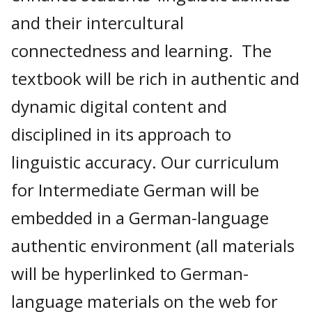
and their intercultural
connectedness and learning. The
textbook will be rich in authentic and
dynamic digital content and
disciplined in its approach to
linguistic accuracy. Our curriculum
for Intermediate German will be
embedded in a German-language
authentic environment (all materials
will be hyperlinked to German-
language materials on the web for