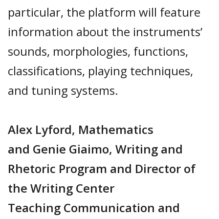
particular, the platform will feature
information about the instruments’
sounds, morphologies, functions,
classifications, playing techniques,
and tuning systems.
Alex Lyford, Mathematics
and Genie Giaimo, Writing and
Rhetoric Program and Director of
the Writing Center
Teaching Communication and