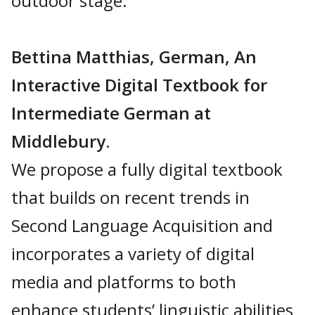
outdoor stage.
Bettina Matthias, German, An
Interactive Digital Textbook for
Intermediate German at
Middlebury.
We propose a fully digital textbook
that builds on recent trends in
Second Language Acquisition and
incorporates a variety of digital
media and platforms to both
enhance students’ linguistic abilities