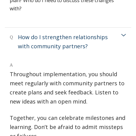
plan? Who do I need to discuss these changes
with?
How do I strengthen relationships
Q
with community partners?
A
Throughout implementation, you should
meet regularly with community partners to
create plans and seek feedback. Listen to
new ideas with an open mind.
Together, you can celebrate milestones and
learning. Don’t be afraid to admit missteps