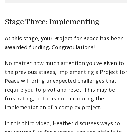
Stage Three: Implementing
At this stage, your Project for Peace has been
awarded funding. Congratulations!
No matter how much attention you’ve given to
the previous stages, implementing a Project for
Peace will bring unexpected challenges that
require you to pivot and reset. This may be
frustrating, but it is normal during the
implementation of a complex project.
In this third video, Heather discusses ways to