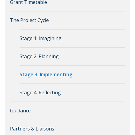
Grant Timetable
The Project Cycle
Stage 1: Imagining
Stage 2: Planning
Stage 3: Implementing
Stage 4: Reflecting
Guidance
Partners & Liaisons