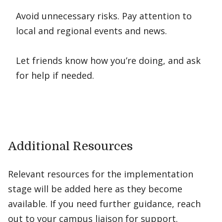
Avoid unnecessary risks. Pay attention to
local and regional events and news.
Let friends know how you’re doing, and ask
for help if needed.
Additional Resources
Relevant resources for the implementation
stage will be added here as they become
available. If you need further guidance, reach
out to your campus liaison for support.