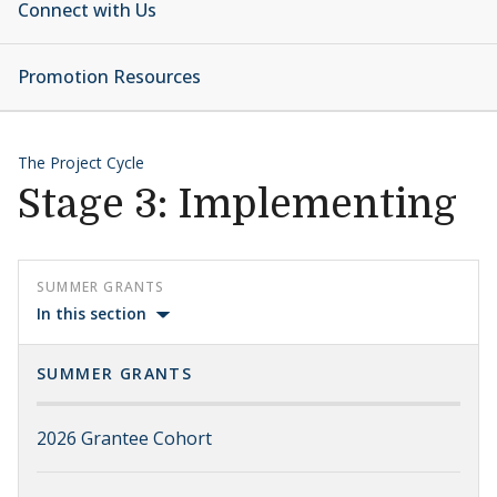
Connect with Us
Promotion Resources
The Project Cycle
Stage 3: Implementing
SUMMER GRANTS
In this section
SUMMER GRANTS
2026 Grantee Cohort