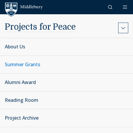
Skip to content
Middlebury
Projects for Peace
About Us
Summer Grants
Alumni Award
Reading Room
Project Archive