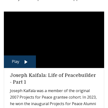
Play
Joseph Kaifala: Life of Peacebuilder
- Part 1
Joseph Kaifala was a member of the original
2007 Projects for Peace grantee cohort. In 2023,
he won the inaugural Projects for Peace Alumni