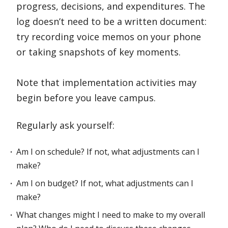
progress, decisions, and expenditures. The
log doesn’t need to be a written document:
try recording voice memos on your phone
or taking snapshots of key moments.
Note that implementation activities may
begin before you leave campus.
Regularly ask yourself:
Am I on schedule? If not, what adjustments can I
make?
Am I on budget? If not, what adjustments can I
make?
What changes might I need to make to my overall