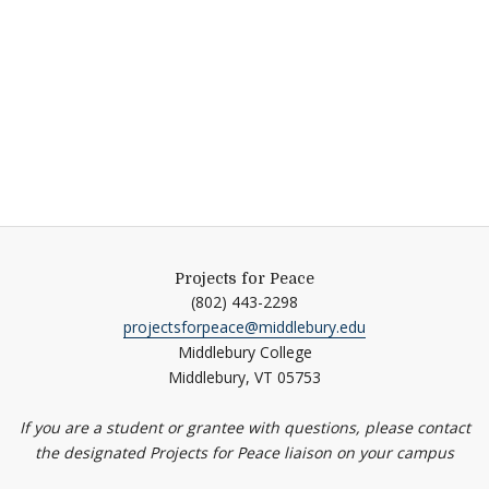
Projects for Peace
(802) 443-2298
projectsforpeace@middlebury.edu
Middlebury College
Middlebury,
VT
05753
If you are a student or grantee with questions, please contact
the designated Projects for Peace liaison on your campus