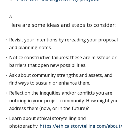
A
Here are some ideas and steps to consider:
Revisit your intentions by rereading your proposal
and planning notes.
Notice constructive failures: these are missteps or
barriers that open new possibilities.
Ask about community strengths and assets, and
find ways to sustain or enhance them.
Reflect on the inequities and/or conflicts you are
noticing in your project community. How might you
address them (now, or in the future)?
Learn about ethical storytelling and
photography:
https://ethicalstorytelling.com/about/