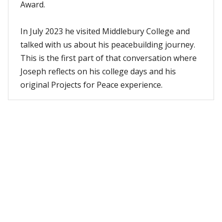
Award.
In July 2023 he visited Middlebury College and
talked with us about his peacebuilding journey.
This is the first part of that conversation where
Joseph reflects on his college days and his
original Projects for Peace experience.