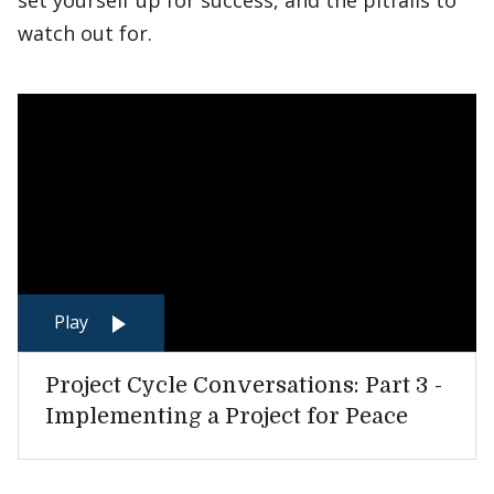
set yourself up for success, and the pitfalls to
watch out for.
Play
Project Cycle Conversations: Part 3 -
Implementing a Project for Peace