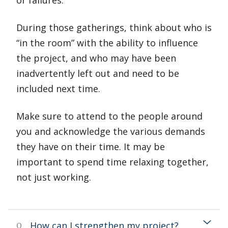
or failures.
During those gatherings, think about who is
“in the room” with the ability to influence
the project, and who may have been
inadvertently left out and need to be
included next time.
Make sure to attend to the people around
you and acknowledge the various demands
they have on their time. It may be
important to spend time relaxing together,
not just working.
How can I strengthen my project?
Q