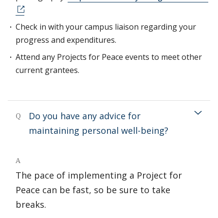
Check in with your campus liaison regarding your
progress and expenditures.
Attend any Projects for Peace events to meet other
current grantees.
Do you have any advice for
Q
maintaining personal well-being?
A
The pace of implementing a Project for
Peace can be fast, so be sure to take
breaks.