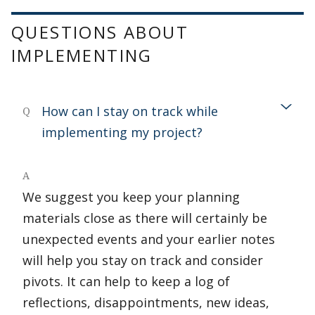
QUESTIONS ABOUT
IMPLEMENTING
How can I stay on track while
Q
implementing my project?
A
We suggest you keep your planning
materials close as there will certainly be
unexpected events and your earlier notes
will help you stay on track and consider
pivots. It can help to keep a log of
reflections, disappointments, new ideas,