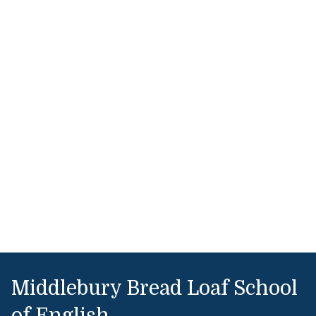
Middlebury Bread Loaf School