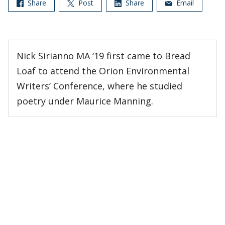
Share
Post
Share
Email
Nick Sirianno MA ‘19 first came to Bread
Loaf to attend the Orion Environmental
Writers’ Conference, where he studied
poetry under Maurice Manning.