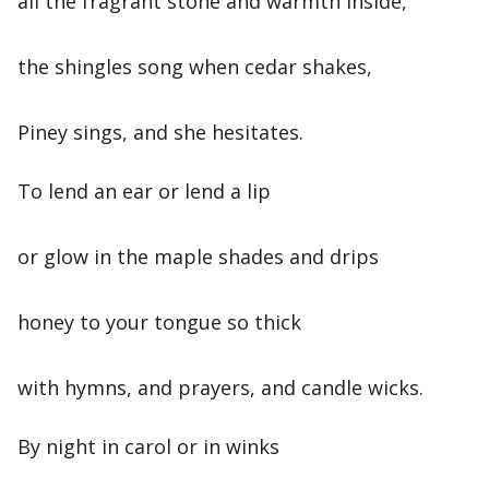
all the fragrant stone and warmth inside,
the shingles song when cedar shakes,
Piney sings, and she hesitates.
To lend an ear or lend a lip
or glow in the maple shades and drips
honey to your tongue so thick
with hymns, and prayers, and candle wicks.
By night in carol or in winks