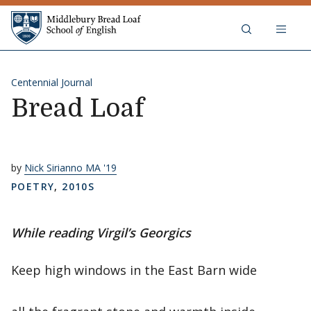
Skip to content
Middlebury Bread Loaf School of
Centennial Journal
Bread Loaf
by
Nick Sirianno MA '19
POETRY
,
2010S
While reading Virgil’s Georgics
Keep high windows in the East Barn wide