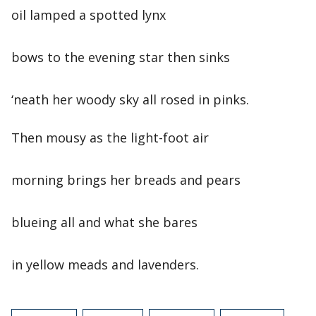
oil lamped a spotted lynx
bows to the evening star then sinks
‘neath her woody sky all rosed in pinks.
Then mousy as the light-foot air
morning brings her breads and pears
blueing all and what she bares
in yellow meads and lavenders.