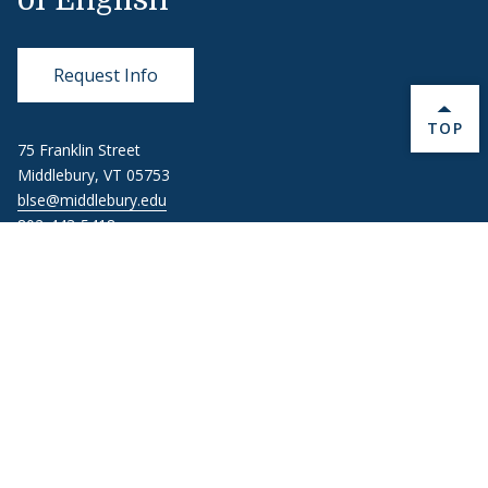
of English
Request Info
BACK 
TOP
75 Franklin Street
Middlebury, VT 05753
blse@middlebury.edu
802-443-5418
About Middlebury
Giving