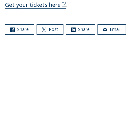
Get your tickets here
.
Share
Post
Share
Email