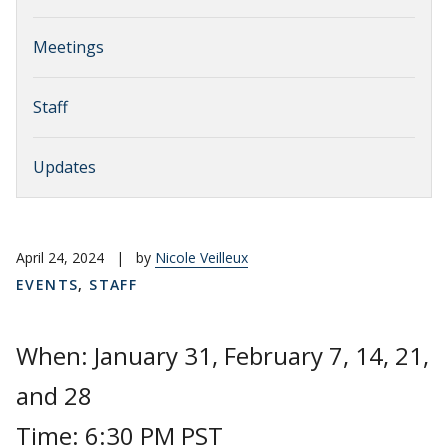
Meetings
Staff
Updates
April 24, 2024
|
by
Nicole Veilleux
EVENTS
,
STAFF
When: January 31, February 7, 14, 21,
and 28
Time: 6:30 PM PST