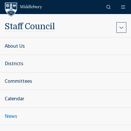
Skip to content
Middlebury
Staff Council
About Us
Districts
Committees
Calendar
News