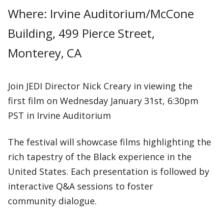
Where: Irvine Auditorium/McCone
Building, 499 Pierce Street,
Monterey, CA
Join JEDI Director Nick Creary in viewing the
first film on Wednesday January 31st, 6:30pm
PST in Irvine Auditorium
The festival will showcase films highlighting the
rich tapestry of the Black experience in the
United States. Each presentation is followed by
interactive Q&A sessions to foster
community dialogue.