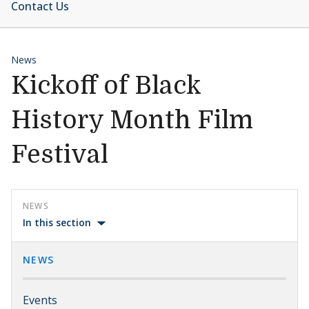
Contact Us
News
Kickoff of Black
History Month Film
Festival
NEWS
In this section
NEWS
Events