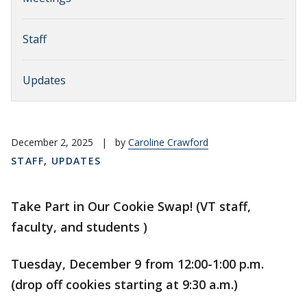
Staff
Updates
December 2, 2025
|
by
Caroline Crawford
STAFF
,
UPDATES
Take Part in Our Cookie Swap! (VT staff,
faculty, and students )
Tuesday, December 9 from 12:00-1:00 p.m.
(drop off cookies starting at 9:30 a.m.)