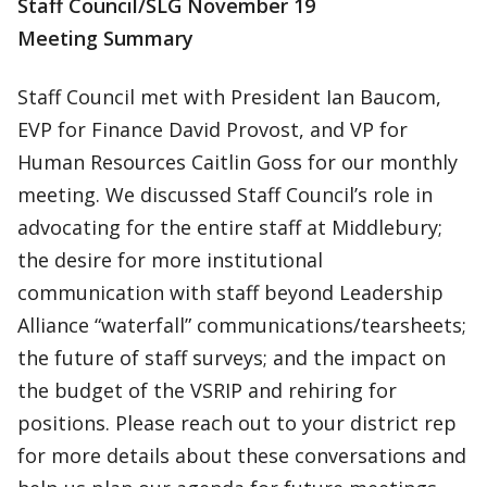
Staff Council/SLG November 19
Meeting Summary
Staff Council met with President Ian Baucom,
EVP for Finance David Provost, and VP for
Human Resources Caitlin Goss for our monthly
meeting. We discussed Staff Council’s role in
advocating for the entire staff at Middlebury;
the desire for more institutional
communication with staff beyond Leadership
Alliance “waterfall” communications/tearsheets;
the future of staff surveys; and the impact on
the budget of the VSRIP and rehiring for
positions. Please reach out to your district rep
for more details about these conversations and