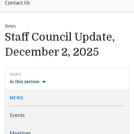
Contact Us
News
Staff Council Update,
December 2, 2025
NEWS
In this section
NEWS
Events
Meetings