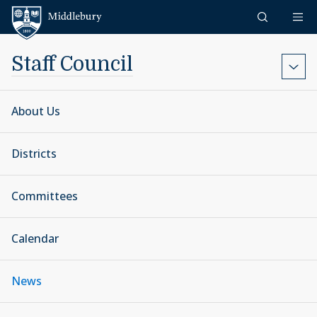
Skip to content
Middlebury
Staff Council
About Us
Districts
Committees
Calendar
News