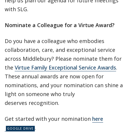
help us plan our agenda for future meetings
with SLG.
Nominate a Colleague for a Virtue Award?
Do you have a colleague who embodies
collaboration, care, and exceptional service
across Middlebury? Please nominate them for
the
Virtue Family Exceptional Service Awards
.
These annual awards are now open for
nominations, and your nomination can shine a
light on someone who truly
deserves recognition.
Get started with your nomination
here
.