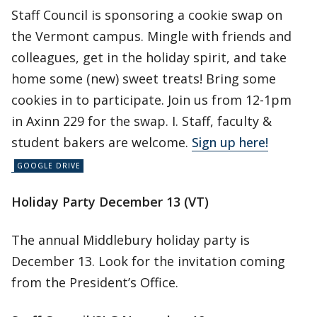
Staff Council is sponsoring a cookie swap on
the Vermont campus. Mingle with friends and
colleagues, get in the holiday spirit, and take
home some (new) sweet treats! Bring some
cookies in to participate. Join us from 12-1pm
in Axinn 229 for the swap. I. Staff, faculty &
student bakers are welcome.
Sign up here!
Holiday Party December 13 (VT)
The annual Middlebury holiday party is
December 13. Look for the invitation coming
from the President’s Office.