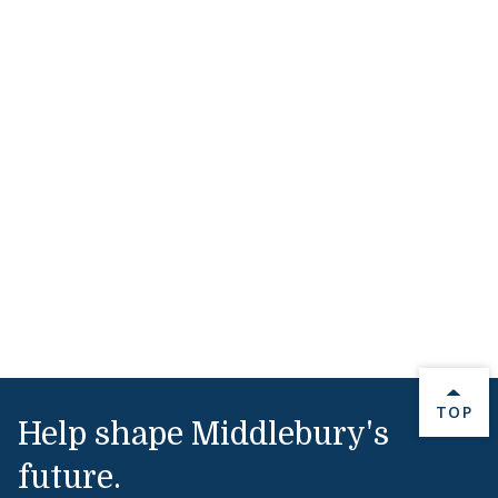
BACK 
TOP
Help shape Middlebury's
future.