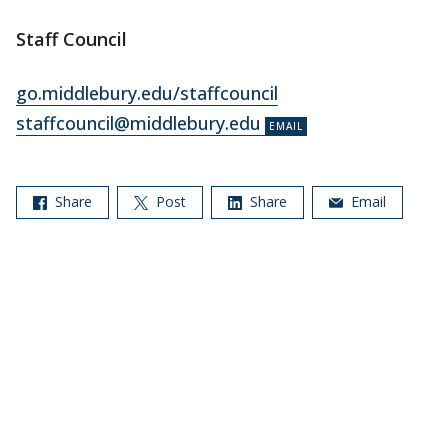
Staff Council
go.middlebury.edu/staffcouncil
staffcouncil@middlebury.edu
Share
Post
Share
Email