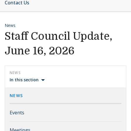
Contact Us
News
Staff Council Update,
June 16, 2026
NEWS
In this section
NEWS
Events
Meetings