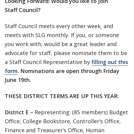
Looking Forward: Would you like to join
Staff Council?
Staff Council meets every other week, and
meets with SLG monthly. If you, or someone
you work with, would be a great leader and
advocate for staff, please nominate them to be
a Staff Council Representative by
filling out this
form
.
Nominations are open through Friday
June 19th.
THESE DISTRICT TERMS ARE UP THIS YEAR:
District E –
Representing: (85 members) Budget
Office, College Bookstore, Controller’s Office,
Finance and Treasurer’s Office, Human