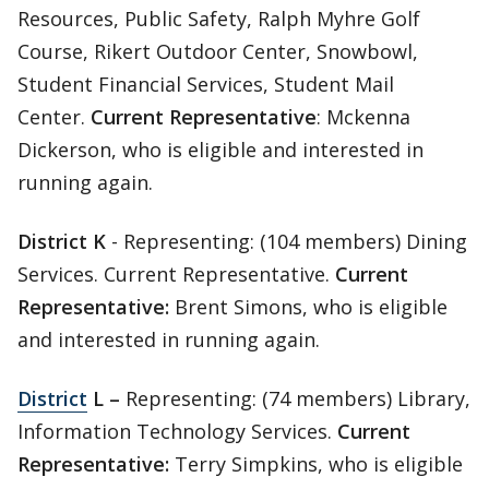
Resources, Public Safety, Ralph Myhre Golf
Course, Rikert Outdoor Center, Snowbowl,
Student Financial Services, Student Mail
Center.
Current Representative
: Mckenna
Dickerson, who is eligible and interested in
running again.
District K
- Representing: (104 members) Dining
Services. Current Representative.
Current
Representative:
Brent Simons, who is eligible
and interested in running again.
District
L –
Representing: (74 members) Library,
Information Technology Services.
Current
Representative:
Terry Simpkins, who is eligible