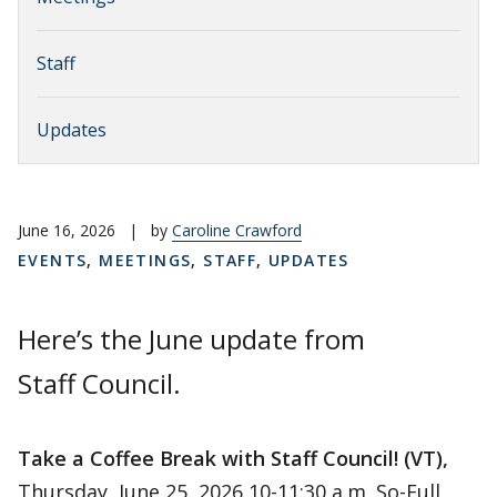
Staff
Updates
June 16, 2026
|
by
Caroline Crawford
EVENTS
,
MEETINGS
,
STAFF
,
UPDATES
Here’s the June update from
Staff Council.
Take a Coffee Break with Staff Council! (VT),
Thursday, June 25, 2026 10-11:30 a.m. So-Full