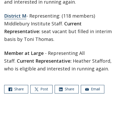
and interested in running again.
District M
- Representing: (118 members)
Middlebury Institute Staff.
Current
Representative:
seat vacant but filled in interim
basis by Toni Thomas.
Member at Large
- Representing All
Staff.
Current Representative:
Heather Stafford,
who is eligible and interested in running again.
Share
Post
Share
Email