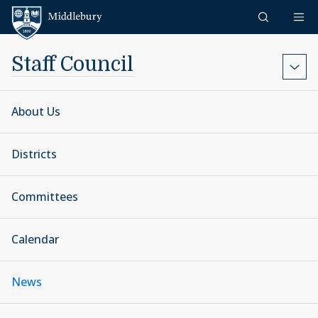
Skip to content
Middlebury
Staff Council
About Us
Districts
Committees
Calendar
News