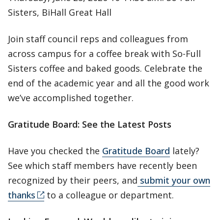
Sisters, BiHall Great Hall
Join staff council reps and colleagues from
across campus for a coffee break with So-Full
Sisters coffee and baked goods. Celebrate the
end of the academic year and all the good work
we’ve accomplished together.
Gratitude Board: See the Latest Posts
Have you checked the
Gratitude Board
lately?
See which staff members have recently been
recognized by their peers, and
submit your own
thanks
to a colleague or department.