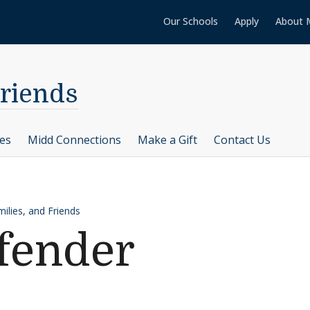
Our Schools
Apply
About 
Friends
ces
Midd Connections
Make a Gift
Contact Us
ilies, and Friends
fender