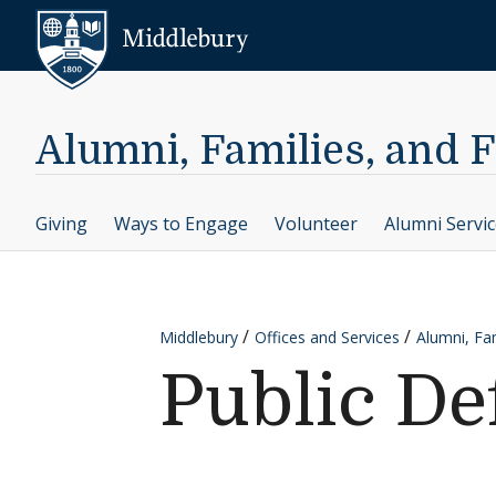
Skip to content
Middlebury
Alumni, Families, and 
Giving
Ways to Engage
Volunteer
Alumni Servi
Middlebury
Offices and Services
Alumni, Fam
Public De