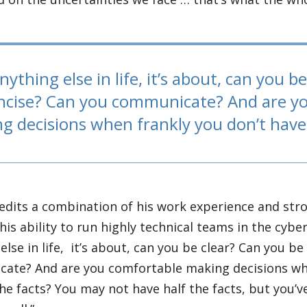
nything else in life, it’s about, can you b
ncise? Can you communicate? And are y
g decisions when frankly you don’t have 
edits a combination of his work experience and st
r his ability to run highly technical teams in the cybe
else in life, it’s about, can you be clear? Can you b
ate? And are you comfortable making decisions whe
the facts? You may not have half the facts, but you’ve