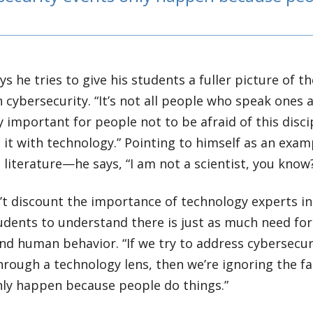
s he tries to give his students a fuller picture of t
 cybersecurity. “It’s not all people who speak ones a
y important for people not to be afraid of this disc
 it with technology.” Pointing to himself as an ex
literature—he says, “I am not a scientist, you know
t discount the importance of technology experts in 
udents to understand there is just as much need fo
d human behavior. “If we try to address cybersecuri
through a technology lens, then we’re ignoring the f
nly happen because people do things.”