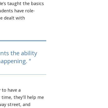
He’s taught the basics
udents have role-
e dealt with
nts the ability
 happening.
y to have a
time, they’ll help me
way street, and