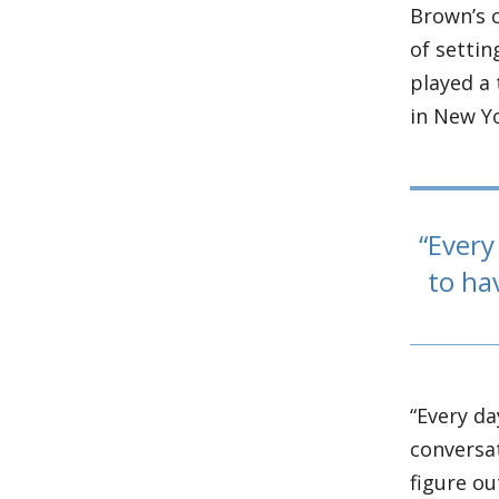
Brown’s c
of settin
played a 
in New Y
Every 
to ha
“Every da
conversat
figure ou