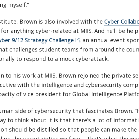
ing myself.”
stitute, Brown is also involved with the
Cyber Collabo
for anything cyber-related at MIIS. And he’ll be he
yber 9/12 Strategy Challenge
, an annual event spo
that challenges student teams from around the coun
onally to respond to a mock cyberattack.
on to his work at MIIS, Brown rejoined the private se
ecutive with the intelligence and cybersecurity com
pacity of vice president for Global Intelligence Platf
human side of cybersecurity that fascinates Brown. “I
way to think about it is that there’s a lot of informa
on should be distilled so that people can make the 
 on the uncertainties we face … that’s what the who