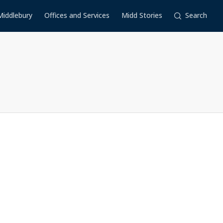
Middlebury
Offices and Services
Midd Stories
Search