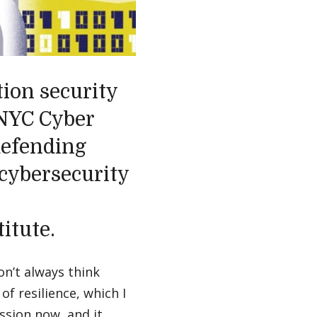
ion security
 NYC Cyber
defending
 cybersecurity
itute.
on’t always think
of resilience, which I
ssion now, and it