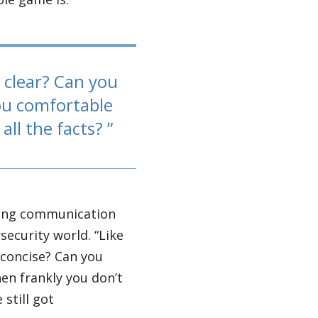
e clear? Can you
ou comfortable
all the facts?
rong communication
rsecurity world. “Like
e concise? Can you
n frankly you don’t
 still got