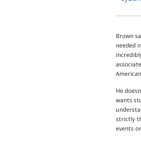
Brown say
needed in
incredibl
associate
American 
He doesn’
wants st
understan
strictly 
events o