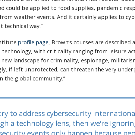
nd could be applied to food supplies, pandemic resp
from weather events. And it certainly applies to cyb
nt technical way.”
stitute
profile page
, Brown’s courses are described 
 technology, with criticality ranging from leisure acti
 new landscape for criminality, espionage, militaris
ly, if left unprotected, can threaten the very unde
in the global community.”
try to address cybersecurity internationall
gh a technology lens, then we’re ignorin
security events only happen because peo