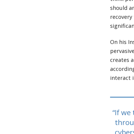
should a
recovery 
significa
On his In
pervasive
creates a
according
interact 
If we 
throu
cyber