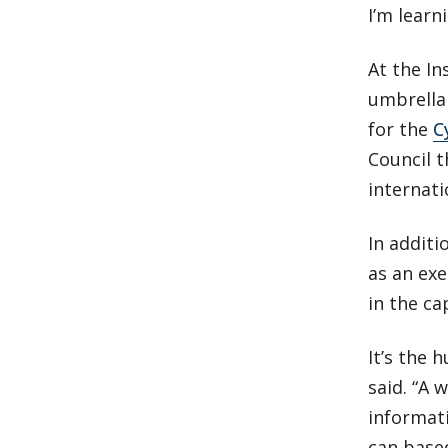
I’m learn
At the In
umbrella 
for the
C
Council 
internati
In additi
as an ex
in the ca
It’s the 
said. “A 
informati
can based