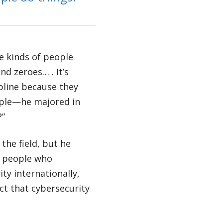
he kinds of people
nd zeroes… . It’s
ipline because they
ample—he majored in
?”
the field, but he
r people who
ty internationally,
act that cybersecurity