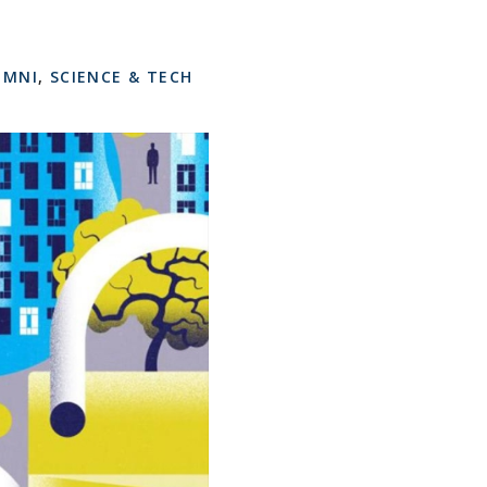
UMNI
,
SCIENCE & TECH