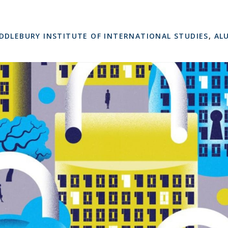
DDLEBURY INSTITUTE OF INTERNATIONAL STUDIES
,
AL