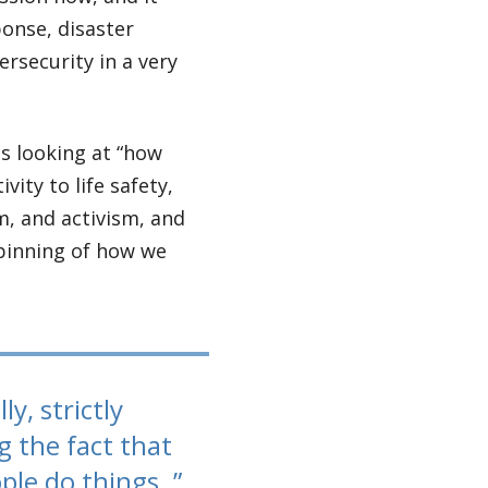
onse, disaster
ersecurity in a very
as looking at “how
vity to life safety,
m, and activism, and
rpinning of how we
y, strictly
g the fact that
ple do things.