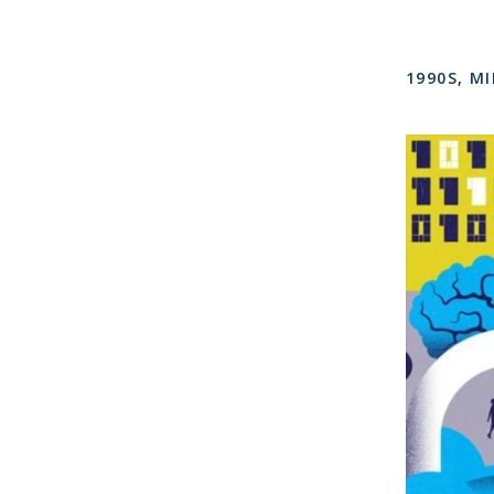
1990S
,
MI