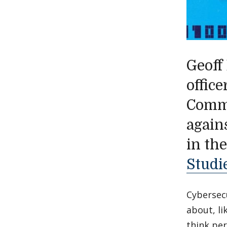
Geoff
offic
Comma
agains
in th
Studi
Cybersecu
about, li
think per