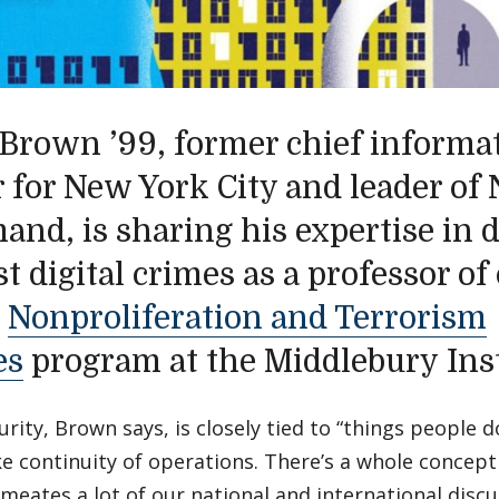
 Brown ’99, former chief informat
er for New York City and leader of
nd, is sharing his expertise in 
t digital crimes as a professor of
e
Nonproliferation and Terrorism
es
program at the Middlebury Inst
rity, Brown says, is closely tied to “things people d
ke continuity of operations. There’s a whole concept 
meates a lot of our national and international discu