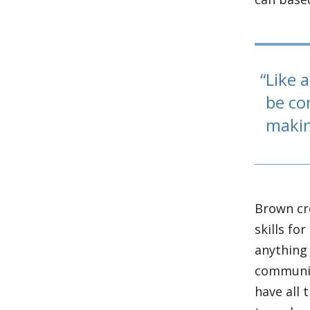
Like a
be co
makin
Brown cr
skills fo
anything 
communic
have all 