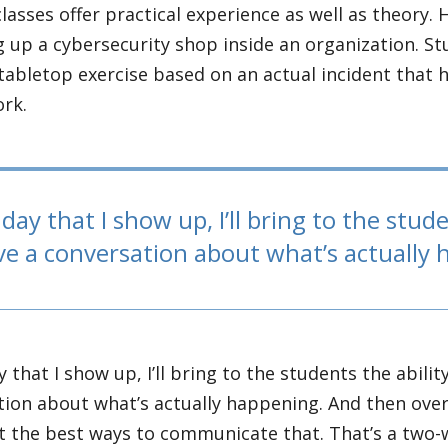
lasses offer practical experience as well as theory. 
g up a cybersecurity shop inside an organization. St
tabletop exercise based on an actual incident that h
ork.
day that I show up, I’ll bring to the stude
ve a conversation about what’s actually
y that I show up, I’ll bring to the students the abilit
ion about what’s actually happening. And then over 
t the best ways to communicate that. That’s a two-