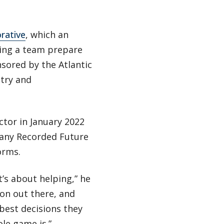
rative
, which an
lping a team prepare
nsored by the Atlantic
try and
ctor in January 2022
pany Recorded Future
orms.
t’s about helping,” he
tion out there, and
best decisions they
le game is.”