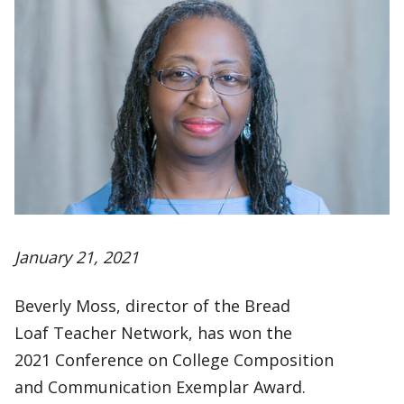
January 21, 2021
Beverly Moss, director of the Bread
Loaf Teacher Network, has won the
2021 Conference on College Composition
and Communication Exemplar Award.