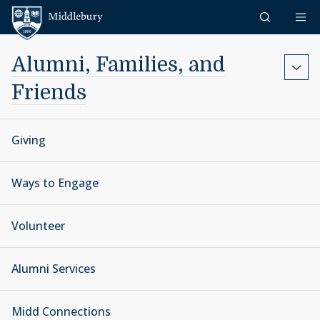
Skip to content
Middlebury
Alumni, Families, and
Friends
Giving
Ways to Engage
Volunteer
Alumni Services
Midd Connections