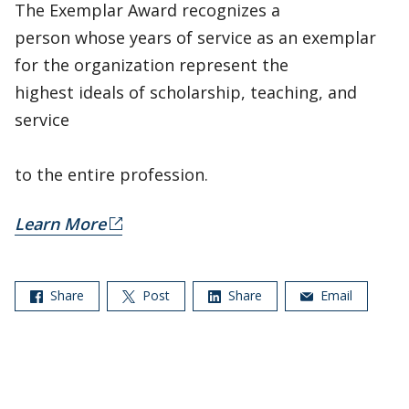
The Exemplar Award recognizes a
person whose years of service as an exemplar
for the organization represent the
highest ideals of scholarship, teaching, and
service
to the entire profession.
Learn More
Share
Post
Share
Email