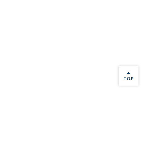
BACK 
TOP