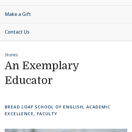
Make a Gift
Contact Us
Stories
An Exemplary
Educator
BREAD LOAF SCHOOL OF ENGLISH
,
ACADEMIC
EXCELLENCE
,
FACULTY