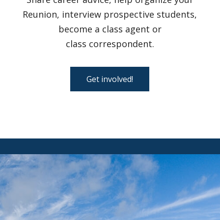
Reunion, interview prospective students,
become a class agent or
class correspondent.
Get involved!