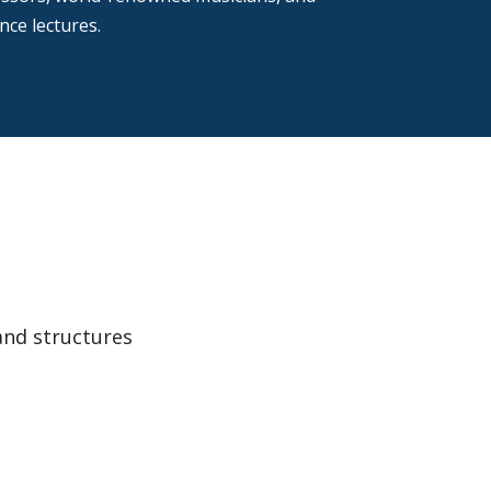
ce lectures.
and structures