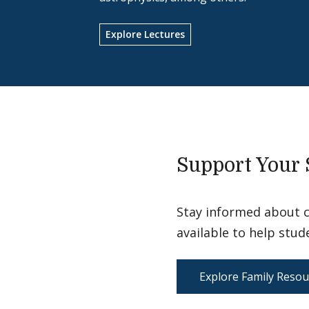
Explore Lectures
Support Your 
Stay informed about 
available to help stud
Explore Family Resou