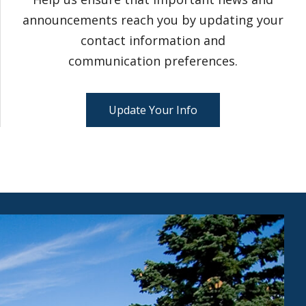
announcements reach you by updating your
contact information and
communication preferences.
Update Your Info