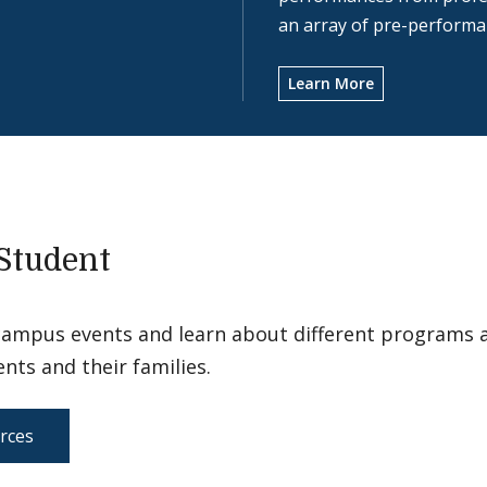
an array of pre-performan
Learn More
Student
campus events and learn about different programs 
ents and their families.
rces