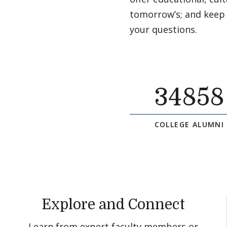
tomorrow’s; and keep
your questions.
34858
COLLEGE ALUMNI
Explore and Connect
Learn from expert faculty members or