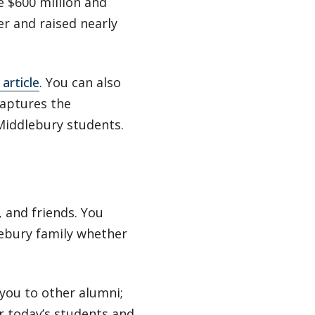
e $600 million and
r and raised nearly
article
. You can also
aptures the
Middlebury students.
 and friends. You
lebury family whether
you to other alumni;
or today’s students and