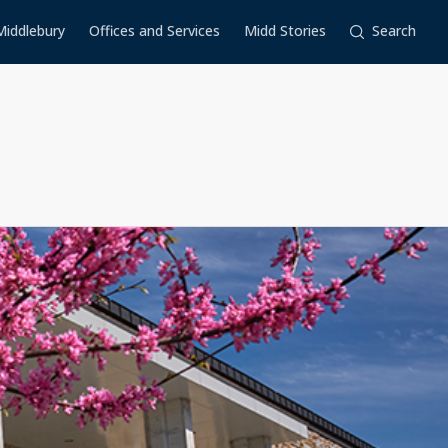
Middlebury
Offices and Services
Midd Stories
Search