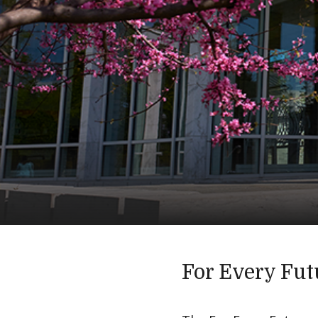
For Every Fut