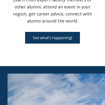
other alumni, attend an event in your
region, get career advice, connect with
alumni around the world.
See what’s happening!