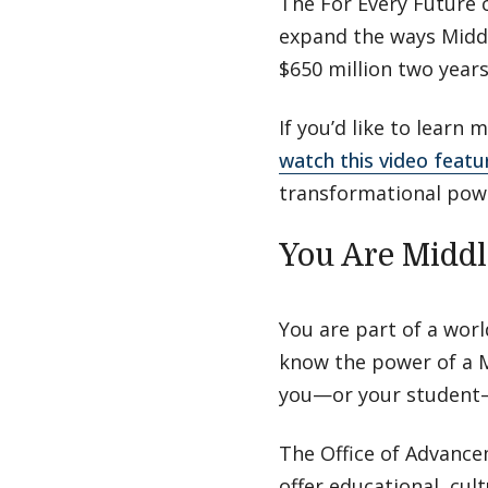
The For Every Future 
expand the ways Middl
$650 million two year
If you’d like to learn
watch this video featu
transformational powe
You Are Midd
You are part of a wor
know the power of a M
you—or your student—
The Office of Advance
offer educational, cul