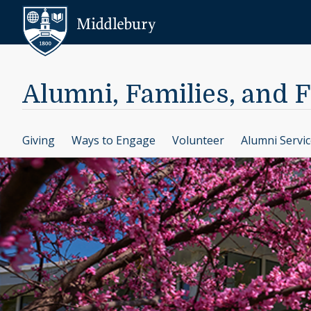
Skip to content
Middlebury
Alumni, Families, and 
Giving
Ways to Engage
Volunteer
Alumni Servi