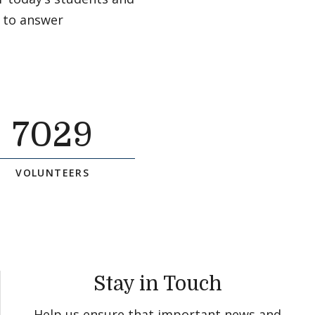
 to answer
7029
VOLUNTEERS
Stay in Touch
Help us ensure that important news and