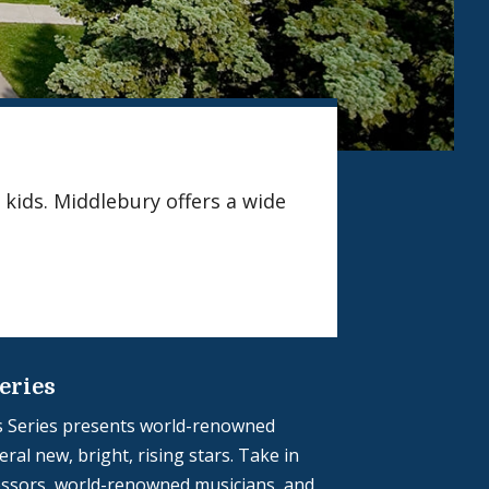
 kids. Middlebury offers a wide
eries
 Series presents world-renowned
ral new, bright, rising stars. Take in
ssors, world-renowned musicians, and