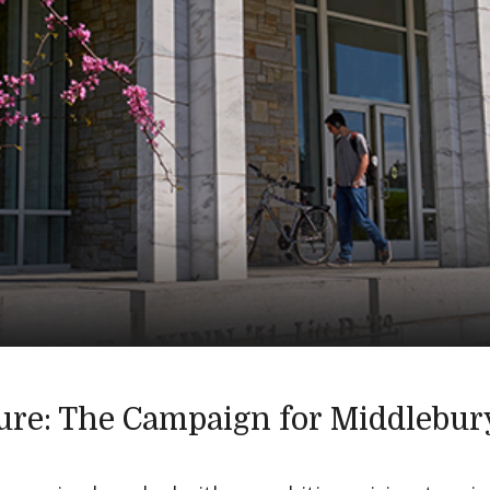
ure: The Campaign for Middlebur