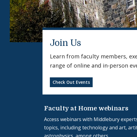
Join Us
Learn from faculty members, exerc
range of online and in-person ev
Check Out Events
Faculty at Home webinars
Access webinars with Middlebury experts
topics, including technology and art, artif
astrophysics, among others.