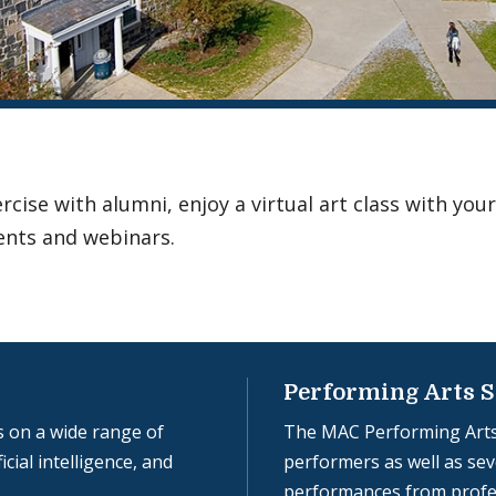
ise with alumni, enjoy a virtual art class with your
ents and webinars.
Performing Arts S
 on a wide range of
The MAC Performing Arts
icial intelligence, and
performers as well as seve
performances from profe