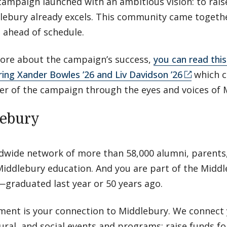
campaign launched with an ambitious vision: to rais
ebury already excels. This community came togethe
s ahead of schedule.
 more about the campaign’s success,
you can read this 
ring Xander Bowles ’26 and Liv Davidson ’26
which c
r of the campaign through the eyes and voices of 
lebury
ldwide network of more than 58,000 alumni, parents,
iddlebury education. And you are part of the Midd
graduated last year or 50 years ago.
ment is your connection to Middlebury. We connect 
tural, and social events and programs; raise funds f