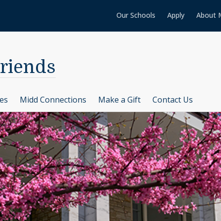
Our Schools
Apply
About 
Friends
ces
Midd Connections
Make a Gift
Contact Us