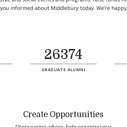
 you informed about Middlebury today. We’re happy
26374
GRADUATE ALUMNI
Create Opportunities
Share career advice, help organize your