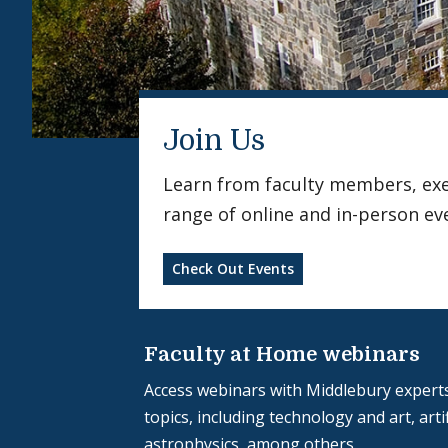
Join Us
Learn from faculty members, exerc
range of online and in-person ev
Check Out Events
Faculty at Home webinars
Access webinars with Middlebury experts
topics, including technology and art, artif
astrophysics, among others.