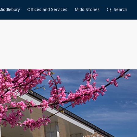
Middlebury
Offices and Services
Midd Stories
Search