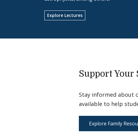
Explore Lectures
Support Your 
Stay informed about 
available to help stud
Explore Family Resou