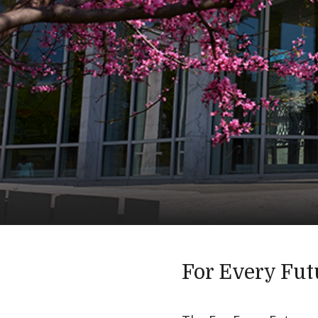
For Every Fut