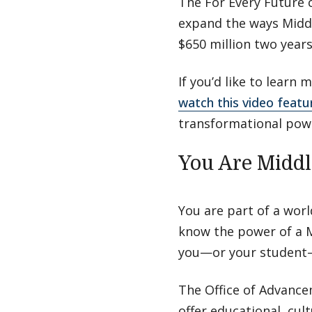
The For Every Future 
expand the ways Middl
$650 million two year
If you’d like to learn
watch this video featu
transformational powe
You Are Midd
You are part of a wor
know the power of a M
you—or your student—
The Office of Advance
offer educational, cul