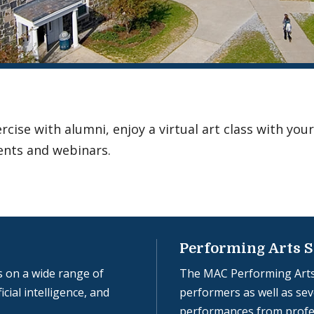
ise with alumni, enjoy a virtual art class with your
ents and webinars.
Performing Arts S
 on a wide range of
The MAC Performing Arts
icial intelligence, and
performers as well as seve
performances from profe