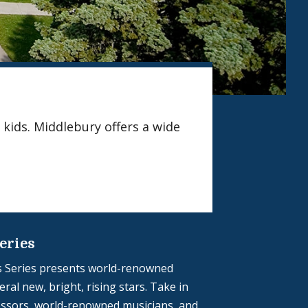
 kids. Middlebury offers a wide
eries
 Series presents world-renowned
ral new, bright, rising stars. Take in
ssors, world-renowned musicians, and