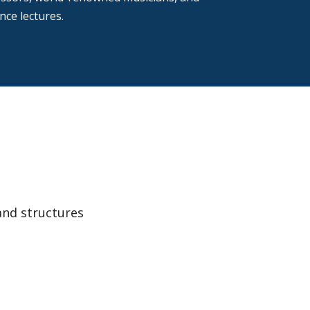
ce lectures.
and structures