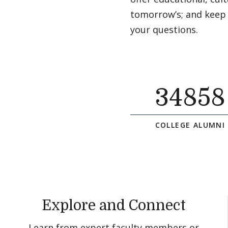
tomorrow’s; and keep
your questions.
34858
COLLEGE ALUMNI
Explore and Connect
Learn from expert faculty members or