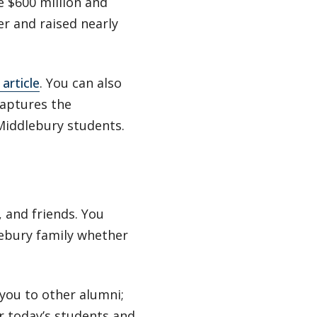
e $600 million and
r and raised nearly
article
. You can also
aptures the
Middlebury students.
 and friends. You
lebury family whether
you to other alumni;
or today’s students and