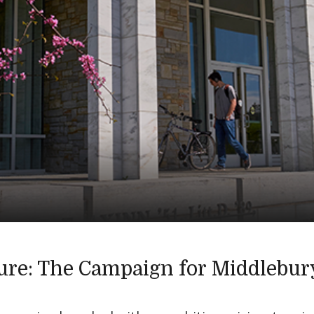
ure: The Campaign for Middlebur