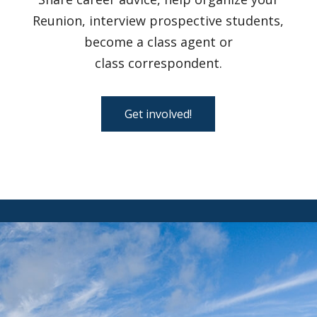
Reunion, interview prospective students,
become a class agent or
class correspondent.
Get involved!