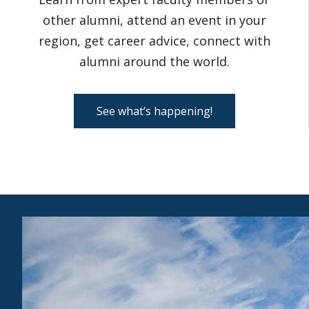
other alumni, attend an event in your
region, get career advice, connect with
alumni around the world.
See what’s happening!