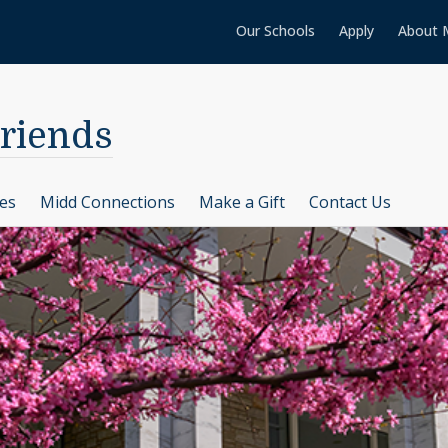
Our Schools
Apply
About 
Friends
ces
Midd Connections
Make a Gift
Contact Us