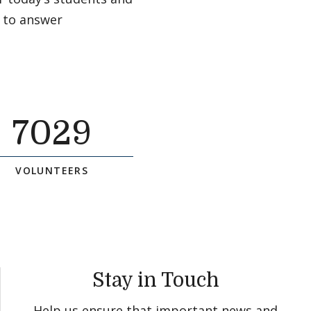
 to answer
7029
VOLUNTEERS
Stay in Touch
Help us ensure that important news and