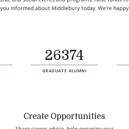
 you informed about Middlebury today. We’re happy
26374
GRADUATE ALUMNI
Create Opportunities
Share career advice, help organize your