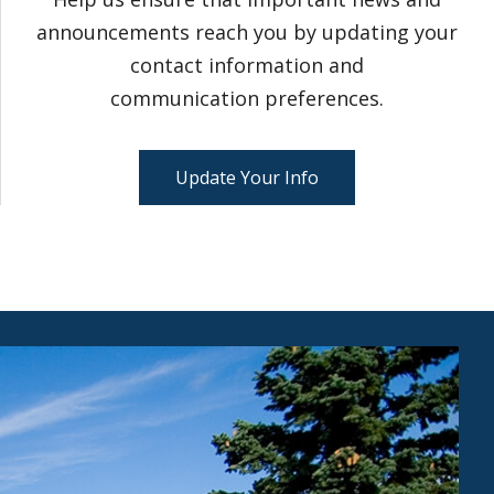
announcements reach you by updating your
contact information and
communication preferences.
Update Your Info