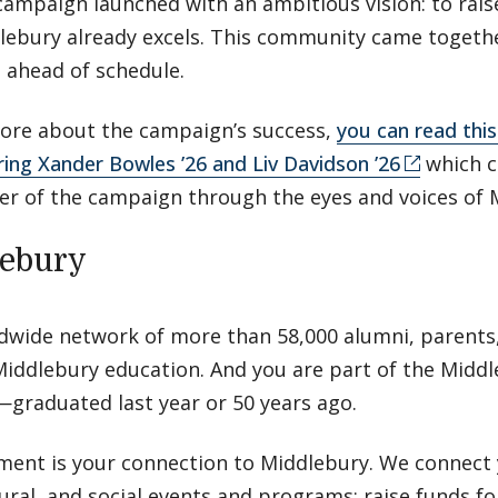
campaign launched with an ambitious vision: to rais
ebury already excels. This community came togethe
s ahead of schedule.
 more about the campaign’s success,
you can read this 
ring Xander Bowles ’26 and Liv Davidson ’26
which c
r of the campaign through the eyes and voices of 
lebury
ldwide network of more than 58,000 alumni, parents,
iddlebury education. And you are part of the Midd
graduated last year or 50 years ago.
ment is your connection to Middlebury. We connect 
tural, and social events and programs; raise funds f