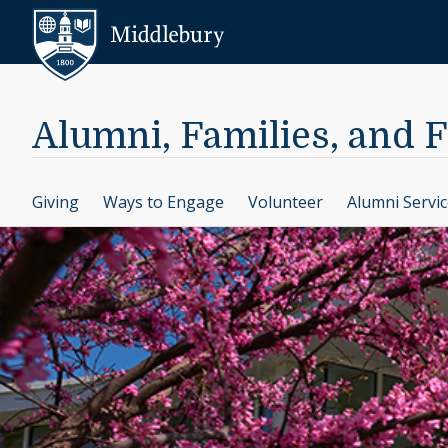
Skip to content
Middlebury
Alumni, Families, and 
Giving
Ways to Engage
Volunteer
Alumni Servi