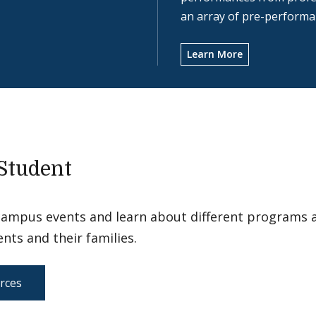
an array of pre-performan
Learn More
Student
campus events and learn about different programs 
ents and their families.
rces