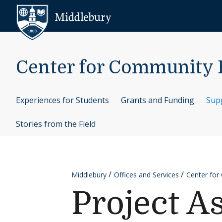
Skip to content
Middlebury
Center for Community
Experiences for Students
Grants and Funding
Supp
Stories from the Field
Middlebury
Offices and Services
Center fo
Project A