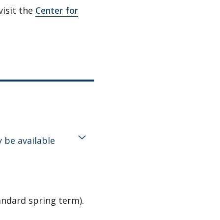
visit the
Center for
 be available
andard spring term).