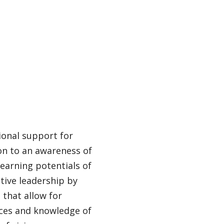
ional support for
on to an awareness of
learning potentials of
tive leadership by
 that allow for
ces and knowledge of