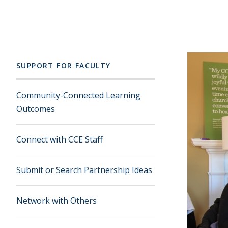
SUPPORT FOR FACULTY
Community-Connected Learning
Outcomes
Connect with CCE Staff
Submit or Search Partnership Ideas
Network with Others