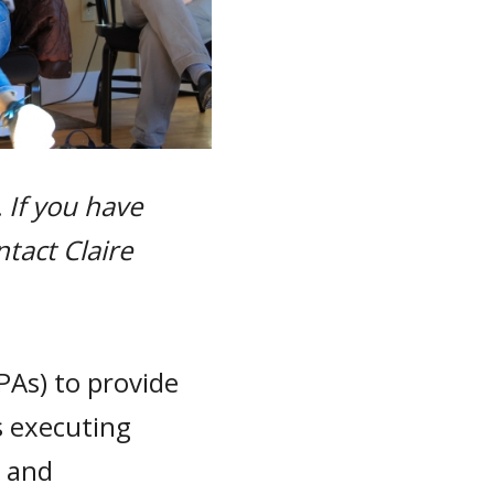
 If you have
ntact Claire
PAs) to provide
s executing
y and