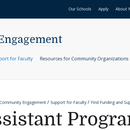
Our Schools
Apply
About 
 Engagement
ort for Faculty
Resources for Community Organizations
r Community Engagement
Support for Faculty
Find Funding and Su
ssistant Progr