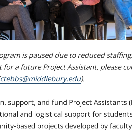
ogram is paused due to reduced staffing.
t for a future Project Assistant, please co
ctebbs@middlebury.edu
).
n, support, and fund Project Assistants (
tional and logistical support for student
ity-based projects developed by facult