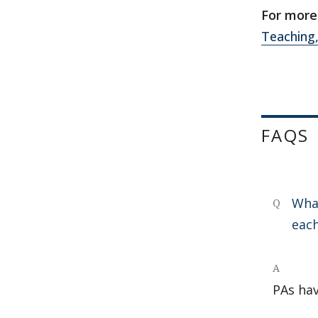
For more 
Teaching,
FAQS
What
Q
eac
A
PAs hav