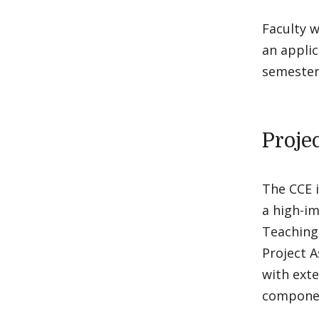
Faculty w
an applic
semester 
Proje
The CCE i
a high-i
Teaching,
Project A
with ext
componen