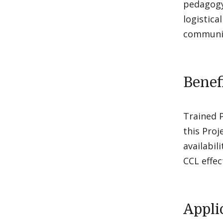
pedagogy
logistica
communit
Benefi
Trained P
this Proj
availabil
CCL effec
Appli