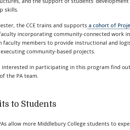
ructures, and the support of students’ development 
 skills.
ester, the CCE trains and supports
a cohort of Proj
faculty incorporating community-connected work in 
 faculty members to provide instructional and logis
 executing community-based projects.
e interested in participating in this program find o
f the PA team.
its to Students
PAs allow more Middlebury College students to expe