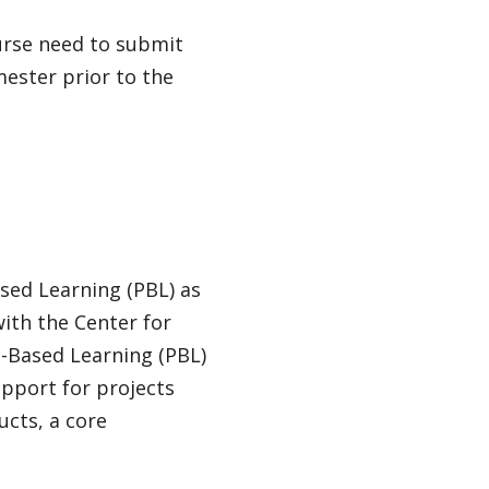
ourse need to submit
mester prior to the
sed Learning (PBL) as
ith the Center for
t-Based Learning (PBL)
upport for projects
cts, a core