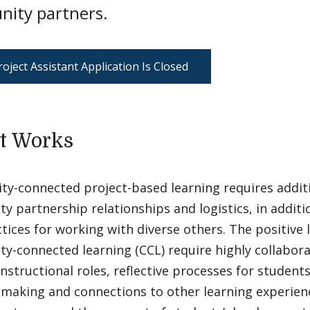
ity partners.
oject Assistant Application Is Closed
t Works
y-connected project-based learning requires addit
 partnership relationships and logistics, in additi
tices for working with diverse others. The positive 
-connected learning (CCL) require highly collabora
instructional roles, reflective processes for students
making and connections to other learning experien