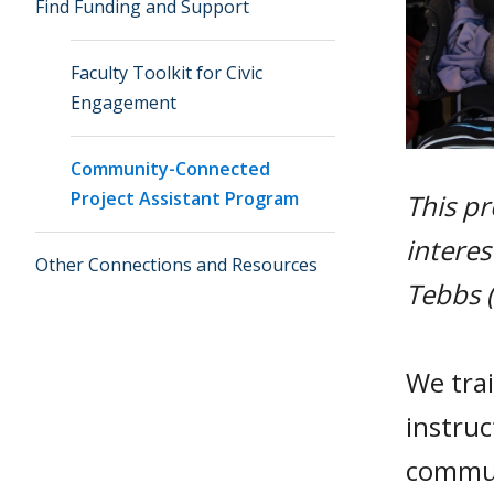
Find Funding and Support
Faculty Toolkit for Civic
Engagement
Community-Connected
Project Assistant Program
This pr
interes
Other Connections and Resources
Tebbs (
We trai
instruc
commun