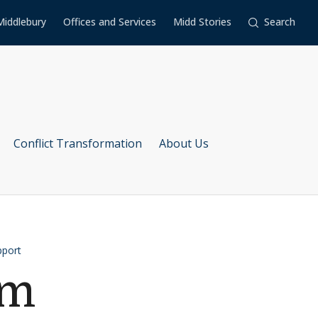
Middlebury
Offices and Services
Midd Stories
Search
Conflict Transformation
About Us
pport
am