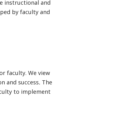
 instructional and
oped by faculty and
or faculty. We view
ion and success
.
The
aculty to implement