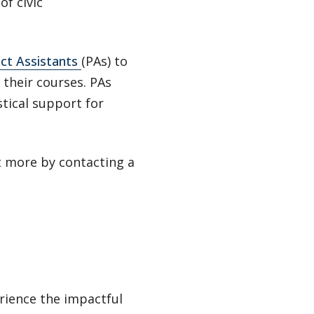
of civic
ect Assistants
(PAs) to
their courses. PAs
tical support for
ut more by contacting a
rience the impactful