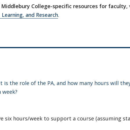
Middlebury College-specific resources for faculty,
 Learning, and Research
.
 is the role of the PA, and how many hours will they
h week?
e six hours/week to support a course (assuming st