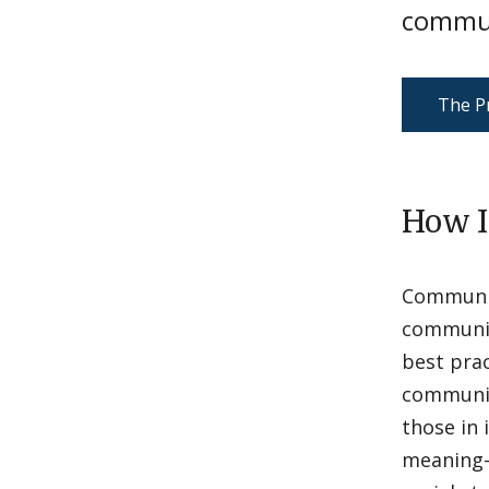
commun
The Pr
How I
Communit
community
best prac
community
those in 
meaning-