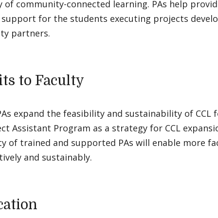
 of community-connected learning. PAs help provide
l support for the students executing projects devel
y partners.
ts to Faculty
As expand the feasibility and sustainability of CCL f
ect Assistant Program as a strategy for CCL expans
ity of trained and supported PAs will enable more f
tively and sustainably.
cation