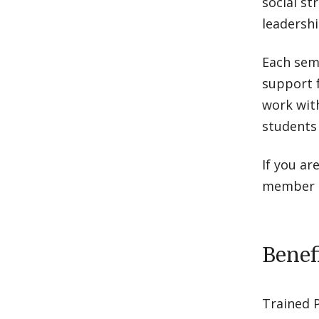
social st
leadership
Each sem
support 
work with
students
If you ar
member o
Benef
Trained 