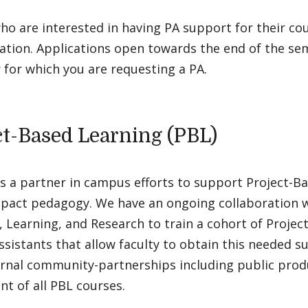
ho are interested in having PA support for their c
ation. Applications open towards the end of the se
for which you are requesting a PA.
ct-Based Learning (PBL)
s a partner in campus efforts to support Project-Ba
mpact pedagogy. We have an ongoing collaboration w
 Learning, and Research to train a cohort of Projec
ssistants that allow faculty to obtain this needed s
ernal community-partnerships including public produ
t of all PBL courses.