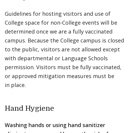
Guidelines for hosting visitors and use of
College space for non-College events will be
determined once we are a fully vaccinated
campus. Because the College campus is closed
to the public, visitors are not allowed except
with departmental or Language Schools
permission. Visitors must be fully vaccinated,
or approved mitigation measures must be
in place.
Hand Hygiene
Washing hands or using hand sanitizer