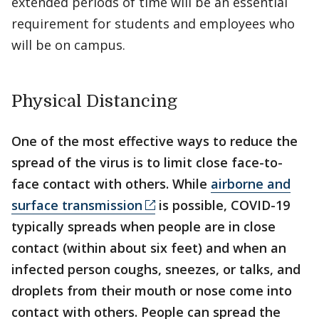
extended periods of time will be an essential
requirement for students and employees who
will be on campus.
Physical Distancing
One of the most effective ways to reduce the
spread of the virus is to limit close face-to-
face contact with others. While
airborne and
surface transmission
is possible, COVID-19
typically spreads when people are in close
contact (within about six feet) and when an
infected person coughs, sneezes, or talks, and
droplets from their mouth or nose come into
contact with others. People can spread the