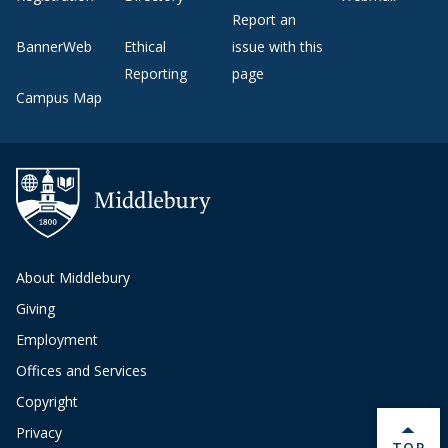
Report an
BannerWeb
Ethical
issue with this
Reporting
page
Campus Map
About Middlebury
Giving
Employment
Offices and Services
Copyright
Privacy
BACK 
TOP