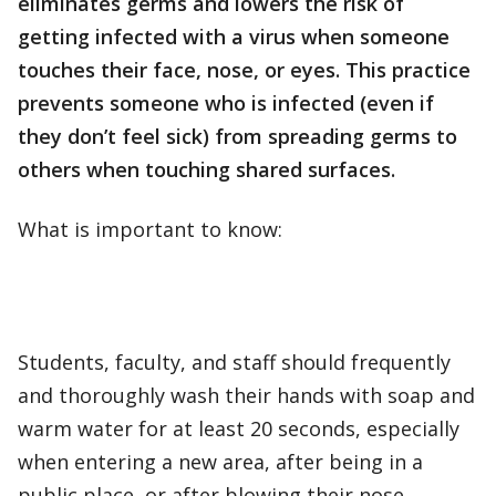
eliminates germs and lowers the risk of
getting infected with a virus when someone
touches their face, nose, or eyes. This practice
prevents someone who is infected (even if
they don’t feel sick) from spreading germs to
others when touching shared surfaces.
What is important to know:
Students, faculty, and staff should frequently
and thoroughly wash their hands with soap and
warm water for at least 20 seconds, especially
when entering a new area, after being in a
public place, or after blowing their nose,