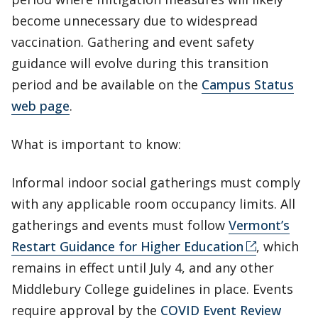
become unnecessary due to widespread
vaccination. Gathering and event safety
guidance will evolve during this transition
period and be available on the
Campus Status
web page
.
What is important to know:
Informal indoor social gatherings must comply
with any applicable room occupancy limits. All
gatherings and events must follow
Vermont’s
Restart Guidance for Higher Education
, which
remains in effect until July 4, and any other
Middlebury College guidelines in place. Events
require approval by the
COVID Event Review