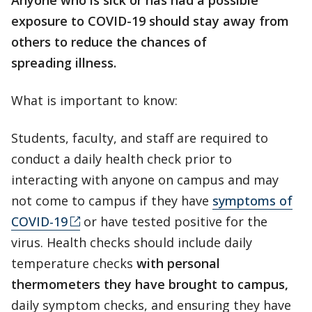
Anyone who is sick or has had a possible
exposure to COVID-19 should stay away from
others to reduce the chances of
spreading illness.
What is important to know:
Students, faculty, and staff are required to
conduct a daily health check prior to
interacting with anyone on campus and may
not come to campus if they have
symptoms of
COVID-19
or have tested positive for the
virus. Health checks should include daily
temperature checks
with personal
thermometers they have brought to campus,
daily symptom checks, and ensuring they have