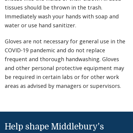
tissues should be thrown in the trash.
Immediately wash your hands with soap and
water or use hand sanitizer.
Gloves are not necessary for general use in the
COVID-19 pandemic and do not replace
frequent and thorough handwashing. Gloves
and other personal protective equipment may
be required in certain labs or for other work
areas as advised by managers or supervisors.
Help shape Middlebury's