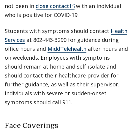
not been in
close contact
with an individual
who is positive for COVID-19.
Students with symptoms should contact
Health
Services
at 802-443-3290 for guidance during
office hours and
MiddTelehealth
after hours and
on weekends. Employees with symptoms
should remain at home and self-isolate and
should contact their healthcare provider for
further guidance, as well as their supervisor.
Individuals with severe or sudden-onset
symptoms should call 911.
Face Coverings