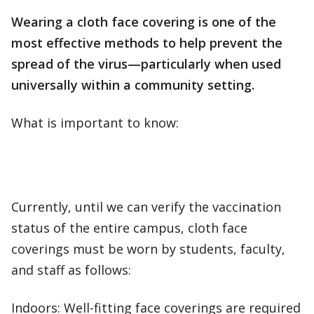
Wearing a cloth face covering is one of the
most effective methods to help prevent the
spread of the virus—particularly when used
universally within a community setting.
What is important to know:
Currently, until we can verify the vaccination
status of the entire campus, cloth face
coverings must be worn by students, faculty,
and staff as follows:
Indoors: Well-fitting face coverings are required