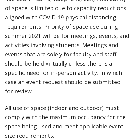
of space is limited due to capacity reductions
aligned with COVID-19 physical distancing
requirements. Priority of space use during
summer 2021 will be for meetings, events, and
activities involving students. Meetings and
events that are solely for faculty and staff
should be held virtually unless there is a
specific need for in-person activity, in which
case an event request should be submitted
for review.
All use of space (indoor and outdoor) must
comply with the maximum occupancy for the
space being used and meet applicable event
size requirements.