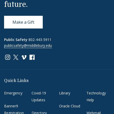
future.
Make a Gift
Public Safety
802-443-5911
publicsafety@middlebury.edu
Link to page/content on instagram
Link to page/content on x
Link to page/content on vimeo
Link to page/content on facebook
Quick Links
Emergency
Covid-19
Library
Technology
Updates
Help
Banner9
Oracle Cloud
Registration
Directory
Webmail