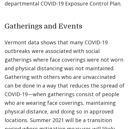
departmental COVID-19 Exposure Control Plan.
Gatherings and Events
Vermont data shows that many COVID-19
outbreaks were associated with social
gatherings where face coverings were not worn
and physical distancing was not maintained.
Gathering with others who are unvaccinated
can be done in a way that reduces the spread of
COVID-19—when gatherings consist of people
who are wearing face coverings, maintaining
physical distance, and doing so in approved
locations. Summer 2021 will be a transition
period where mitigation measures will likely