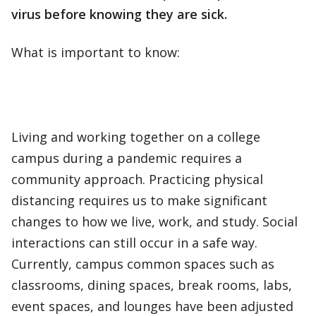
virus before knowing they are sick.
What is important to know:
Living and working together on a college
campus during a pandemic requires a
community approach. Practicing physical
distancing requires us to make significant
changes to how we live, work, and study. Social
interactions can still occur in a safe way.
Currently, campus common spaces such as
classrooms, dining spaces, break rooms, labs,
event spaces, and lounges have been adjusted