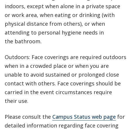
indoors, except when alone in a private space
or work area, when eating or drinking (with
physical distance from others), or when
attending to personal hygiene needs in
the bathroom.
Outdoors: Face coverings are required outdoors
when in a crowded place or when you are
unable to avoid sustained or prolonged close
contact with others. Face coverings should be
carried in the event circumstances require
their use.
Please consult the
Campus Status web page
for
detailed information regarding face covering