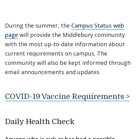
During the summer, the
Campus Status web
page
will provide the Middlebury community
with the most up-to-date information about
current requirements on campus. The
community will also be kept informed through
email announcements and updates.
COVID-19 Vaccine Requirements >
Daily Health Check