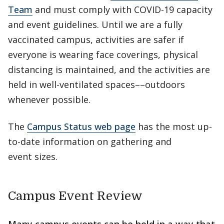
Team
and must comply with COVID-19 capacity
and event guidelines. Until we are a fully
vaccinated campus, activities are safer if
everyone is wearing face coverings, physical
distancing is maintained, and the activities are
held in well-ventilated spaces––outdoors
whenever possible.
The
Campus Status web page
has the most up-
to-date information on gathering and
event sizes.
Campus Event Review