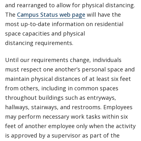
and rearranged to allow for physical distancing.
The
Campus Status web page
will have the
most up-to-date information on residential
space capacities and physical
distancing requirements.
Until our requirements change, individuals
must respect one another’s personal space and
maintain physical distances of at least six feet
from others, including in common spaces
throughout buildings such as entryways,
hallways, stairways, and restrooms. Employees
may perform necessary work tasks within six
feet of another employee only when the activity
is approved by a supervisor as part of the