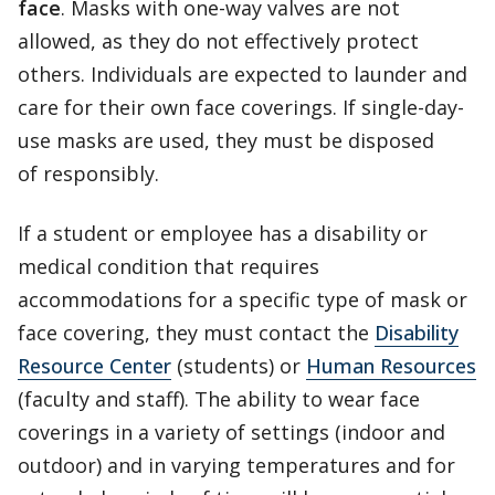
face
. Masks with one-way valves are not
allowed, as they do not effectively protect
others. Individuals are expected to launder and
care for their own face coverings. If single-day-
use masks are used, they must be disposed
of responsibly.
If a student or employee has a disability or
medical condition that requires
accommodations for a specific type of mask or
face covering, they must contact the
Disability
Resource Center
(students) or
Human Resources
(faculty and staff). The ability to wear face
coverings in a variety of settings (indoor and
outdoor) and in varying temperatures and for