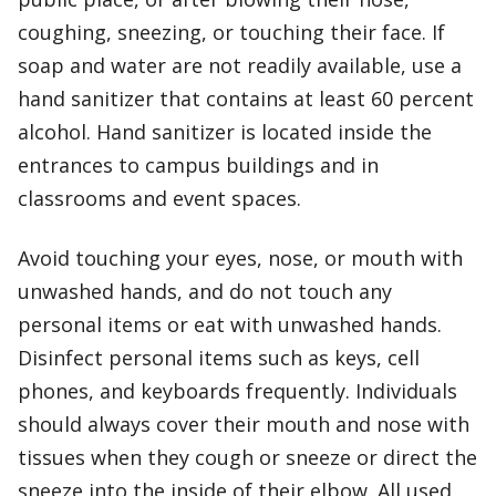
coughing, sneezing, or touching their face. If
soap and water are not readily available, use a
hand sanitizer that contains at least 60 percent
alcohol. Hand sanitizer is located inside the
entrances to campus buildings and in
classrooms and event spaces.
Avoid touching your eyes, nose, or mouth with
unwashed hands, and do not touch any
personal items or eat with unwashed hands.
Disinfect personal items such as keys, cell
phones, and keyboards frequently. Individuals
should always cover their mouth and nose with
tissues when they cough or sneeze or direct the
sneeze into the inside of their elbow. All used