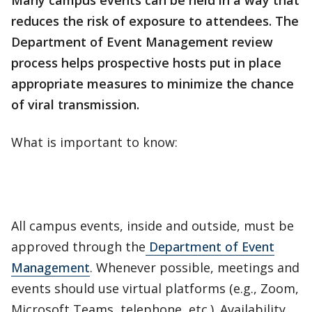
Many campus events can be held in a way that
reduces the risk of exposure to attendees. The
Department of Event Management review
process helps prospective hosts put in place
appropriate measures to minimize the chance
of viral transmission.
What is important to know:
All campus events, inside and outside, must be
approved through the
Department of Event
Management
. Whenever possible, meetings and
events should use virtual platforms (e.g., Zoom,
Microsoft Teams, telephone, etc.). Availability