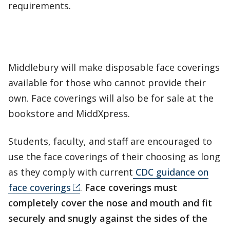
requirements.
Middlebury will make disposable face coverings
available for those who cannot provide their
own. Face coverings will also be for sale at the
bookstore and MiddXpress.
Students, faculty, and staff are encouraged to
use the face coverings of their choosing as long
as they comply with current
CDC guidance on
face coverings
.
Face coverings must
completely cover the nose and mouth and fit
securely and snugly against the sides of the