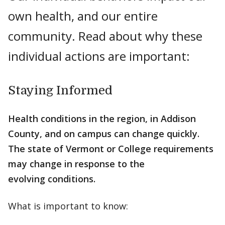
own health, and our entire
community. Read about why these
individual actions are important:
Staying Informed
Health conditions in the region, in Addison
County, and on campus can change quickly.
The state of Vermont or College requirements
may change in response to the
evolving conditions.
What is important to know: