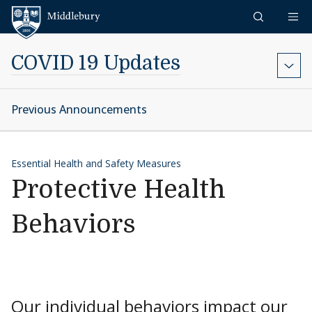
Skip to content
Middlebury
COVID 19 Updates
Previous Announcements
Essential Health and Safety Measures
Protective Health
Behaviors
Our individual behaviors impact our