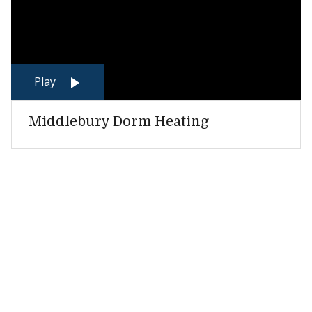
Play
Middlebury Dorm Heating