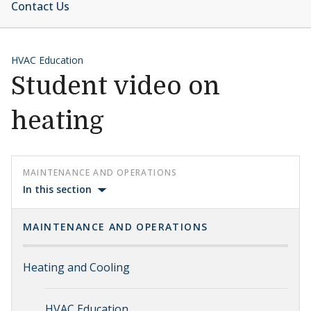
Contact Us
HVAC Education
Student video on
heating
MAINTENANCE AND OPERATIONS
In this section
MAINTENANCE AND OPERATIONS
Heating and Cooling
HVAC Education