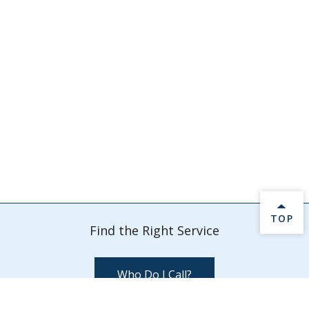
BACK 
TOP
Find the Right Service
Who Do I Call?