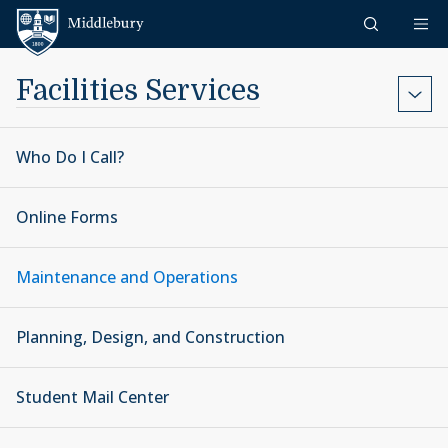
Skip to content
Middlebury
Facilities Services
Who Do I Call?
Online Forms
Maintenance and Operations
Planning, Design, and Construction
Student Mail Center