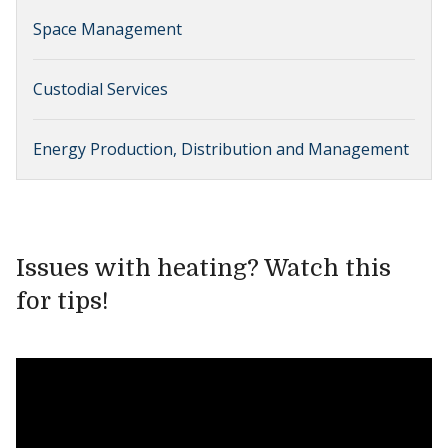
Space Management
Custodial Services
Energy Production, Distribution and Management
Issues with heating? Watch this
for tips!