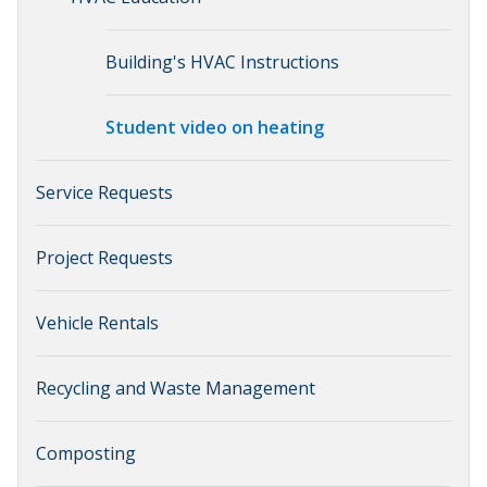
Building's HVAC Instructions
Student video on heating
Service Requests
Project Requests
Vehicle Rentals
Recycling and Waste Management
Composting