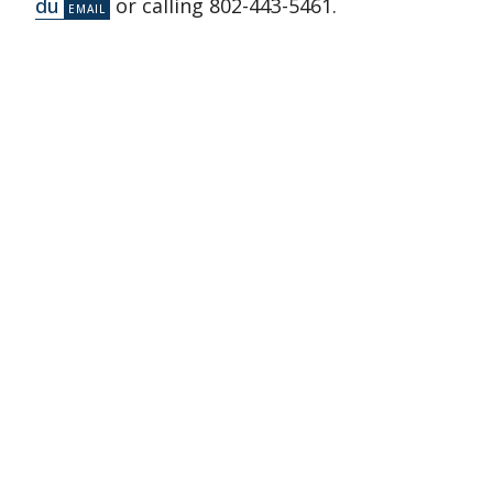
du
or calling 802-443-5461.