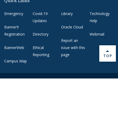
Quick Links
Emergency
Covid-19
Library
Technology
Updates
Help
Banner9
Oracle Cloud
Registration
Directory
Webmail
Report an
BannerWeb
Ethical
issue with this
Reporting
page
BACK 
TOP
Campus Map
About Middlebury
Giving