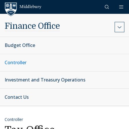
Skip to content
Middlebury
Finance Office
Budget Office
Controller
Investment and Treasury Operations
Contact Us
Controller