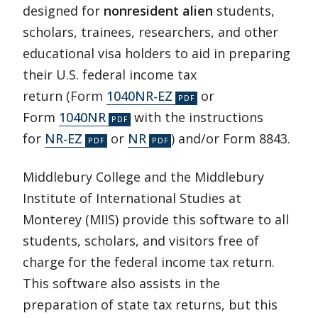
designed for
nonresident alien
students,
scholars, trainees, researchers, and other
educational visa holders to aid in preparing
their U.S. federal income tax
return (Form
1040NR-EZ
or
Form
1040NR
with the instructions
for
NR-EZ
or
NR
) and/or Form 8843.
Middlebury College and the Middlebury
Institute of International Studies at
Monterey (MIIS) provide this software to all
students, scholars, and visitors free of
charge for the federal income tax return.
This software also assists in the
preparation of state tax returns, but this