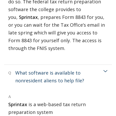
do so. The federal tax return preparation
software the college provides to
you,
Sprintax
, prepares Form 8843 for you,
or you can wait for the Tax Office’s email in
late spring which will give you access to
Form 8843 for yourself only. The access is
through the FNIS system.
What software is available to
Q
nonresident aliens to help file?
A
Sprintax
is a web-based tax return
preparation system