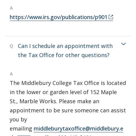
A
https://www.irs.gov/publications/p901
Can I schedule an appointment with
Q
the Tax Office for other questions?
A
The Middlebury College Tax Office is located
in the lower or garden level of 152 Maple
St., Marble Works. Please make an
appointment to be sure someone can assist
you by
emailing
middleburytaxoffice@middlebury.e