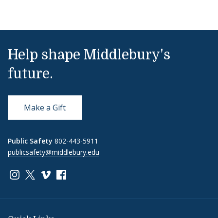
Help shape Middlebury's
future.
Make a Gift
Public Safety
802-443-5911
publicsafety@middlebury.edu
Link to page/content on instagram
Link to page/content on x
Link to page/content on vimeo
Link to page/content on facebook