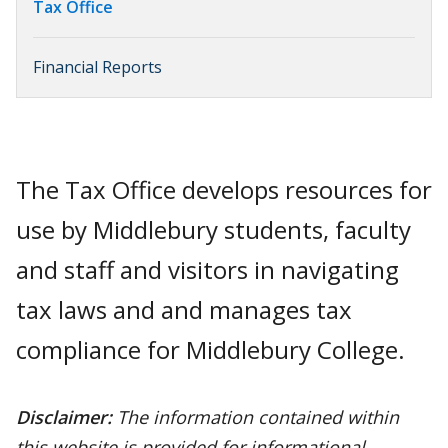
Tax Office
Financial Reports
The Tax Office develops resources for
use by Middlebury students, faculty
and staff and visitors in navigating
tax laws and and manages tax
compliance for Middlebury College.
Disclaimer:
The information contained within
this website is provided for informational