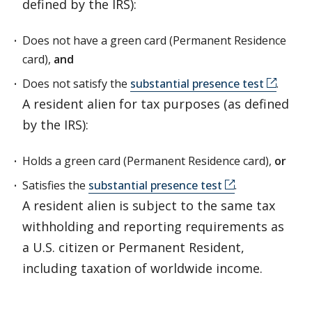
defined by the IRS):
Does not have a green card (Permanent Residence
card),
and
Does not satisfy the
substantial presence test
.
A resident alien for tax purposes (as defined
by the IRS):
Holds a green card (Permanent Residence card),
or
Satisfies the
substantial presence test
.
A resident alien is subject to the same tax
withholding and reporting requirements as
a U.S. citizen or Permanent Resident,
including taxation of worldwide income.