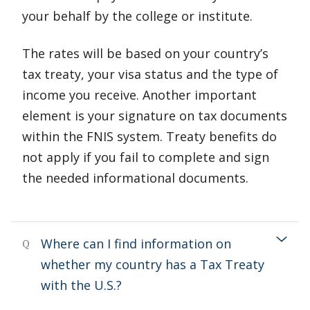
your behalf by the college or institute.
The rates will be based on your country’s
tax treaty, your visa status and the type of
income you receive. Another important
element is your signature on tax documents
within the FNIS system. Treaty benefits do
not apply if you fail to complete and sign
the needed informational documents.
Where can I find information on
Q
whether my country has a Tax Treaty
with the U.S.?