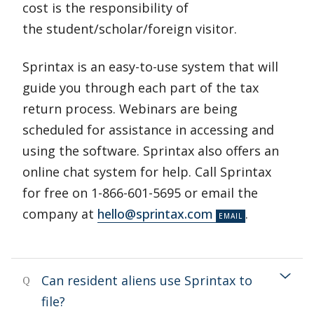
cost is the responsibility of
the student/scholar/foreign visitor.
Sprintax is an easy-to-use system that will
guide you through each part of the tax
return process. Webinars are being
scheduled for assistance in accessing and
using the software. Sprintax also offers an
online chat system for help. Call Sprintax
for free on 1-866-601-5695 or email the
company at
hello@sprintax.com
.
Can resident aliens use Sprintax to
Q
file?