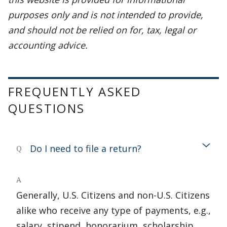
purposes only and is not intended to provide,
and should not be relied on for, tax, legal or
accounting advice.
FREQUENTLY ASKED
QUESTIONS
Do I need to file a return?
Q
A
Generally, U.S. Citizens and non-U.S. Citizens
alike who receive any type of payments, e.g.,
salary, stipend, honorarium, scholarship,