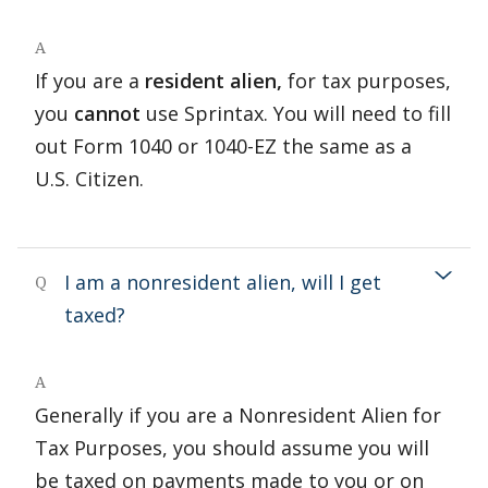
A
If you are a
resident alien,
for tax purposes,
you
cannot
use Sprintax. You will need to fill
out Form 1040 or 1040-EZ the same as a
U.S. Citizen.
I am a nonresident alien, will I get
Q
taxed?
A
Generally if you are a Nonresident Alien for
Tax Purposes, you should assume you will
be taxed on payments made to you or on