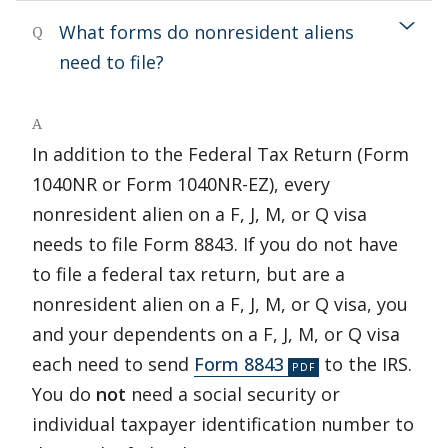
What forms do nonresident aliens
Q
need to file?
A
In addition to the Federal Tax Return (Form
1040NR or Form 1040NR-EZ), every
nonresident alien on a F, J, M, or Q visa
needs to file Form 8843. If you do not have
to file a federal tax return, but are a
nonresident alien on a F, J, M, or Q visa, you
and your dependents on a F, J, M, or Q visa
each need to send
Form 8843
to the IRS.
You do
not
need a social security or
individual taxpayer identification number to