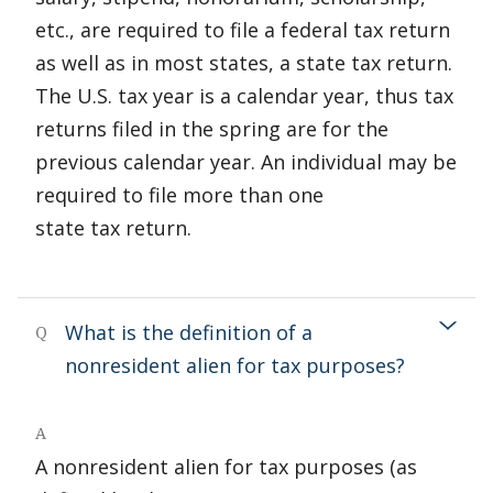
etc., are required to file a federal tax return
as well as in most states, a state tax return.
The U.S. tax year is a calendar year, thus tax
returns filed in the spring are for the
previous calendar year. An individual may be
required to file more than one
state tax return.
What is the definition of a
Q
nonresident alien for tax purposes?
A
A nonresident alien for tax purposes (as