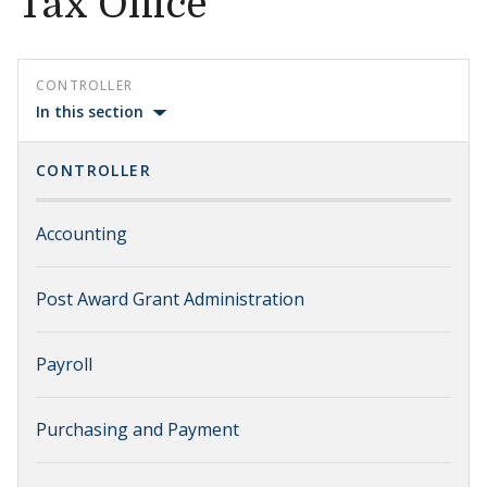
Tax Office
CONTROLLER
In this section
CONTROLLER
Accounting
Post Award Grant Administration
Payroll
Purchasing and Payment