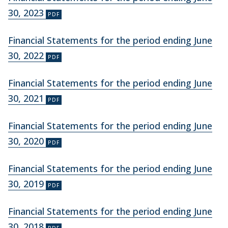
30, 2023
Financial Statements for the period ending June
30, 2022
Financial Statements for the period ending June
30, 2021
Financial Statements for the period ending June
30, 2020
Financial Statements for the period ending June
30, 2019
Financial Statements for the period ending June
30, 2018