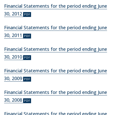
Financial Statements for the period ending June
30, 2012
Financial Statements for the period ending June
30, 2011
Financial Statements for the period ending June
30, 2010
Financial Statements for the period ending June
30, 2009
Financial Statements for the period ending June
30, 2008
Financial Statements for the period ending June