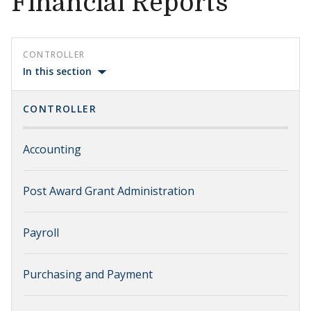
Financial Reports
CONTROLLER
In this section
CONTROLLER
Accounting
Post Award Grant Administration
Payroll
Purchasing and Payment