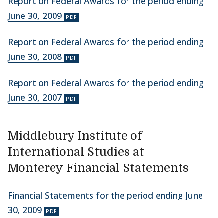
Report on Federal Awards for the period ending
June 30, 2009
Report on Federal Awards for the period ending
June 30, 2008
Report on Federal Awards for the period ending
June 30, 2007
Middlebury Institute of
International Studies at
Monterey Financial Statements
Financial Statements for the period ending June
30, 2009