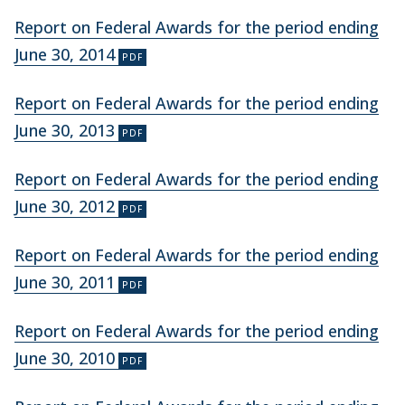
Report on Federal Awards for the period ending
June 30, 2014
Report on Federal Awards for the period ending
June 30, 2013
Report on Federal Awards for the period ending
June 30, 2012
Report on Federal Awards for the period ending
June 30, 2011
Report on Federal Awards for the period ending
June 30, 2010