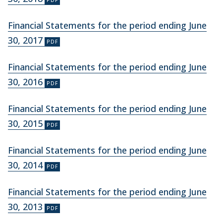
Financial Statements for the period ending June
30, 2017
Financial Statements for the period ending June
30, 2016
Financial Statements for the period ending June
30, 2015
Financial Statements for the period ending June
30, 2014
Financial Statements for the period ending June
30, 2013