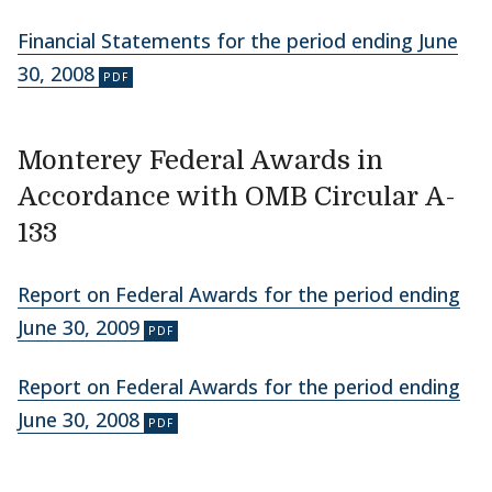
Financial Statements for the period ending June
30, 2008
Monterey Federal Awards in
Accordance with OMB Circular A-
133
Report on Federal Awards for the period ending
June 30, 2009
Report on Federal Awards for the period ending
June 30, 2008