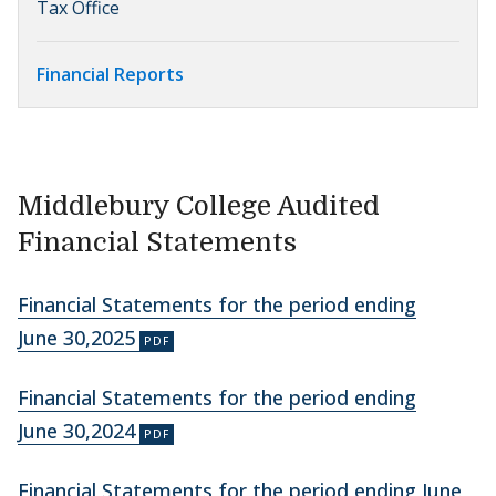
Tax Office
Financial Reports
Middlebury College Audited
Financial Statements
Financial Statements for the period ending
June 30,2025
Financial Statements for the period ending
June 30,2024
Financial Statements for the period ending June