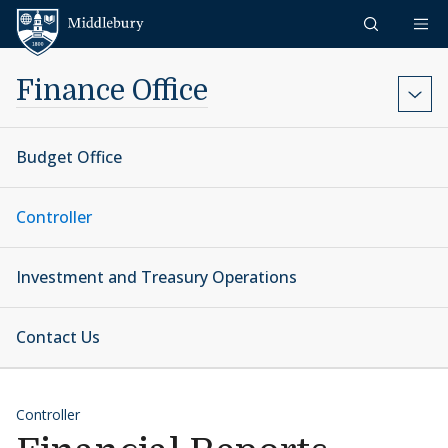
Skip to content
Middlebury
Finance Office
Budget Office
Controller
Investment and Treasury Operations
Contact Us
Controller