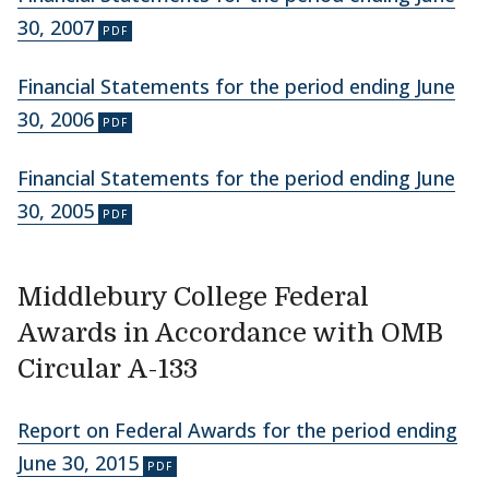
30, 2007
Financial Statements for the period ending June
30, 2006
Financial Statements for the period ending June
30, 2005
Middlebury College Federal
Awards in Accordance with OMB
Circular A-133
Report on Federal Awards for the period ending
June 30, 2015