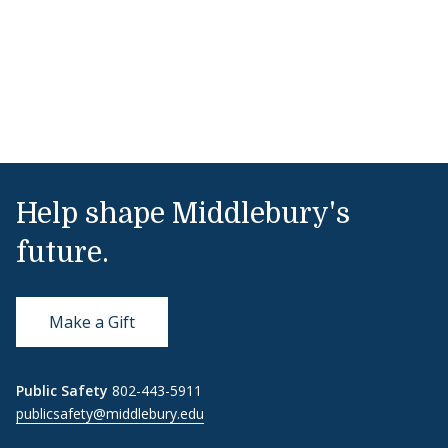
Help shape Middlebury's
future.
Make a Gift
Public Safety
802-443-5911
publicsafety@middlebury.edu