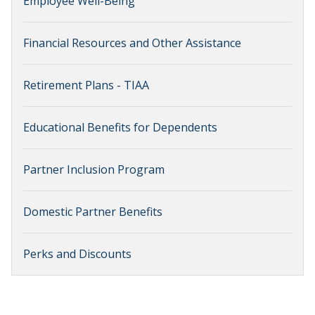
Employee Well-Being
Financial Resources and Other Assistance
Retirement Plans - TIAA
Educational Benefits for Dependents
Partner Inclusion Program
Domestic Partner Benefits
Perks and Discounts