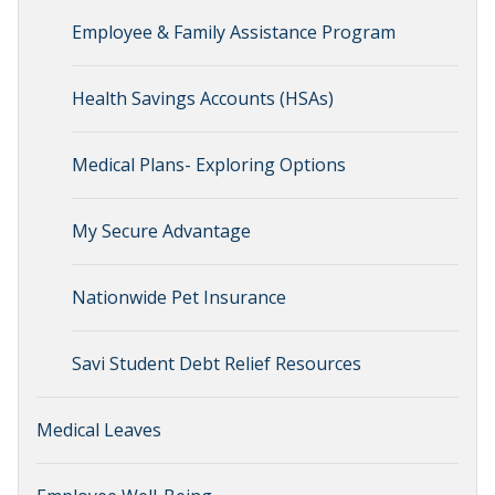
Employee & Family Assistance Program
Health Savings Accounts (HSAs)
Medical Plans- Exploring Options
My Secure Advantage
Nationwide Pet Insurance
Savi Student Debt Relief Resources
Medical Leaves