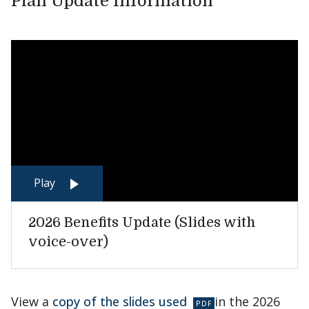
Plan Update Information
Play
2026 Benefits Update (Slides with
voice-over)
View a
copy of the slides used
in the 2026