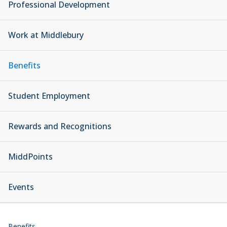
Professional Development
Work at Middlebury
Benefits
Student Employment
Rewards and Recognitions
MiddPoints
Events
Benefits