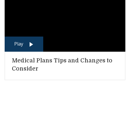
Play
Medical Plans Tips and Changes to
Consider