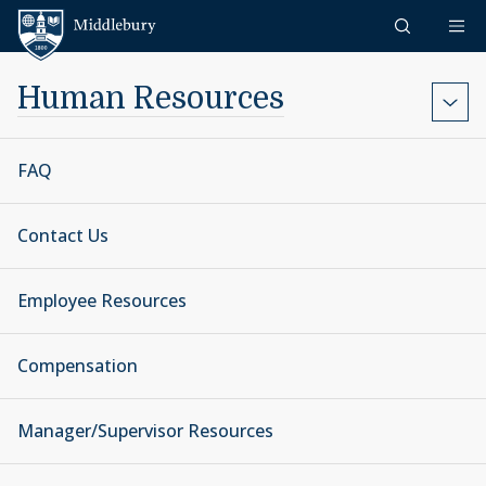
Skip to content
Middlebury
Human Resources
FAQ
Contact Us
Employee Resources
Compensation
Manager/Supervisor Resources