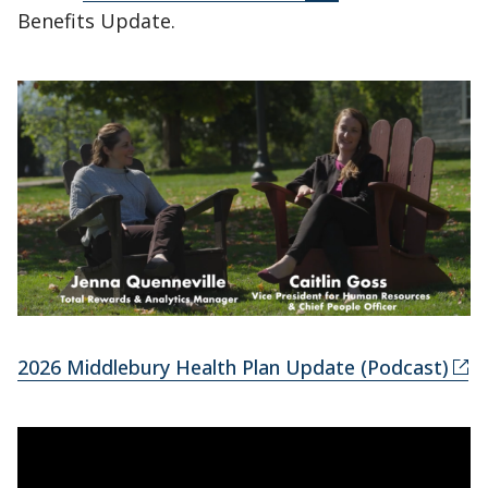
Benefits Update.
2026 Middlebury Health Plan Update (Podcast)