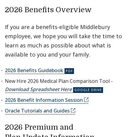
2026 Benefits Overview
If you are a benefits-eligible Middlebury
employee, we hope you will take the time to
learn as much as possible about what is
available to you and your family.
2026 Benefits Guidebook
New Hire 2026 Medical Plan Comparison Tool -
Download Spreadsheet Here
2026 Benefit Information Session
Oracle Tutorials and Guides
2026 Premium and