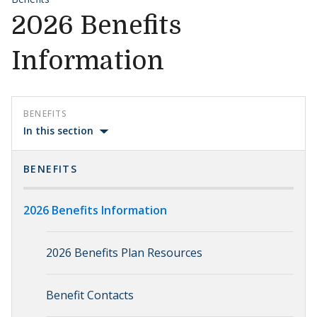
2026 Benefits
Information
BENEFITS
In this section
BENEFITS
2026 Benefits Information
2026 Benefits Plan Resources
Benefit Contacts