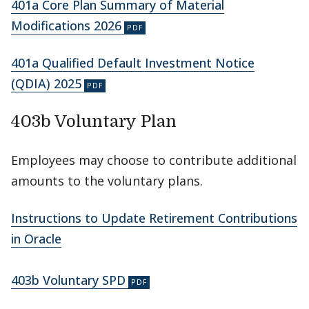
401a Core Plan Summary of Material
Modifications 2026
401a Qualified Default Investment Notice
(QDIA) 2025
403b Voluntary Plan
Employees may choose to contribute additional
amounts to the voluntary plans.
Instructions to Update Retirement Contributions
in Oracle
403b Voluntary SPD