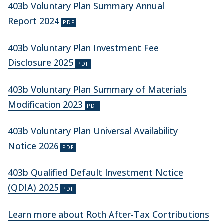
403b Voluntary Plan Summary Annual
Report 2024
403b Voluntary Plan Investment Fee
Disclosure 2025
403b Voluntary Plan Summary of Materials
Modification 2023
403b Voluntary Plan Universal Availability
Notice 2026
403b Qualified Default Investment Notice
(QDIA) 2025
Learn more about Roth After-Tax Contributions