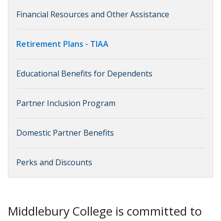
Financial Resources and Other Assistance
Retirement Plans - TIAA
Educational Benefits for Dependents
Partner Inclusion Program
Domestic Partner Benefits
Perks and Discounts
Middlebury College is committed to