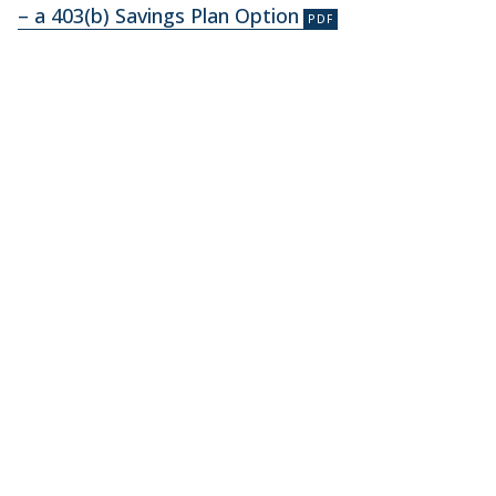
– a 403(b) Savings Plan Option