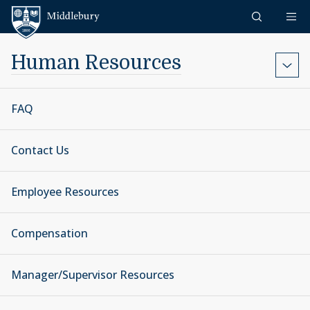
Skip to content
Middlebury
Human Resources
FAQ
Contact Us
Employee Resources
Compensation
Manager/Supervisor Resources