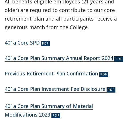
All benefits-eligible employees (21 years and
older) are required to contribute to our core
retirement plan and all participants receive a
generous match from the College.
401a Core SPD
401a Core Plan Summary Annual Report 2024
Previous Retirement Plan Confirmation
401a Core Plan Investment Fee Disclosure
401a Core Plan Summary of Material
Modifications 2023