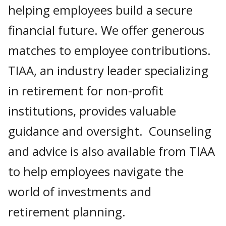
helping employees build a secure
financial future. We offer generous
matches to employee contributions.
TIAA, an industry leader specializing
in retirement for non-profit
institutions, provides valuable
guidance and oversight. Counseling
and advice is also available from TIAA
to help employees navigate the
world of investments and
retirement planning.