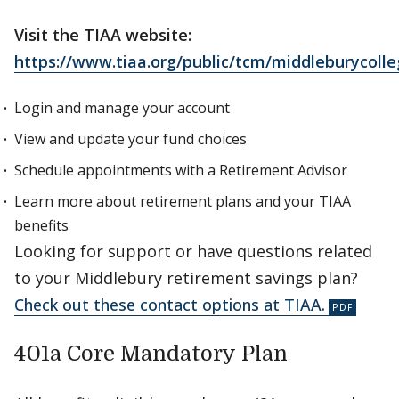
Visit the TIAA website:
https://www.tiaa.org/public/tcm/middleburycoll
Login and manage your account
View and update your fund choices
Schedule appointments with a Retirement Advisor
Learn more about retirement plans and your TIAA
benefits
Looking for support or have questions related
to your Middlebury retirement savings plan?
Check out these contact options at TIAA.
401a Core Mandatory Plan