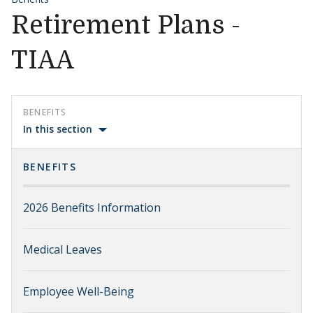
Retirement Plans -
TIAA
BENEFITS
In this section
BENEFITS
2026 Benefits Information
Medical Leaves
Employee Well-Being