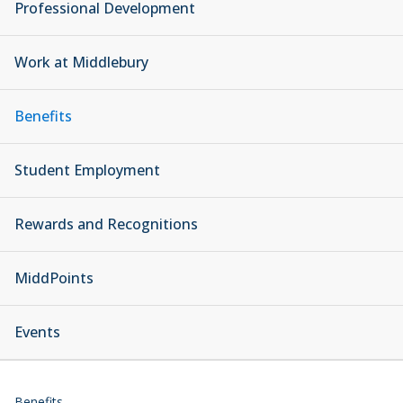
Professional Development
Work at Middlebury
Benefits
Student Employment
Rewards and Recognitions
MiddPoints
Events
Benefits