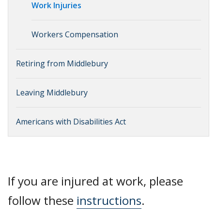
Work Injuries
Workers Compensation
Retiring from Middlebury
Leaving Middlebury
Americans with Disabilities Act
If you are injured at work, please
follow these
instructions
.