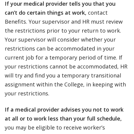
If your medical provider tells you that you
can’t do certain things at work,
contact
Benefits. Your supervisor and HR must review
the restrictions prior to your return to work.
Your supervisor will consider whether your
restrictions can be accommodated in your
current job for a temporary period of time. If
your restrictions cannot be accommodated, HR
will try and find you a temporary transitional
assignment within the College, in keeping with
your restrictions.
If a medical provider advises you not to work
at all or to work less than your full schedule,
you may be eligible to receive worker’s