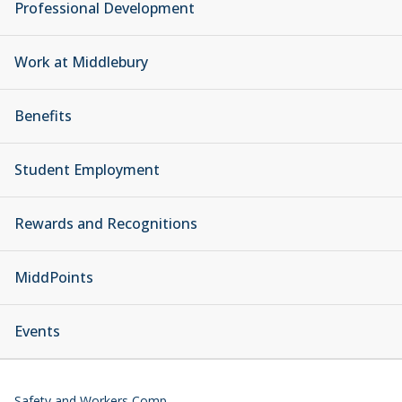
Professional Development
Work at Middlebury
Benefits
Student Employment
Rewards and Recognitions
MiddPoints
Events
Safety and Workers Comp