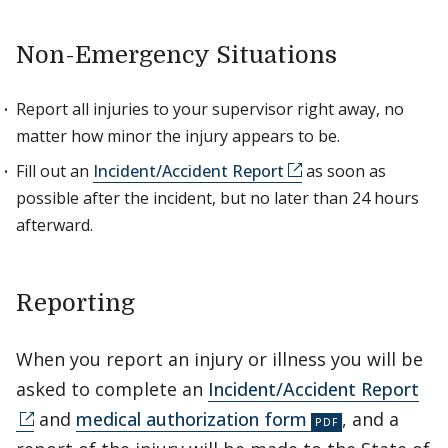
Non-Emergency Situations
Report all injuries to your supervisor right away, no
matter how minor the injury appears to be.
Fill out an
Incident/Accident Report
as soon as
possible after the incident, but no later than 24 hours
afterward.
Reporting
When you report an injury or illness you will be
asked to complete an
Incident/Accident Report
and
medical authorization form
, and a