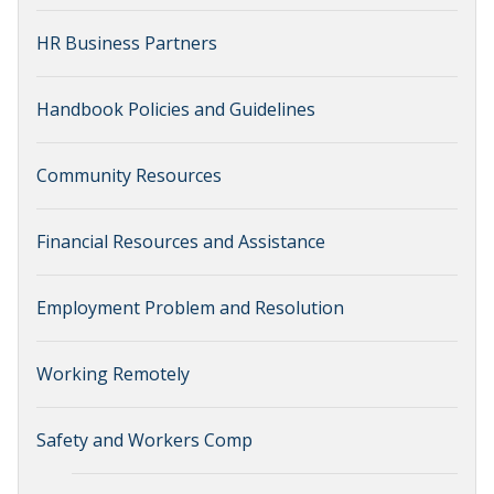
HR Business Partners
Handbook Policies and Guidelines
Community Resources
Financial Resources and Assistance
Employment Problem and Resolution
Working Remotely
Safety and Workers Comp