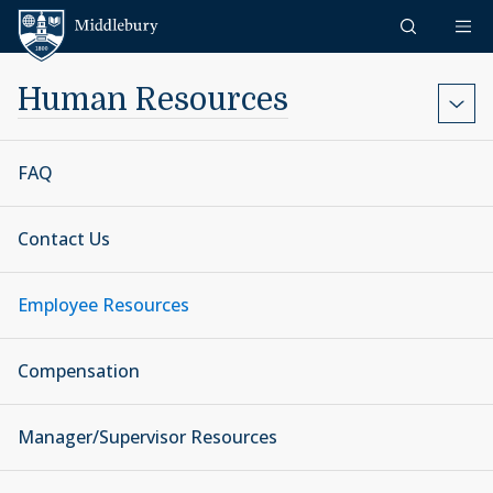
Skip to content
Middlebury
Human Resources
FAQ
Contact Us
Employee Resources
Compensation
Manager/Supervisor Resources