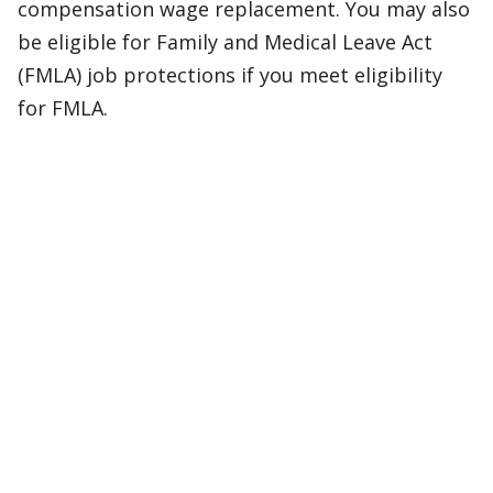
compensation wage replacement. You may also
be eligible for Family and Medical Leave Act
(FMLA) job protections if you meet eligibility
for FMLA.