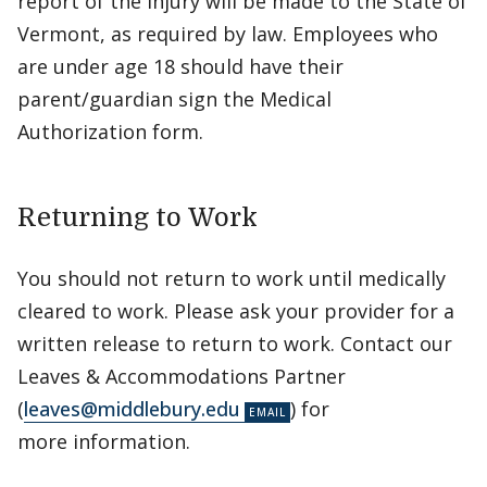
report of the injury will be made to the State of
Vermont, as required by law. Employees who
are under age 18 should have their
parent/guardian sign the Medical
Authorization form.
Returning to Work
You should not return to work until medically
cleared to work. Please ask your provider for a
written release to return to work. Contact our
Leaves & Accommodations Partner
(
leaves@middlebury.edu
) for
more information.