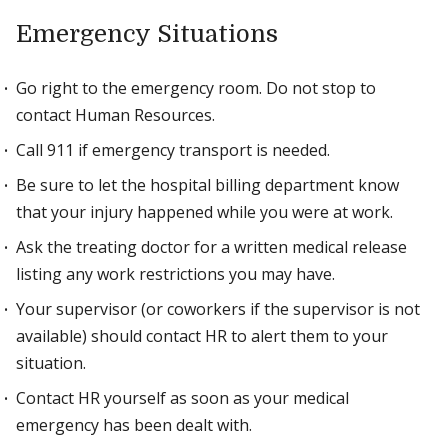
Emergency Situations
Go right to the emergency room. Do not stop to
contact Human Resources.
Call 911 if emergency transport is needed.
Be sure to let the hospital billing department know
that your injury happened while you were at work.
Ask the treating doctor for a written medical release
listing any work restrictions you may have.
Your supervisor (or coworkers if the supervisor is not
available) should contact HR to alert them to your
situation.
Contact HR yourself as soon as your medical
emergency has been dealt with.