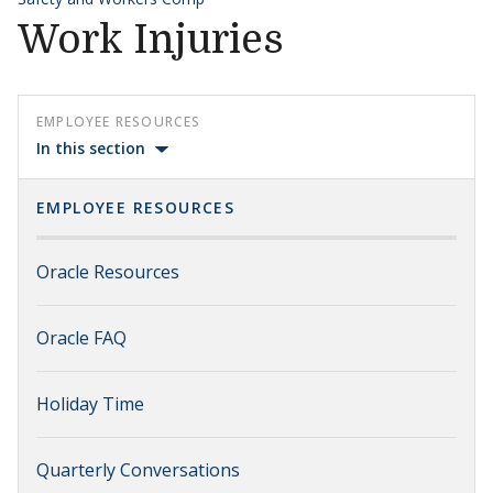
Work Injuries
EMPLOYEE RESOURCES
In this section
EMPLOYEE RESOURCES
Oracle Resources
Oracle FAQ
Holiday Time
Quarterly Conversations