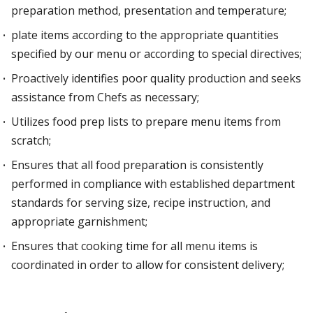
preparation method, presentation and temperature;
plate items according to the appropriate quantities
specified by our menu or according to special directives;
Proactively identifies poor quality production and seeks
assistance from Chefs as necessary;
Utilizes food prep lists to prepare menu items from
scratch;
Ensures that all food preparation is consistently
performed in compliance with established department
standards for serving size, recipe instruction, and
appropriate garnishment;
Ensures that cooking time for all menu items is
coordinated in order to allow for consistent delivery;