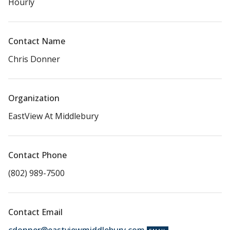
Hourly
Contact Name
Chris Donner
Organization
EastView At Middlebury
Contact Phone
(802) 989-7500
Contact Email