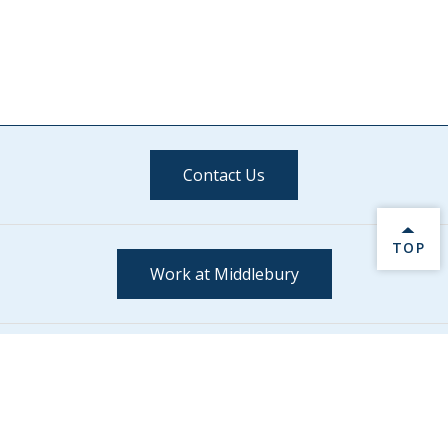
Contact Us
BACK 
TOP
Work at Middlebury
Stay Connected