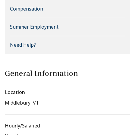
Compensation
Summer Employment
Need Help?
General Information
Location
Middlebury, VT
Hourly/Salaried