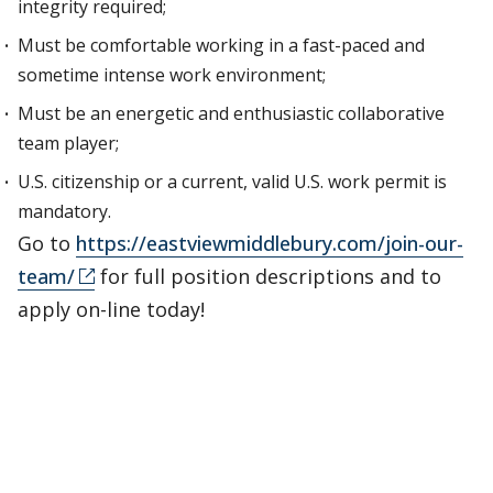
integrity required;
Must be comfortable working in a fast-paced and
sometime intense work environment;
Must be an energetic and enthusiastic collaborative
team player;
U.S. citizenship or a current, valid U.S. work permit is
mandatory.
Go to
https://eastviewmiddlebury.com/join-our-
team/
for full position descriptions and to
apply on-line today!