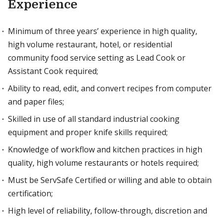
Experience
Minimum of three years’ experience in high quality,
high volume restaurant, hotel, or residential
community food service setting as Lead Cook or
Assistant Cook required;
Ability to read, edit, and convert recipes from computer
and paper files;
Skilled in use of all standard industrial cooking
equipment and proper knife skills required;
Knowledge of workflow and kitchen practices in high
quality, high volume restaurants or hotels required;
Must be ServSafe Certified or willing and able to obtain
certification;
High level of reliability, follow-through, discretion and