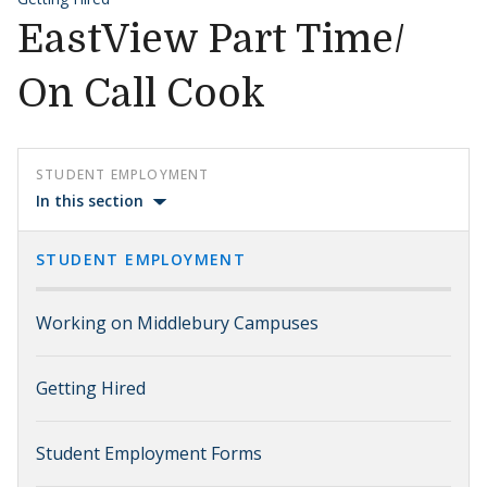
EastView Part Time/
On Call Cook
STUDENT EMPLOYMENT
In this section
STUDENT EMPLOYMENT
Working on Middlebury Campuses
Getting Hired
Student Employment Forms