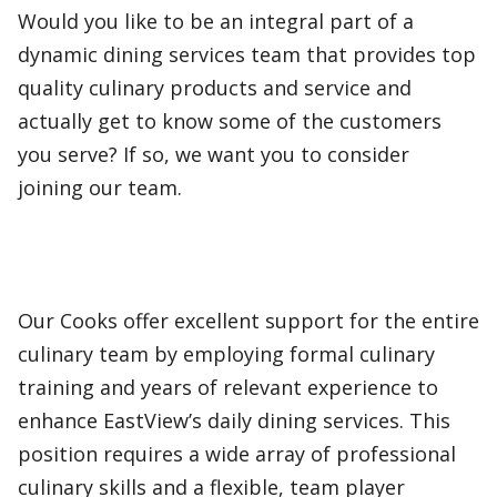
Would you like to be an integral part of a
dynamic dining services team that provides top
quality culinary products and service and
actually get to know some of the customers
you serve? If so, we want you to consider
joining our team.
Our Cooks offer excellent support for the entire
culinary team by employing formal culinary
training and years of relevant experience to
enhance EastView’s daily dining services. This
position requires a wide array of professional
culinary skills and a flexible, team player