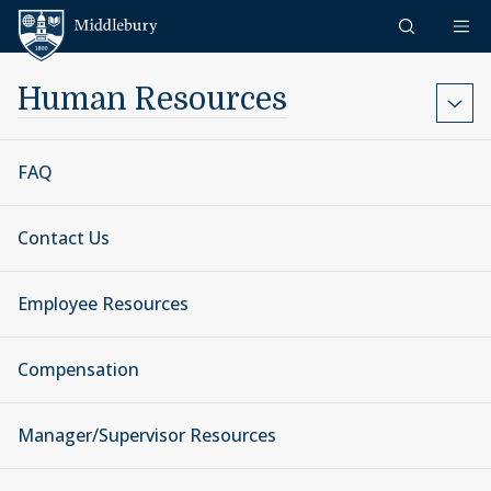
Skip to content
Middlebury
Human Resources
FAQ
Contact Us
Employee Resources
Compensation
Manager/Supervisor Resources