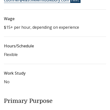
cdonner@eastviewmiddlebury.com
Wage
$15+ per hour, depending on experience
Hours/Schedule
Flexible
Work Study
No
Primary Purpose