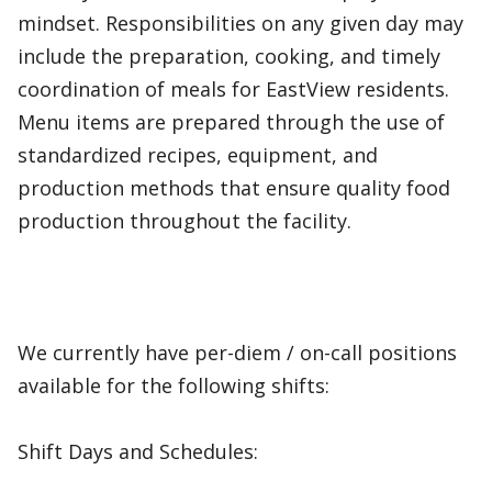
mindset. Responsibilities on any given day may
include the preparation, cooking, and timely
coordination of meals for EastView residents.
Menu items are prepared through the use of
standardized recipes, equipment, and
production methods that ensure quality food
production throughout the facility.
We currently have per-diem / on-call positions
available for the following shifts:
Shift Days and Schedules: