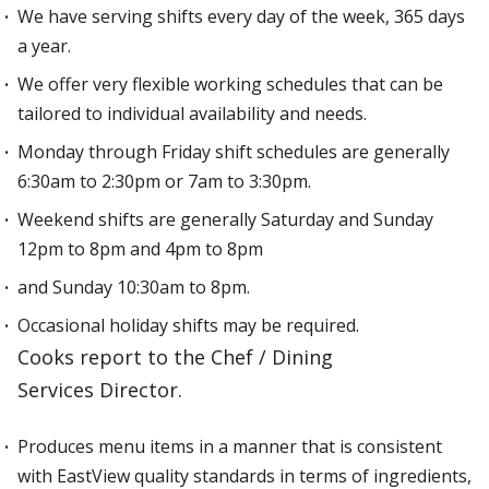
We have serving shifts every day of the week, 365 days
a year.
We offer very flexible working schedules that can be
tailored to individual availability and needs.
Monday through Friday shift schedules are generally
6:30am to 2:30pm or 7am to 3:30pm.
Weekend shifts are generally Saturday and Sunday
12pm to 8pm and 4pm to 8pm
and Sunday 10:30am to 8pm.
Occasional holiday shifts may be required.
Cooks report to the Chef / Dining
Services Director.
Produces menu items in a manner that is consistent
with EastView quality standards in terms of ingredients,