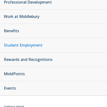
Professional Development
Work at Middlebury
Benefits
Student Employment
Rewards and Recognitions
MiddPoints
Events
Getting Hired