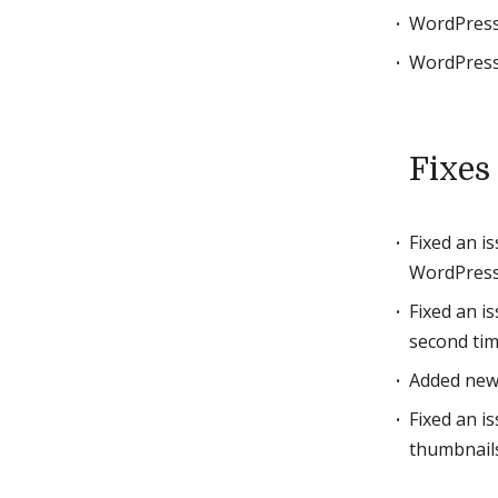
WordPress
WordPress
Fixes
Fixed an i
WordPress
Fixed an i
second tim
Added new
Fixed an i
thumbnails