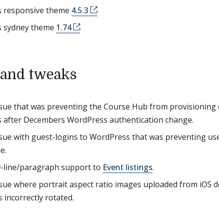
 responsive theme
4.5.3
 sydney theme
1.74
 and tweaks
ssue that was preventing the Course Hub from provisioning c
 after Decembers WordPress authentication change.
ssue with guest-logins to WordPress that was preventing use
e.
-line/paragraph support to
Event listings
.
ssue where portrait aspect ratio images uploaded from iOS 
 incorrectly rotated.