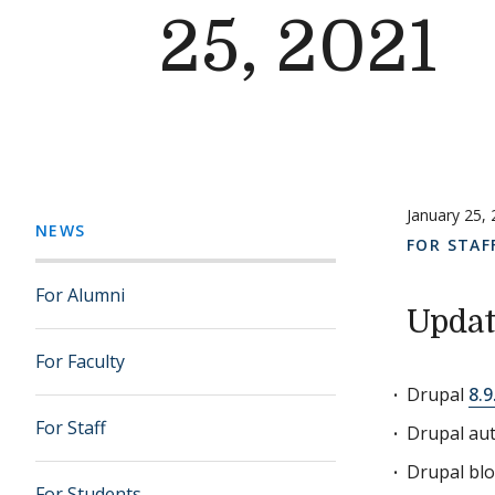
25, 2021
January 25,
NEWS
FOR STAF
For Alumni
Updat
For Faculty
Drupal
8.9
For Staff
Drupal aut
Drupal bl
For Students