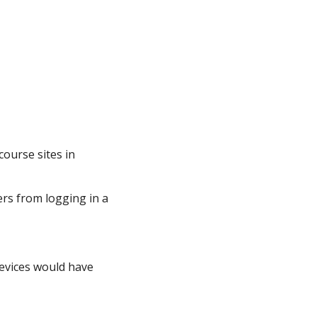
ourse sites in
rs from logging in a
devices would have