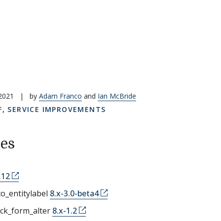
 2021
|
by
Adam Franco
and
Ian McBride
F
,
SERVICE IMPROVEMENTS
es
.12
o_entitylabel
8.x-3.0-beta4
ock_form_alter
8.x-1.2