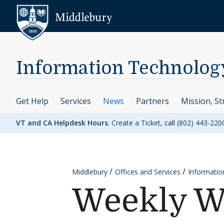
Skip to content
Middlebury
Information Technolog
Get Help
Services
News
Partners
Mission, St
VT and CA Helpdesk Hours
.
Create a Ticket
, call
(802) 443-220
Middlebury
Offices and Services
Informatio
Weekly W