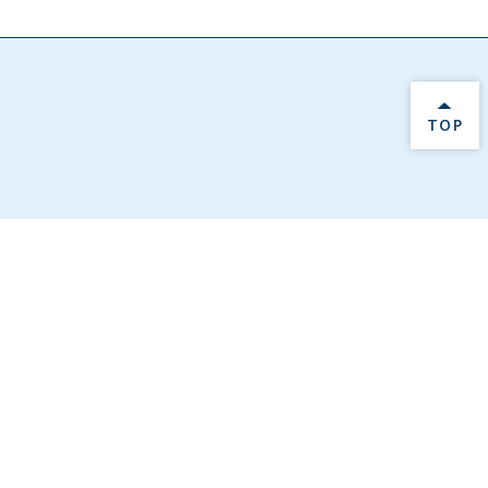
BACK 
TOP