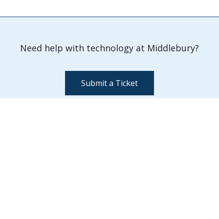
Need help with technology at Middlebury?
Submit a Ticket
Information Technology Services
Davis Family Library 202
Middlebury,
VT
05753
Quick Links