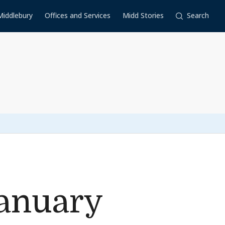
Middlebury
Offices and Services
Midd Stories
Search
anuary