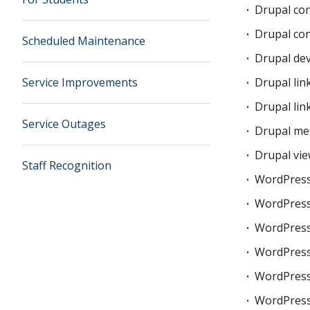
Drupal con
Drupal co
Scheduled Maintenance
Drupal de
Service Improvements
Drupal lin
Drupal lin
Service Outages
Drupal me
Drupal vie
Staff Recognition
WordPress
WordPress 
WordPress
WordPress
WordPress
WordPres