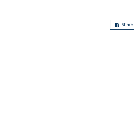
Share