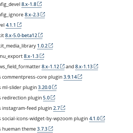
fig_devel
8.x-1.8
nfig_ignore
8.x-2.3
vel
4.1.1
kit
8.x-5.0-beta12
kit_media_library
1.0.2
nu_export
8.x-1.3
ws_field_formatter
8.x-1.12
and
8.x-1.13
 commentpress-core plugin
3.9.14
ml-slider plugin
3.20.0
 redirection plugin
5.0
 instagram-feed plugin
2.7
 social-icons-widget-by-wpzoom plugin
4.1.0
s hueman theme
3.7.3