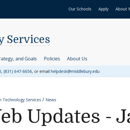
Our Schools
Apply
About 
y Services
rategy, and Goals
Policies
About Us
0
,
(831) 647-6656
, or email
helpdesk@middlebury.edu
n Technology Services
News
eb Updates - J