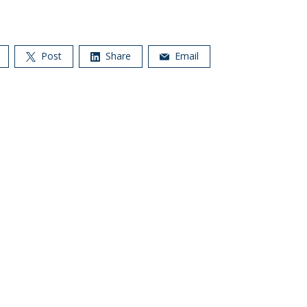
Post
Share
Email