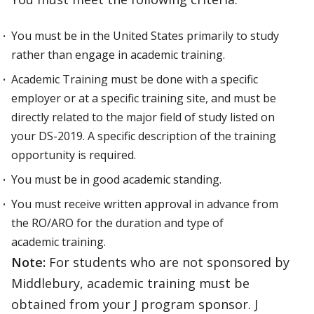
You must be in the United States primarily to study
rather than engage in academic training.
Academic Training must be done with a specific
employer or at a specific training site, and must be
directly related to the major field of study listed on
your DS-2019. A specific description of the training
opportunity is required.
You must be in good academic standing.
You must receive written approval in advance from
the RO/ARO for the duration and type of
academic training.
Note:
For students who are not sponsored by
Middlebury, academic training must be
obtained from your J program sponsor. J