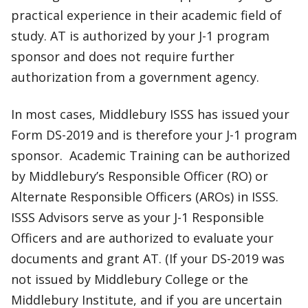
practical experience in their academic field of
study. AT is authorized by your J-1 program
sponsor and does not require further
authorization from a government agency.
In most cases, Middlebury ISSS has issued your
Form DS-2019 and is therefore your J-1 program
sponsor. Academic Training can be authorized
by Middlebury’s Responsible Officer (RO) or
Alternate Responsible Officers (AROs) in ISSS.
ISSS Advisors serve as your J-1 Responsible
Officers and are authorized to evaluate your
documents and grant AT. (If your DS-2019 was
not issued by Middlebury College or the
Middlebury Institute, and if you are uncertain