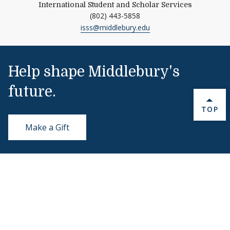
International Student and Scholar Services
(802) 443-5858
isss@middlebury.edu
Help shape Middlebury's
future.
BACK 
TOP
Make a Gift
Public Safety
802-443-5911
publicsafety@middlebury.edu
Link to page/content on instagram
Link to page/content on x
Link to page/content on vimeo
Link to page/content on facebook