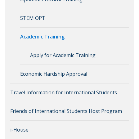
STEM OPT
Academic Training
Apply for Academic Training
Economic Hardship Approval
Travel Information for International Students
Friends of International Students Host Program
i-House