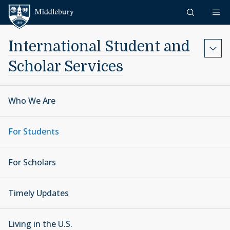
Skip to content
Middlebury
International Student and
Scholar Services
Who We Are
For Students
For Scholars
Timely Updates
Living in the U.S.