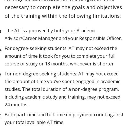
necessary to complete the goals and objectives
of the training within the following limitations:
The AT is approved by both your Academic
Advisor/Career Manager and your Responsible Officer.
For degree-seeking students: AT may not exceed the
amount of time it took for you to complete your full
course of study or 18 months, whichever is shorter.
For non-degree seeking students: AT may not exceed
the amount of time you’ve spent engaged in academic
studies. The total duration of a non-degree program,
including academic study and training, may not exceed
24 months.
Both part-time and full-time employment count against
your total available AT time.