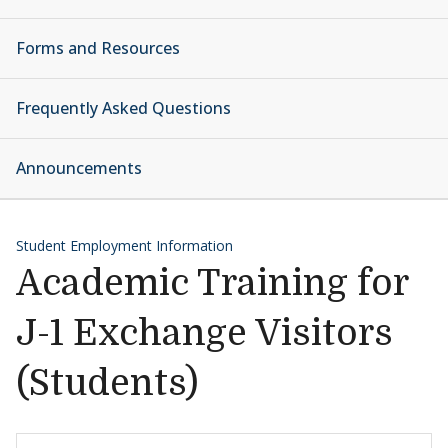
Forms and Resources
Frequently Asked Questions
Announcements
Student Employment Information
Academic Training for
J-1 Exchange Visitors
(Students)