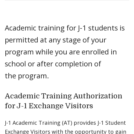
Academic training for J-1 students is
permitted at any stage of your
program while you are enrolled in
school or after completion of
the program.
Academic Training Authorization
for J-1 Exchange Visitors
J-1 Academic Training (AT) provides J-1 Student
Exchange Visitors with the opportunity to gain