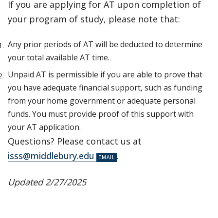
If you are applying for AT upon completion of
your program of study, please note that:
Any prior periods of AT will be deducted to determine
your total available AT time.
Unpaid AT is permissible if you are able to prove that
you have adequate financial support, such as funding
from your home government or adequate personal
funds. You must provide proof of this support with
your AT application.
Questions? Please contact us at
isss@middlebury.edu
.
Updated 2/27/2025