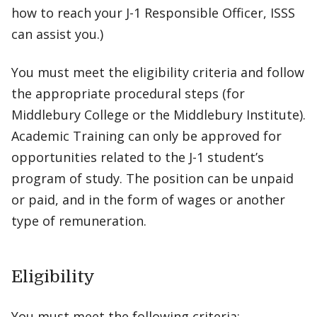
how to reach your J-1 Responsible Officer, ISSS
can assist you.)
You must meet the eligibility criteria and follow
the appropriate procedural steps (for
Middlebury College or the Middlebury Institute).
Academic Training can only be approved for
opportunities related to the J-1 student’s
program of study. The position can be unpaid
or paid, and in the form of wages or another
type of remuneration.
Eligibility
You must meet the following criteria: