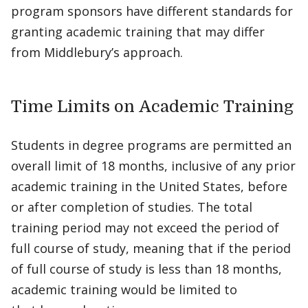
program sponsors have different standards for
granting academic training that may differ
from Middlebury’s approach.
Time Limits on Academic Training
Students in degree programs are permitted an
overall limit of 18 months, inclusive of any prior
academic training in the United States, before
or after completion of studies. The total
training period may not exceed the period of
full course of study, meaning that if the period
of full course of study is less than 18 months,
academic training would be limited to