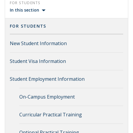
FOR STUDENTS
In this section
FOR STUDENTS
New Student Information
Student Visa Information
Student Employment Information
On-Campus Employment
Curricular Practical Training
Optional Practical Training