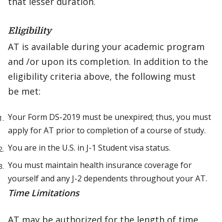
that lesser duration.
Eligibility
AT is available during your academic program
and /or upon its completion. In addition to the
eligibility criteria above, the following must
be met:
Your Form DS-2019 must be unexpired; thus, you must
apply for AT prior to completion of a course of study.
You are in the U.S. in J-1 Student visa status.
You must maintain health insurance coverage for
yourself and any J-2 dependents throughout your AT.
Time Limitations
AT may be authorized for the length of time