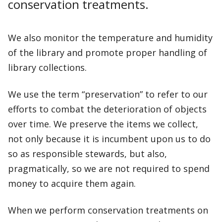
conservation treatments.
We also monitor the temperature and humidity
of the library and promote proper handling of
library collections.
We use the term “preservation” to refer to our
efforts to combat the deterioration of objects
over time. We preserve the items we collect,
not only because it is incumbent upon us to do
so as responsible stewards, but also,
pragmatically, so we are not required to spend
money to acquire them again.
When we perform conservation treatments on