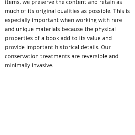
items, we preserve the content and retain as
much of its original qualities as possible. This is
especially important when working with rare
and unique materials because the physical
properties of a book add to its value and
provide important historical details. Our
conservation treatments are reversible and
minimally invasive.