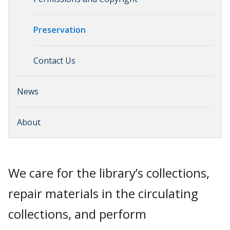
Preservation
Contact Us
News
About
We care for the library’s collections,
repair materials in the circulating
collections, and perform