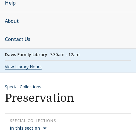
Help
About
Contact Us
Davis Family Library:
7:30am - 12am
View Library Hours
Special Collections
Preservation
SPECIAL COLLECTIONS
In this section