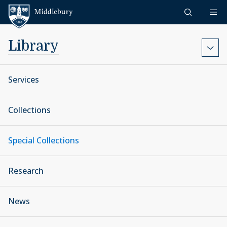
Skip to content
Middlebury
Library
Services
Collections
Special Collections
Research
News