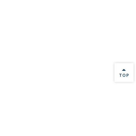
BACK 
TOP