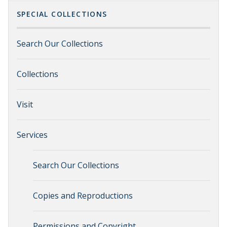
SPECIAL COLLECTIONS
Search Our Collections
Collections
Visit
Services
Search Our Collections
Copies and Reproductions
Permissions and Copyright