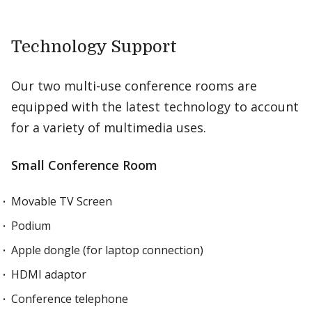
Technology Support
Our two multi-use conference rooms are
equipped with the latest technology to account
for a variety of multimedia uses.
Small Conference Room
Movable TV Screen
Podium
Apple dongle (for laptop connection)
HDMI adaptor
Conference telephone