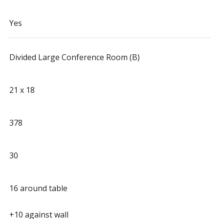
Yes
Divided Large Conference Room (B)
21 x 18
378
30
16 around table
+10 against wall