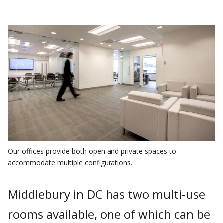
Our offices provide both open and private spaces to
accommodate multiple configurations.
Middlebury in DC has two multi-use
rooms available, one of which can be