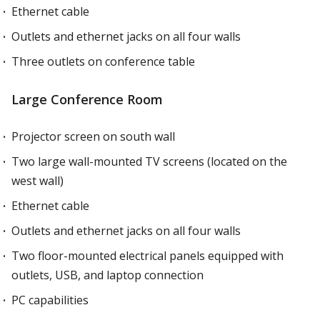
Ethernet cable
Outlets and ethernet jacks on all four walls
Three outlets on conference table
Large Conference Room
Projector screen on south wall
Two large wall-mounted TV screens (located on the
west wall)
Ethernet cable
Outlets and ethernet jacks on all four walls
Two floor-mounted electrical panels equipped with
outlets, USB, and laptop connection
PC capabilities