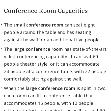
Conference Room Capacities
The
small conference room
can seat eight
people around the table and has seating
against the wall for an additional five people.
The
large conference room
has state-of-the-art
video-conferencing capability. It can seat 60
people theater style, or it can accommodate
24 people at a conference table, with 22 people
comfortably sitting against the wall.
When the
large conference room
is split in two,
each room can fit a conference table that
accommodates 16 people, with 10 people
sitting comfortably against the wall, or seat 30