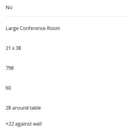
No
Large Conference Room
21 x 38
798
60
28 around table
+22 against wall