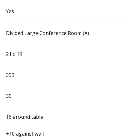
Yes
Divided Large Conference Room (A)
21 x 19
399
30
16 around table
+10 against wall