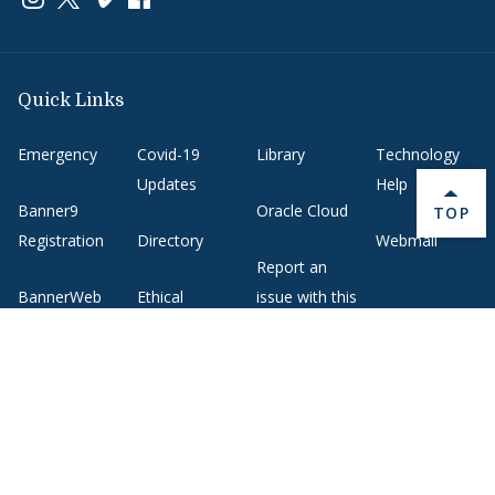
Quick Links
Emergency
Covid-19
Library
Technology
Updates
Help
Banner9
Oracle Cloud
BACK 
TOP
Registration
Directory
Webmail
Report an
BannerWeb
Ethical
issue with this
Reporting
page
Campus Map