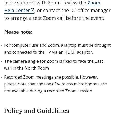
more support with Zoom, review the
Zoom
Help Center
, or contact the DC office manager
to arrange a test Zoom call before the event.
Please note:
For computer use and Zoom, a laptop must be brought
and connected to the TV via an HDMI adaptor.
The camera angle for Zoom is fixed to face the East
wall in the North Room.
Recorded Zoom meetings are possible. However,
please note that the use of wireless microphones are
not available during a recorded Zoom session.
Policy and Guidelines