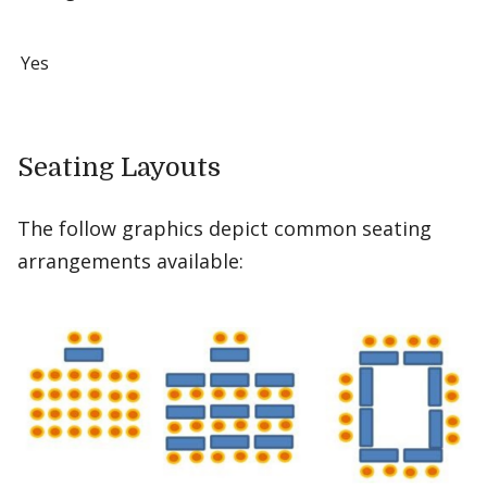
Yes
Seating Layouts
The follow graphics depict common seating
arrangements available: