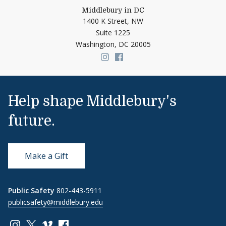
Middlebury in DC
1400 K Street, NW
Suite 1225
Washington,
DC
20005
Link to page/content on insta
Link to page/content on f
Help shape Middlebury's
future.
Make a Gift
Public Safety
802-443-5911
publicsafety@middlebury.edu
Link to page/content on instagram
Link to page/content on x
Link to page/content on vimeo
Link to page/content on facebook