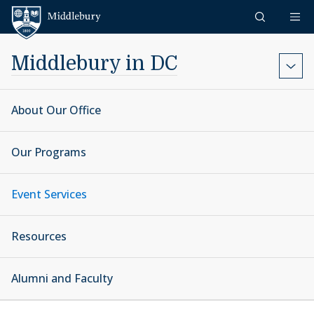
Skip to content
Middlebury
Middlebury in DC
About Our Office
Our Programs
Event Services
Resources
Alumni and Faculty