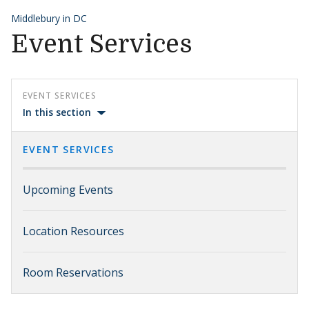
Middlebury in DC
Event Services
EVENT SERVICES
In this section
EVENT SERVICES
Upcoming Events
Location Resources
Room Reservations