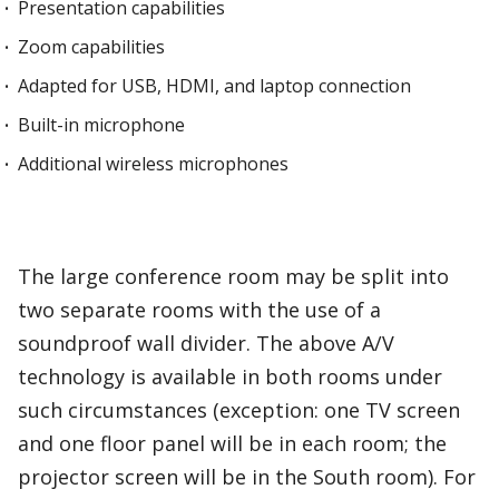
Presentation capabilities
Zoom capabilities
Adapted for USB, HDMI, and laptop connection
Built-in microphone
Additional wireless microphones
The large conference room may be split into
two separate rooms with the use of a
soundproof wall divider. The above A/V
technology is available in both rooms under
such circumstances (exception: one TV screen
and one floor panel will be in each room; the
projector screen will be in the South room). For