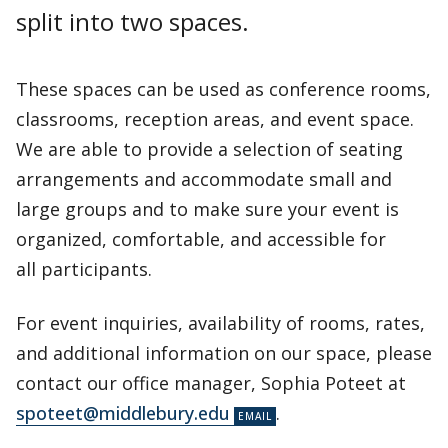
split into two spaces.
These spaces can be used as conference rooms,
classrooms, reception areas, and event space.
We are able to provide a selection of seating
arrangements and accommodate small and
large groups and to make sure your event is
organized, comfortable, and accessible for
all participants.
For event inquiries, availability of rooms, rates,
and additional information on our space, please
contact our office manager, Sophia Poteet at
spoteet@middlebury.edu
.