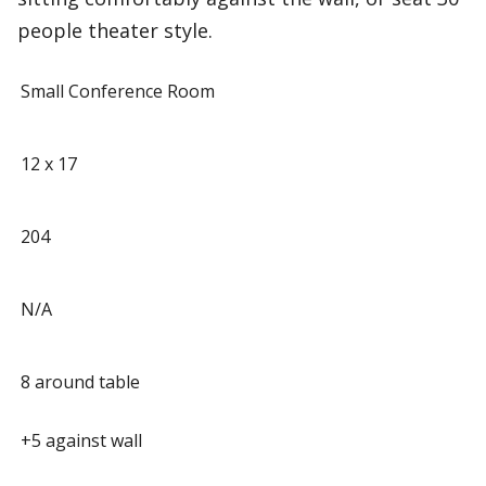
people theater style.
Small Conference Room
12 x 17
204
N/A
8 around table
+5 against wall