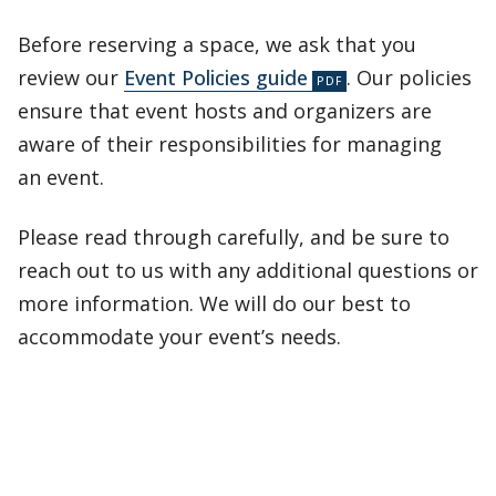
Before reserving a space, we ask that you
review our
Event Policies guide
. Our policies
ensure that event hosts and organizers are
aware of their responsibilities for managing
an event.
Please read through carefully, and be sure to
reach out to us with any additional questions or
more information. We will do our best to
accommodate your event’s needs.