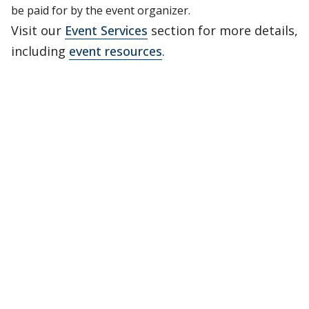
be paid for by the event organizer.
Visit our
Event Services
section for more details,
including
event resources
.