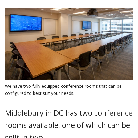
We have two fully equipped conference rooms that can be
configured to best suit your needs.
Middlebury in DC has two conference
rooms available, one of which can be
split in two.