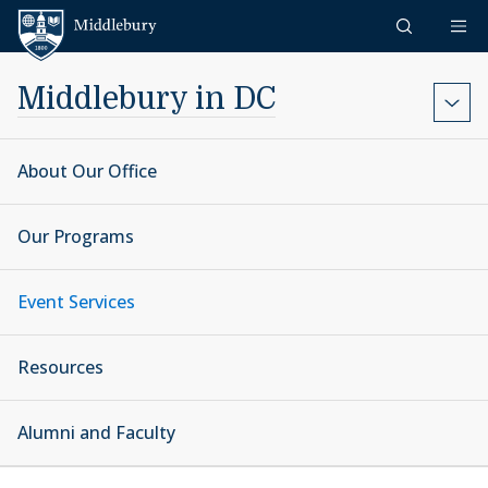
Skip to content
Middlebury
Middlebury in DC
About Our Office
Our Programs
Event Services
Resources
Alumni and Faculty