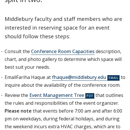
Middlebury faculty and staff members who are
interested in reserving space for an event
should follow these steps:
Consult the
Conference Room Capacities
description,
chart, and photo gallery to determine which space will
best suit your needs.
EmailFariha Haque at
fhaque@middlebury.edu
to
inquire about the availability of the conference room.
Review the
Event Management Tree
that outlines
the rules and responsibilities of the event organizer.
Please note
that events before 7:00 am and after 6:00
pm on weekdays, during federal holidays, and during
the weekend incurs extra HVAC charges, which are to