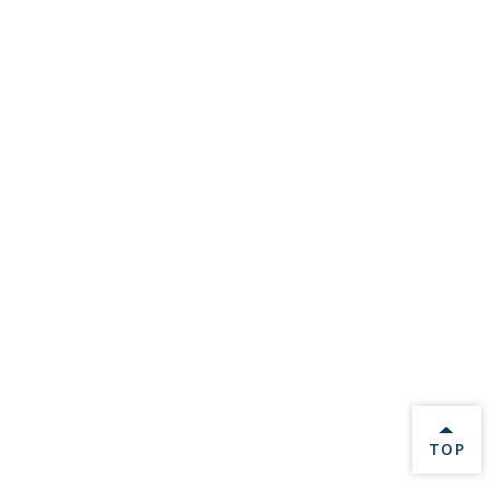
BACK 
TOP