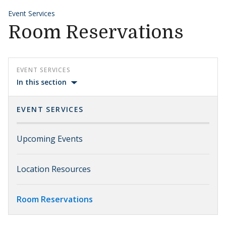
Event Services
Room Reservations
EVENT SERVICES
In this section
EVENT SERVICES
Upcoming Events
Location Resources
Room Reservations