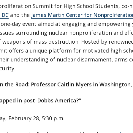
roliferation Summit for High School Students, co-
n DC
and the
James Martin Center for Nonproliferatio
e one-day event aimed at engaging and empowering 
issues surrounding nuclear nonproliferation and eff
f weapons of mass destruction. Hosted by renowned e
it offers a unique platform for motivated high sch
heir understanding of nuclear disarmament, arms c
curity.
n the Road: Professor Caitlin Myers in Washington, 
rapped in post-Dobbs America?”
y, February 28, 5:30 p.m.