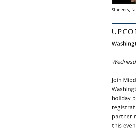
Students, fa
UPCO
Washingt
Wednesda
Join Midd
Washingto
holiday 
registrat
partnerin
this even