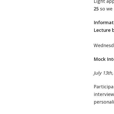
Light ap
25
so we 
Informat
Lecture 
Wednesday
Mock Int
July 13th
Participa
interview
personali