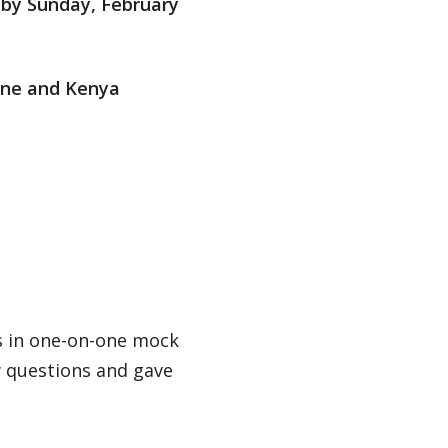
by Sunday, February
ine and Kenya
ls in one-on-one mock
w questions and gave