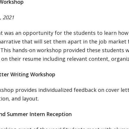
Workshop
, 2021
t was an opportunity for the students to learn how
 narrative that will set them apart in the job market 
. This hands-on workshop provided these students wi
on their resume including relevant content, organiz
tter Writing Workshop
shop provides individualized feedback on cover let
ion, and layout.
nd Summer Intern Reception