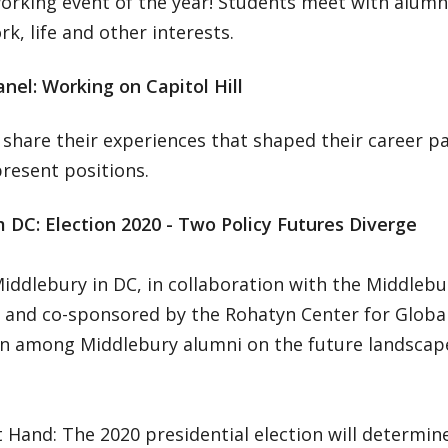
rking event of the year! Students meet with alumni
k, life and other interests.
nel: Working on Capitol Hill
 share their experiences that shaped their career 
present positions.
 DC: Election 2020 - Two Policy Futures Diverge
iddlebury in DC, in collaboration with the Middlebu
 and co-sponsored by the Rohatyn Center for Global 
on among Middlebury alumni on the future landscape
 Hand: The 2020 presidential election will determin