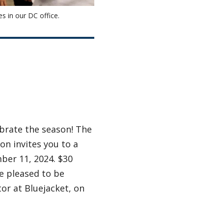
es in our DC office.
ebrate the season! The
on invites you to a
ber 11, 2024. $30
re pleased to be
or at Bluejacket, on