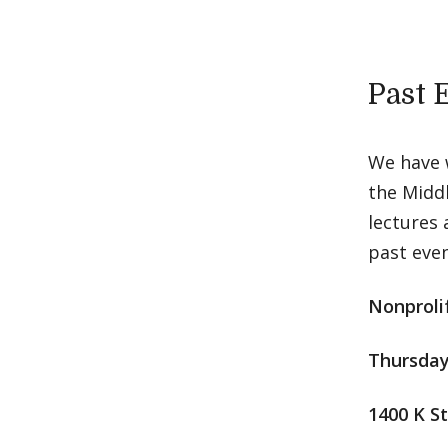
Past 
We have 
the Middl
lectures 
past even
Nonproli
Thursday
1400 K S