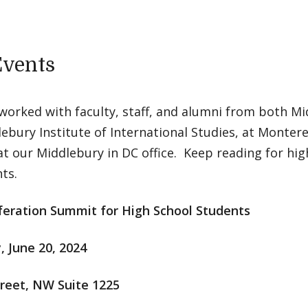
Events
worked with faculty, staff, and alumni from both Mi
ebury Institute of International Studies, at Monter
at our Middlebury in DC office. Keep reading for hig
ts.
feration Summit for High School Students
, June 20, 2024
treet, NW Suite 1225