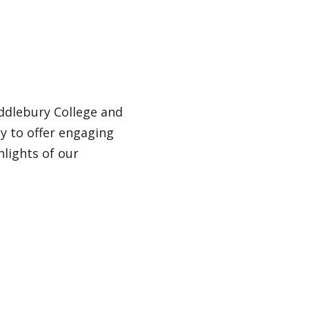
ddlebury College and
ey to offer engaging
hlights of our