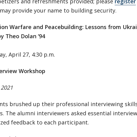
petizers and refreshments provided; please
register
may provide your name to building security.
ion Warfare and Peacebuilding: Lessons from Ukra
by Theo Dolan ‘94
, April 27, 4:30 p.m.
erview Workshop
, 2021
nts brushed up their professional interviewing skil
s. The alumni interviewers asked essential intervie
zed feedback to each participant.