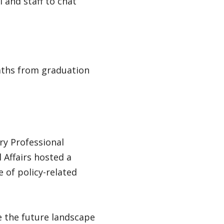
 and staff to chat
paths from graduation
ry Professional
Affairs hosted a
 of policy-related
e the future landscape