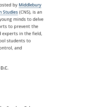
hosted by
Middlebury
n Studies
(CNS), is an
young minds to delve
orts to prevent the
xperts in the field,
ool students to
ontrol, and
D.C.