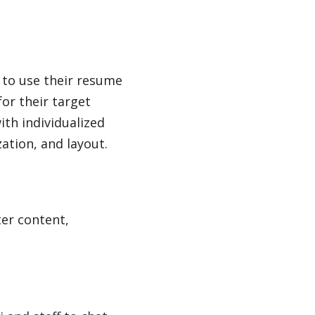
 to use their resume
for their target
th individualized
ation, and layout.
ter content,