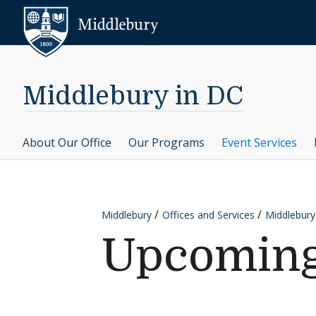
Skip to content
Middlebury
Middlebury in DC
About Our Office
Our Programs
Event Services
Middlebury
Offices and Services
Middlebury
Upcoming