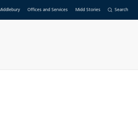
Middlebury
Offices and Services
Midd Stories
Search