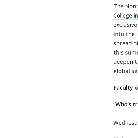
The Nonp
College i
exclusiv
into the 
spread o
this summ
deepen t
global se
Faculty o
“Who’s t
Wednesda