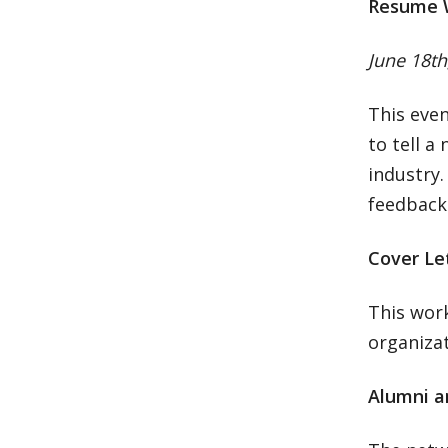
Resume 
June 18th
This even
to tell a
industry
feedback 
Cover Le
This work
organizat
Alumni a