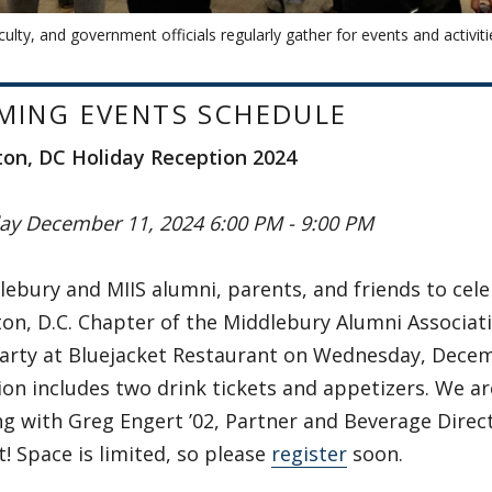
culty, and government officials regularly gather for events and activiti
MING EVENTS SCHEDULE
on, DC Holiday Reception 2024
y December 11, 2024 6:00 PM - 9:00 PM
lebury and MIIS alumni, parents, and friends to cel
n, D.C. Chapter of the Middlebury Alumni Associati
party at Bluejacket Restaurant on Wednesday, Decem
ion includes two drink tickets and appetizers. We a
g with Greg Engert ’02, Partner and Beverage Direct
t! Space is limited, so please
register
soon.