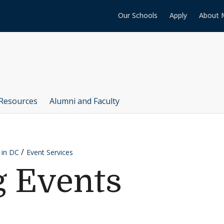
Our Schools
Apply
About 
Resources
Alumni and Faculty
 in DC
Event Services
 Events