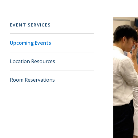
EVENT SERVICES
Upcoming Events
Location Resources
Room Reservations