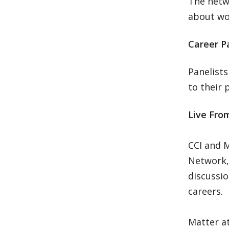
The netwo
about wor
Career Pa
Panelists
to their 
Live From
CCI and M
Network,
discussi
careers.
Matter at