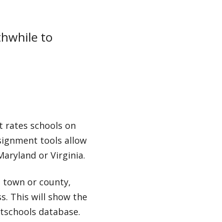
thwhile to
t rates schools on
ssignment tools allow
Maryland or Virginia.
a town or county,
s. This will show the
atschools database.