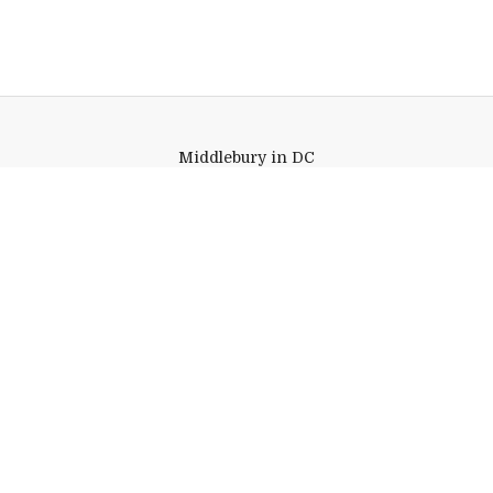
Middlebury in DC
1400 K Street, NW
Suite 1225
Washington,
DC
20005
Link to page/content on insta
Link to page/content on f
Quick Links
Emergency
Campus Map
Banner9 Registration
Covid-19 Updates