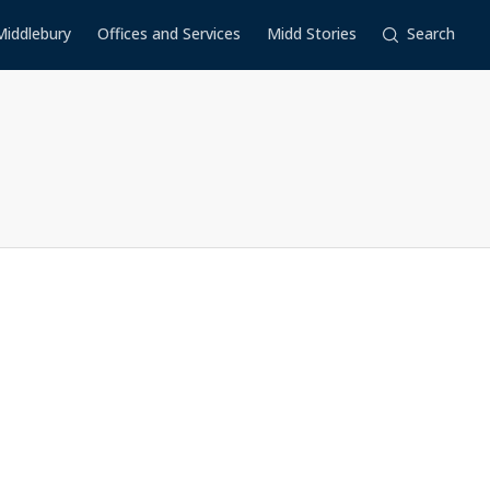
Middlebury
Offices and Services
Midd Stories
Search