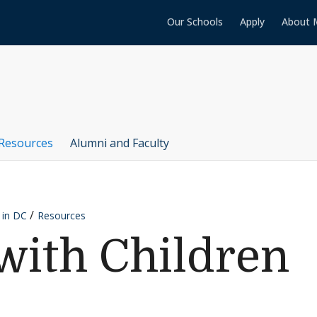
Our Schools
Apply
About 
Resources
Alumni and Faculty
 in DC
Resources
with Children