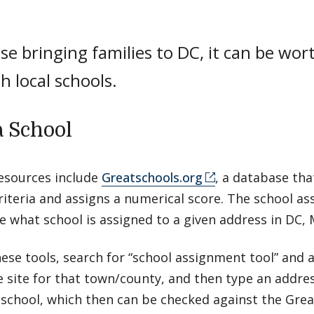
se bringing families to DC, it can be wor
h local schools.
a School
resources include
Greatschools.org
, a database tha
riteria and assigns a numerical score. The school a
e what school is assigned to a given address in DC, 
ese tools, search for “school assignment tool” and 
e site for that town/county, and then type an addres
 school, which then can be checked against the Gre