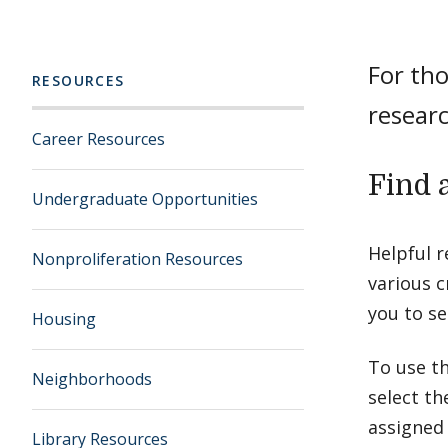
For tho
RESOURCES
researc
Career Resources
Find 
Undergraduate Opportunities
Helpful 
Nonproliferation Resources
various c
you to se
Housing
To use th
Neighborhoods
select th
assigned
Library Resources