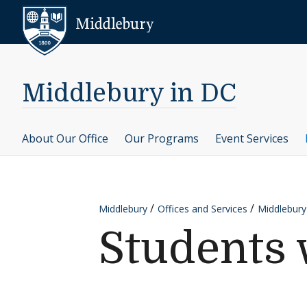
Skip to content
Middlebury
Middlebury in DC
About Our Office
Our Programs
Event Services
Middlebury
Offices and Services
Middlebury
Students 