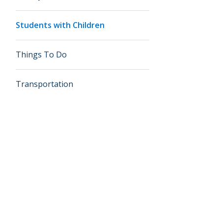
Students with Children
Things To Do
Transportation