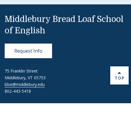
Middlebury Bread Loaf School
of English
Request Info
75 Franklin Street
BACK 
Middlebury, VT 05753
TOP
blse@middlebury.edu
802-443-5418