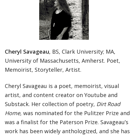
Cheryl Savageau
, BS, Clark University; MA,
University of Massachusetts, Amherst. Poet,
Memoirist, Storyteller, Artist.
Cheryl Savageau is a poet, memoirist, visual
artist, and content creator on Youtube and
Substack. Her collection of poetry,
Dirt Road
Home
, was nominated for the Pulitzer Prize and
was a finalist for the Paterson Prize. Savageau’s
work has been widely anthologized, and she has