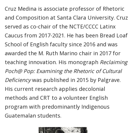
Cruz Medina is associate professor of Rhetoric
and Composition at Santa Clara University. Cruz
served as co-chair of the NCTE/CCCC Latinx
Caucus from 2017-2021. He has been Bread Loaf
School of English faculty since 2016 and was
awarded the M. Ruth Marino chair in 2017 for
teaching innovation. His monograph
Reclaiming
Poch@ Pop: Examining the Rhetoric of Cultural
Deficiency
was published in 2015 by Palgrave.
His current research applies decolonial
methods and CRT to a volunteer English
program with predominantly Indigenous
Guatemalan students.