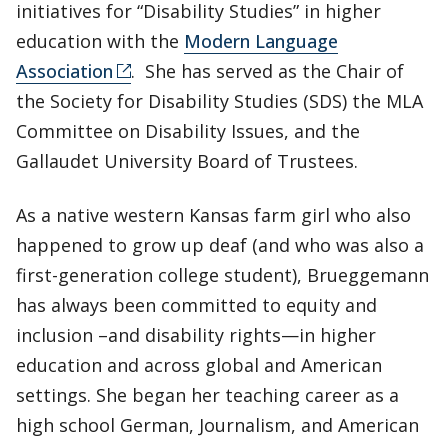
initiatives for “Disability Studies” in higher
education with the
Modern Language
Association
. She has served as the Chair of
the Society for Disability Studies (SDS) the MLA
Committee on Disability Issues, and the
Gallaudet University Board of Trustees.
As a native western Kansas farm girl who also
happened to grow up deaf (and who was also a
first-generation college student), Brueggemann
has always been committed to equity and
inclusion –and disability rights—in higher
education and across global and American
settings. She began her teaching career as a
high school German, Journalism, and American