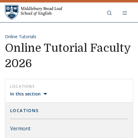
Skip to content
Middlebury Bread Loaf School of
Online Tutorials
Online Tutorial Faculty
2026
LOCATIONS
In this section
LOCATIONS
Vermont