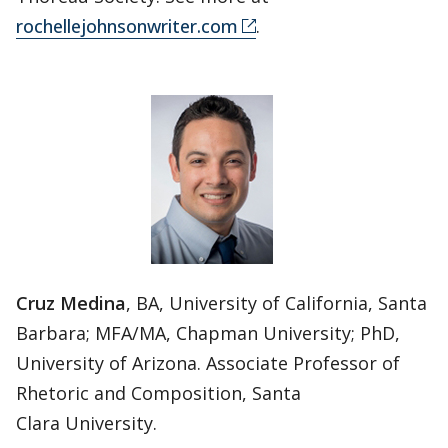
rochellejohnsonwriter.com
.
Cruz Medina
, BA, University of California, Santa
Barbara; MFA/MA, Chapman University; PhD,
University of Arizona. Associate Professor of
Rhetoric and Composition, Santa
Clara University.