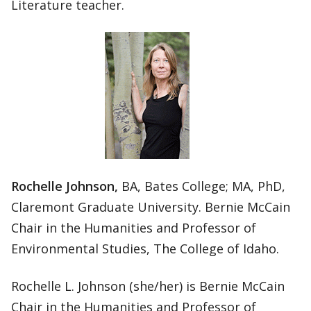
Literature teacher.
Rochelle Johnson,
BA, Bates College; MA, PhD,
Claremont Graduate University. Bernie McCain
Chair in the Humanities and Professor of
Environmental Studies, The College of Idaho.
Rochelle L. Johnson (she/her) is Bernie McCain
Chair in the Humanities and Professor of