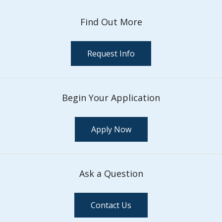
Find Out More
Request Info
Begin Your Application
Apply Now
Ask a Question
Contact Us