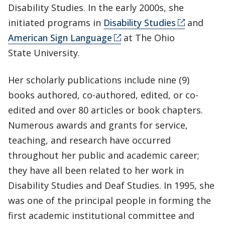
Disability Studies. In the early 2000s, she
initiated programs in
Disability Studies
and
American Sign Language
at The Ohio
State University.
Her scholarly publications include nine (9)
books authored, co-authored, edited, or co-
edited and over 80 articles or book chapters.
Numerous awards and grants for service,
teaching, and research have occurred
throughout her public and academic career;
they have all been related to her work in
Disability Studies and Deaf Studies. In 1995, she
was one of the principal people in forming the
first academic institutional committee and