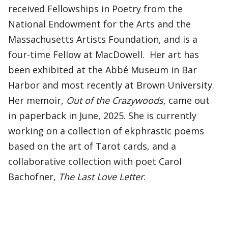
received Fellowships in Poetry from the
National Endowment for the Arts and the
Massachusetts Artists Foundation, and is a
four-time Fellow at MacDowell. Her art has
been exhibited at the Abbé Museum in Bar
Harbor and most recently at Brown University.
Her memoir,
Out of the Crazywoods
, came out
in paperback in June, 2025. She is currently
working on a collection of ekphrastic poems
based on the art of Tarot cards, and a
collaborative collection with poet Carol
Bachofner,
The Last Love Letter
.