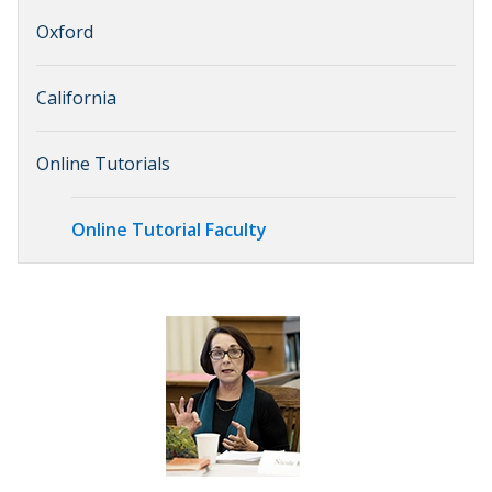
Oxford
California
Online Tutorials
Online Tutorial Faculty