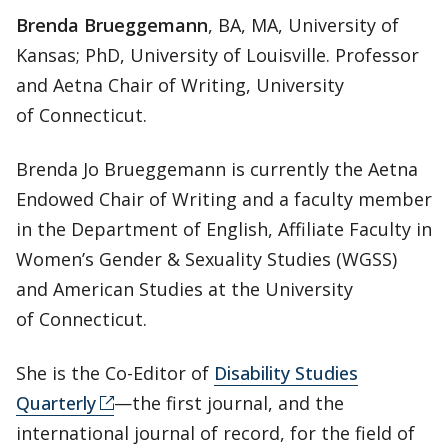
Brenda Brueggemann
, BA, MA, University of
Kansas; PhD, University of Louisville. Professor
and Aetna Chair of Writing, University
of Connecticut.
Brenda Jo Brueggemann is currently the Aetna
Endowed Chair of Writing and a faculty member
in the Department of English, Affiliate Faculty in
Women’s Gender & Sexuality Studies (WGSS)
and American Studies at the University
of Connecticut.
She is the Co-Editor of
Disability Studies
Quarterly
—the first journal, and the
international journal of record, for the field of