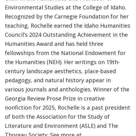
Environmental Studies at the College of Idaho.
Recognized by the Carnegie Foundation for her
teaching, Rochelle earned the Idaho Humanities
Council’s 2024 Outstanding Achievement in the
Humanities Award and has held three
fellowships from the National Endowment for
the Humanities (NEH). Her writings on 19th-
century landscape aesthetics, place-based
pedagogy, and natural history appear in
various journals and anthologies. Winner of the
Georgia Review Prose Prize in creative
nonfiction for 2025, Rochelle is a past president
of both the Association for the Study of
Literature and Environment (ASLE) and The
Thoreau Society. See more at