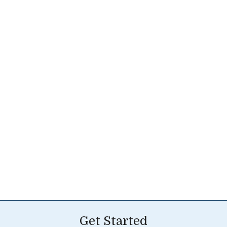
Get Started