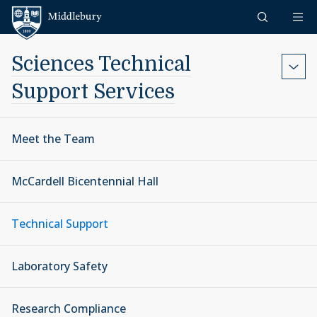
Skip to content
Middlebury
Sciences Technical
Support Services
Meet the Team
McCardell Bicentennial Hall
Technical Support
Laboratory Safety
Research Compliance