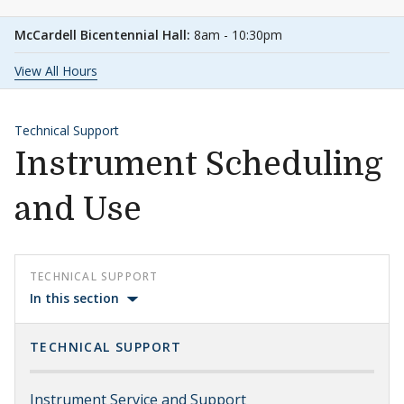
McCardell Bicentennial Hall:
8am - 10:30pm
View All Hours
Technical Support
Instrument Scheduling
and Use
TECHNICAL SUPPORT
In this section
TECHNICAL SUPPORT
Instrument Service and Support