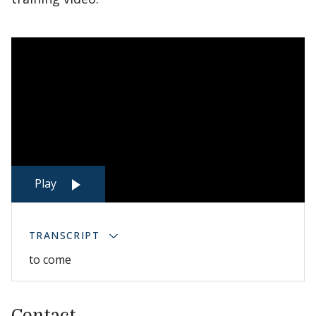
Play
TRANSCRIPT
to come
Contact