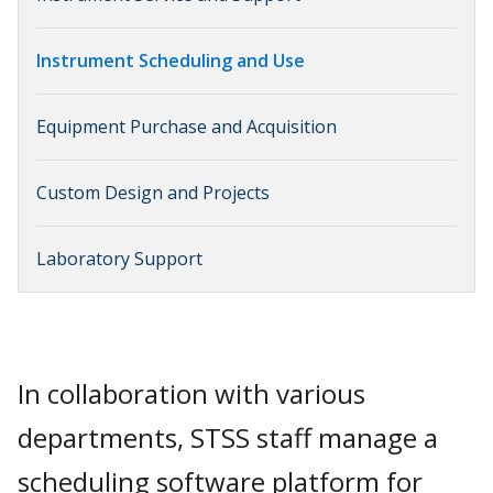
Instrument Scheduling and Use
Equipment Purchase and Acquisition
Custom Design and Projects
Laboratory Support
In collaboration with various
departments, STSS staff manage a
scheduling software platform for