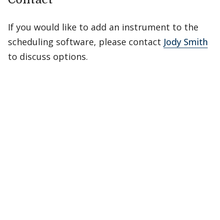
If you would like to add an instrument to the
scheduling software, please contact
Jody Smith
to discuss options.