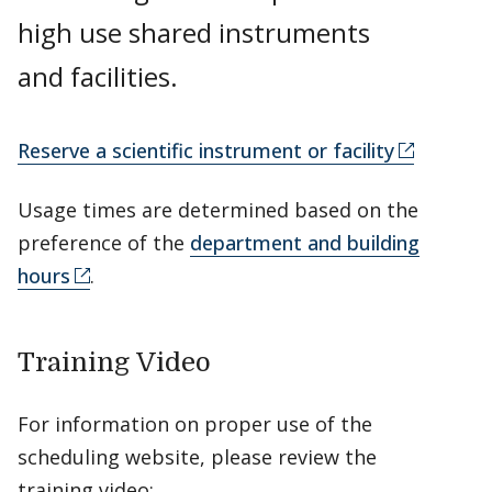
high use shared instruments
and facilities.
Reserve a scientific instrument or facility
Usage times are determined based on the
preference of the
department and building
hours
.
Training Video
For information on proper use of the
scheduling website, please review the
training video: