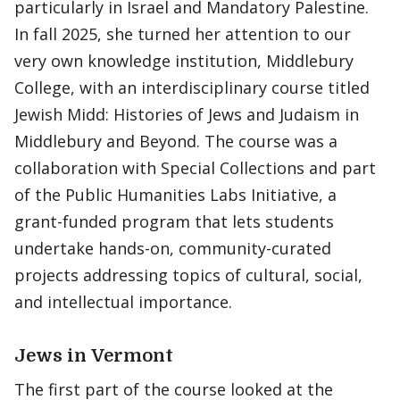
particularly in Israel and Mandatory Palestine.
In fall 2025, she turned her attention to our
very own knowledge institution, Middlebury
College, with an interdisciplinary course titled
Jewish Midd: Histories of Jews and Judaism in
Middlebury and Beyond. The course was a
collaboration with Special Collections and part
of the Public Humanities Labs Initiative, a
grant-funded program that lets students
undertake hands-on, community-curated
projects addressing topics of cultural, social,
and intellectual importance.
Jews in Vermont
The first part of the course looked at the