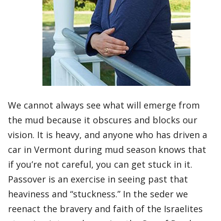
We cannot always see what will emerge from
the mud because it obscures and blocks our
vision. It is heavy, and anyone who has driven a
car in Vermont during mud season knows that
if you’re not careful, you can get stuck in it.
Passover is an exercise in seeing past that
heaviness and “stuckness.” In the seder we
reenact the bravery and faith of the Israelites