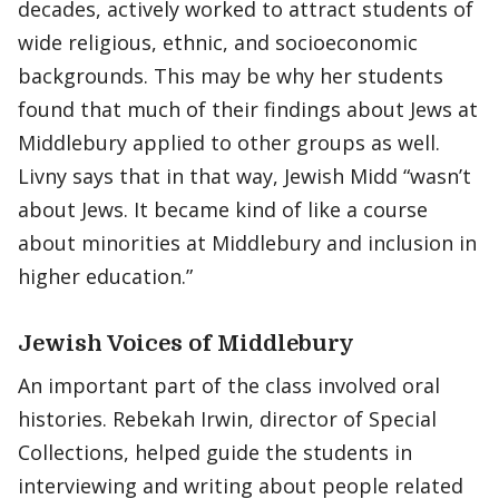
decades, actively worked to attract students of
wide religious, ethnic, and socioeconomic
backgrounds. This may be why her students
found that much of their findings about Jews at
Middlebury applied to other groups as well.
Livny says that in that way, Jewish Midd “wasn’t
about Jews. It became kind of like a course
about minorities at Middlebury and inclusion in
higher education.”
Jewish Voices of Middlebury
An important part of the class involved oral
histories. Rebekah Irwin, director of Special
Collections, helped guide the students in
interviewing and writing about people related