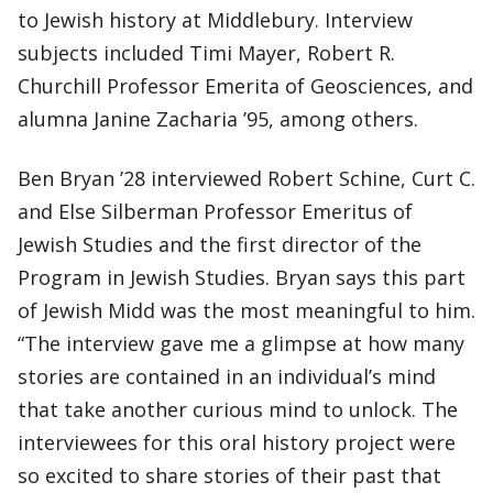
to Jewish history at Middlebury. Interview
subjects included Timi Mayer, Robert R.
Churchill Professor Emerita of Geosciences, and
alumna Janine Zacharia ’95, among others.
Ben Bryan ’28 interviewed Robert Schine, Curt C.
and Else Silberman Professor Emeritus of
Jewish Studies and the first director of the
Program in Jewish Studies. Bryan says this part
of Jewish Midd was the most meaningful to him.
“The interview gave me a glimpse at how many
stories are contained in an individual’s mind
that take another curious mind to unlock. The
interviewees for this oral history project were
so excited to share stories of their past that