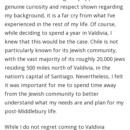
genuine curiosity and respect shown regarding
my background, it is a far cry from what I’ve
experienced in the rest of my life. Of course,
while deciding to spend a year in Valdivia, I
knew that this would be the case. Chile is not
particularly known for its Jewish community,
with the vast majority of its roughly 20,000 Jews
residing 500 miles north of Valdivia, in the
nation’s capital of Santiago. Nevertheless, I felt
it was important for me to spend time away
from the Jewish community to better
understand what my needs are and plan for my
post-Middlebury life.
While I do not regret coming to Valdivia