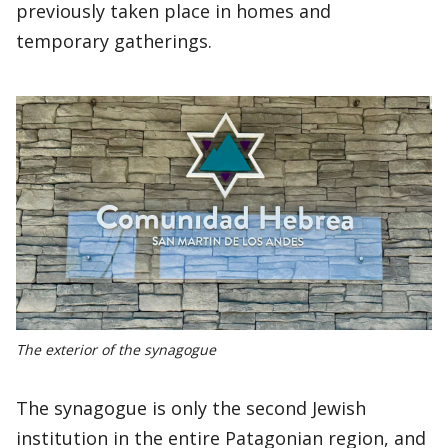
previously taken place in homes and
temporary gatherings.
The exterior of the synagogue
The synagogue is only the second Jewish
institution in the entire Patagonian region, and