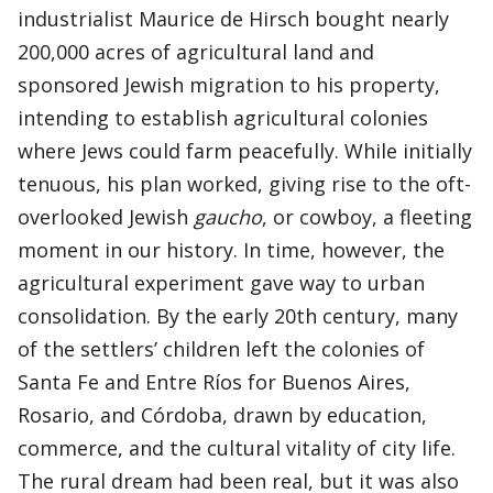
industrialist Maurice de Hirsch bought nearly
200,000 acres of agricultural land and
sponsored Jewish migration to his property,
intending to establish agricultural colonies
where Jews could farm peacefully. While initially
tenuous, his plan worked, giving rise to the oft-
overlooked Jewish
gaucho
, or cowboy, a fleeting
moment in our history. In time, however, the
agricultural experiment gave way to urban
consolidation. By the early 20th century, many
of the settlers’ children left the colonies of
Santa Fe and Entre Ríos for Buenos Aires,
Rosario, and Córdoba, drawn by education,
commerce, and the cultural vitality of city life.
The rural dream had been real, but it was also