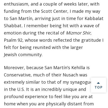
enthusiasm, and a couple of weeks later, with
funding from the Scott Center, I made my way
to San Martín, arriving just in time for Kabbalat
Shabbat
.
I remember being hit with a wave of
emotion during the recital of
Mizmor Shir
,
Psalm 92, whose words reflected the gratitude I
felt for being reunited with the larger
Jewish community.
Moreover, because San Martín’s Kehilla is
Conservative, much of their Nusach was
extremely similar to that of my synagogue back
BACK 
TOP
in the U.S. It is an incredibly unique and
profound experience to feel like you are at
home when you are physically distant from