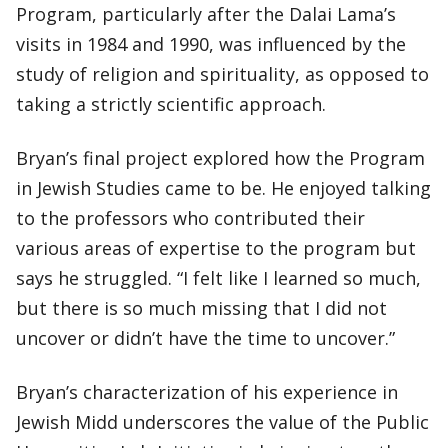
Program, particularly after the Dalai Lama’s
visits in 1984 and 1990, was influenced by the
study of religion and spirituality, as opposed to
taking a strictly scientific approach.
Bryan’s final project explored how the Program
in Jewish Studies came to be. He enjoyed talking
to the professors who contributed their
various areas of expertise to the program but
says he struggled. “I felt like I learned so much,
but there is so much missing that I did not
uncover or didn’t have the time to uncover.”
Bryan’s characterization of his experience in
Jewish Midd underscores the value of the Public