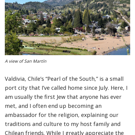
A view of San Martín
Valdivia, Chile’s “Pearl of the South,” is a small
port city that I’ve called home since July. Here, I
am usually the first Jew that anyone has ever
met, and I often end up becoming an
ambassador for the religion, explaining our
traditions and culture to my host family and
Chilean friends. While I greatly appreciate the