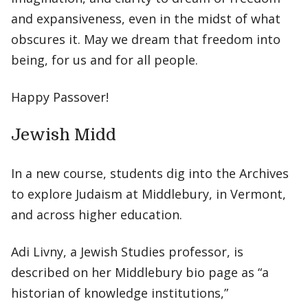
and expansiveness, even in the midst of what
obscures it. May we dream that freedom into
being, for us and for all people.
Happy Passover!
Jewish Midd
In a new course, students dig into the Archives
to explore Judaism at Middlebury, in Vermont,
and across higher education.
Adi Livny, a Jewish Studies professor, is
described on her Middlebury bio page as “a
historian of knowledge institutions,”