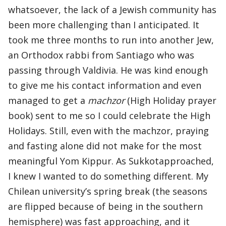
whatsoever, the lack of a Jewish community has
been more challenging than I anticipated. It
took me three months to run into another Jew,
an Orthodox rabbi from Santiago who was
passing through Valdivia. He was kind enough
to give me his contact information and even
managed to get a
machzor
(High Holiday prayer
book) sent to me so I could celebrate the High
Holidays. Still, even with the machzor, praying
and fasting alone did not make for the most
meaningful Yom Kippur. As Sukkotapproached,
I knew I wanted to do something different. My
Chilean university’s spring break (the seasons
are flipped because of being in the southern
hemisphere) was fast approaching, and it