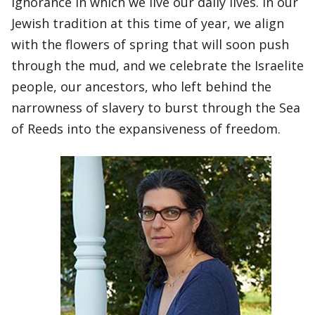
ignorance in which we live our daily lives. In our
Jewish tradition at this time of year, we align
with the flowers of spring that will soon push
through the mud, and we celebrate the Israelite
people, our ancestors, who left behind the
narrowness of slavery to burst through the Sea
of Reeds into the expansiveness of freedom.