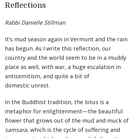
Reflections
Rabbi Danielle Stillman
It’s mud season again in Vermont and the rain
has begun. As I write this reflection, our
country and the world seem to be in a muddy
place as well, with war, a huge escalation in
antisemitism, and quite a bit of
domestic unrest.
In the Buddhist tradition, the lotus is a
metaphor for enlightenment—the beautiful
flower that grows out of the mud and muck of
samsara
, which is the cycle of suffering and