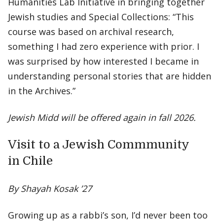
Humanities Lab Initiative in bringing together
Jewish studies and Special Collections: “This
course was based on archival research,
something I had zero experience with prior. I
was surprised by how interested I became in
understanding personal stories that are hidden
in the Archives.”
Jewish Midd will be offered again in fall 2026.
Visit to a Jewish Commmunity
in Chile
By Shayah Kosak ’27
Growing up as a rabbi’s son, I’d never been too