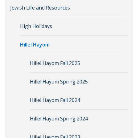
Jewish Life and Resources
High Holidays
Hillel Hayom
Hillel Hayom Fall 2025
Hillel Hayom Spring 2025
Hillel Hayom Fall 2024
Hillel Hayom Spring 2024
Hillel Hayom Fall 2023