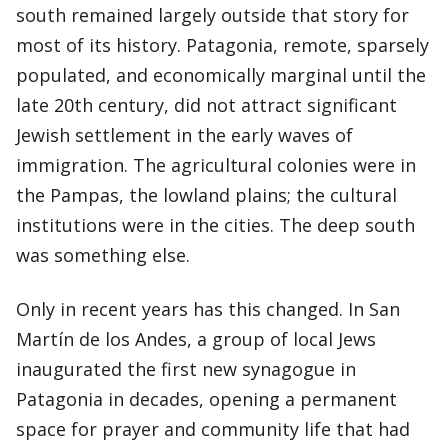
south remained largely outside that story for
most of its history. Patagonia, remote, sparsely
populated, and economically marginal until the
late 20th century, did not attract significant
Jewish settlement in the early waves of
immigration. The agricultural colonies were in
the Pampas, the lowland plains; the cultural
institutions were in the cities. The deep south
was something else.
Only in recent years has this changed. In San
Martín de los Andes, a group of local Jews
inaugurated the first new synagogue in
Patagonia in decades, opening a permanent
space for prayer and community life that had