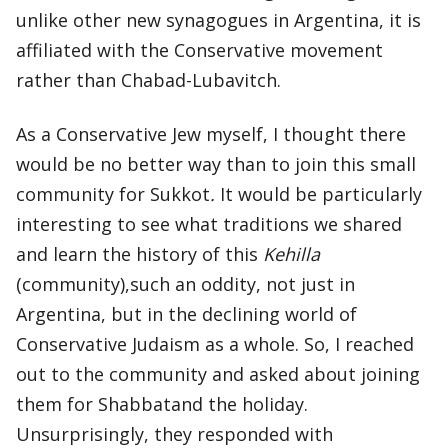
unlike other new synagogues in Argentina, it is
affiliated with the Conservative movement
rather than Chabad-Lubavitch.
As a Conservative Jew myself, I thought there
would be no better way than to join this small
community for Sukkot
.
It would be particularly
interesting to see what traditions we shared
and learn the history of this
Kehilla
(community),such an oddity, not just in
Argentina, but in the declining world of
Conservative Judaism as a whole. So, I reached
out to the community and asked about joining
them for Shabbatand the holiday.
Unsurprisingly, they responded with