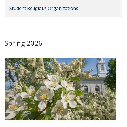
Student Religious Organizations
Spring 2026