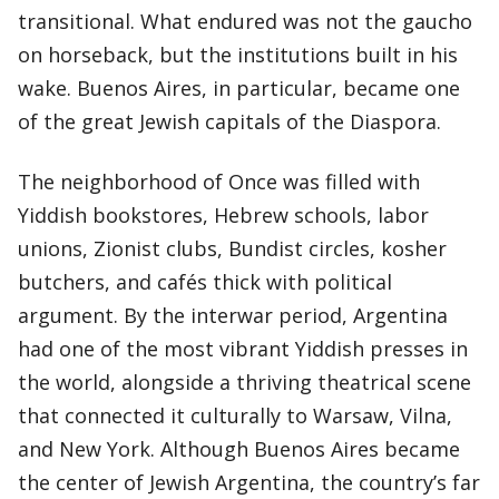
transitional. What endured was not the gaucho
on horseback, but the institutions built in his
wake. Buenos Aires, in particular, became one
of the great Jewish capitals of the Diaspora.
The neighborhood of Once was filled with
Yiddish bookstores, Hebrew schools, labor
unions, Zionist clubs, Bundist circles, kosher
butchers, and cafés thick with political
argument. By the interwar period, Argentina
had one of the most vibrant Yiddish presses in
the world, alongside a thriving theatrical scene
that connected it culturally to Warsaw, Vilna,
and New York. Although Buenos Aires became
the center of Jewish Argentina, the country’s far