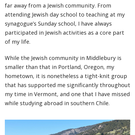
far away from a Jewish community. From
attending Jewish day school to teaching at my
synagogue’s Sunday school, I have always
participated in Jewish activities as a core part
of my life.
While the Jewish community in Middlebury is
smaller than that in Portland, Oregon, my
hometown, it is nonetheless a tight-knit group
that has supported me significantly throughout
my time in Vermont, and one that I have missed
while studying abroad in southern Chile.