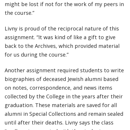
might be lost if not for the work of my peers in
the course.”
Livny is proud of the reciprocal nature of this
assignment. “It was kind of like a gift to give
back to the Archives, which provided material
for us during the course.”
Another assignment required students to write
biographies of deceased Jewish alumni based
on notes, correspondence, and news items
collected by the College in the years after their
graduation. These materials are saved for all
alumni in Special Collections and remain sealed
until after their deaths. Livny says the class