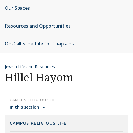
Our Spaces
Resources and Opportunities
On-Call Schedule for Chaplains
Jewish Life and Resources
Hillel Hayom
CAMPUS RELIGIOUS LIFE
In this section
CAMPUS RELIGIOUS LIFE