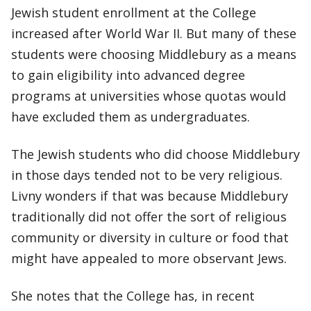
Jewish student enrollment at the College
increased after World War II. But many of these
students were choosing Middlebury as a means
to gain eligibility into advanced degree
programs at universities whose quotas would
have excluded them as undergraduates.
The Jewish students who did choose Middlebury
in those days tended not to be very religious.
Livny wonders if that was because Middlebury
traditionally did not offer the sort of religious
community or diversity in culture or food that
might have appealed to more observant Jews.
She notes that the College has, in recent