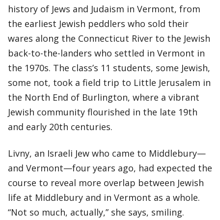
history of Jews and Judaism in Vermont, from
the earliest Jewish peddlers who sold their
wares along the Connecticut River to the Jewish
back-to-the-landers who settled in Vermont in
the 1970s. The class’s 11 students, some Jewish,
some not, took a field trip to Little Jerusalem in
the North End of Burlington, where a vibrant
Jewish community flourished in the late 19th
and early 20th centuries.
Livny, an Israeli Jew who came to Middlebury—
and Vermont—four years ago, had expected the
course to reveal more overlap between Jewish
life at Middlebury and in Vermont as a whole.
“Not so much, actually,” she says, smiling.