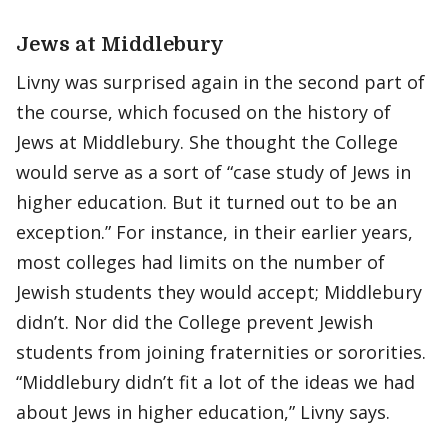
Jews at Middlebury
Livny was surprised again in the second part of
the course, which focused on the history of
Jews at Middlebury. She thought the College
would serve as a sort of “case study of Jews in
higher education. But it turned out to be an
exception.” For instance, in their earlier years,
most colleges had limits on the number of
Jewish students they would accept; Middlebury
didn’t. Nor did the College prevent Jewish
students from joining fraternities or sororities.
“Middlebury didn’t fit a lot of the ideas we had
about Jews in higher education,” Livny says.