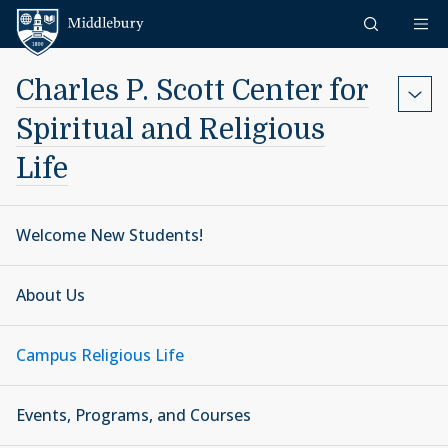
Skip to content
Middlebury
Charles P. Scott Center for
Spiritual and Religious
Life
Welcome New Students!
About Us
Campus Religious Life
Events, Programs, and Courses