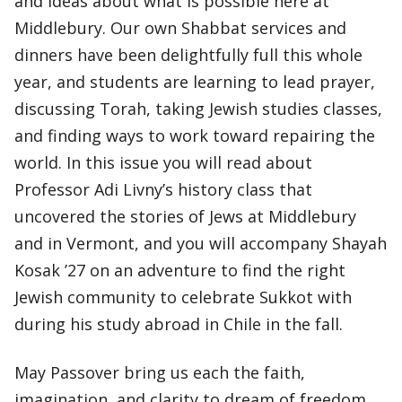
and ideas about what is possible here at
Middlebury. Our own Shabbat services and
dinners have been delightfully full this whole
year, and students are learning to lead prayer,
discussing Torah, taking Jewish studies classes,
and finding ways to work toward repairing the
world. In this issue you will read about
Professor Adi Livny’s history class that
uncovered the stories of Jews at Middlebury
and in Vermont, and you will accompany Shayah
Kosak ’27 on an adventure to find the right
Jewish community to celebrate Sukkot with
during his study abroad in Chile in the fall.
May Passover bring us each the faith,
imagination, and clarity to dream of freedom