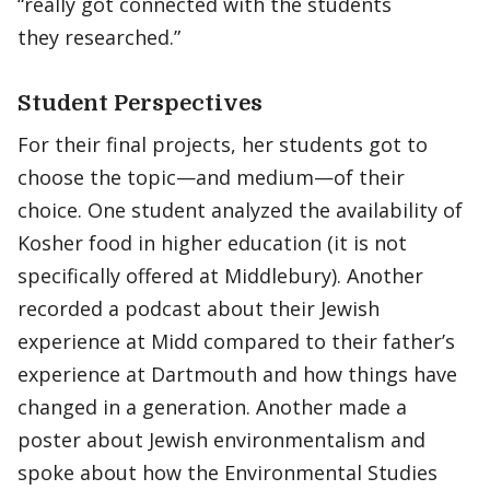
“really got connected with the students
they researched.”
Student Perspectives
For their final projects, her students got to
choose the topic—and medium—of their
choice. One student analyzed the availability of
Kosher food in higher education (it is not
specifically offered at Middlebury). Another
recorded a podcast about their Jewish
experience at Midd compared to their father’s
experience at Dartmouth and how things have
changed in a generation. Another made a
poster about Jewish environmentalism and
spoke about how the Environmental Studies