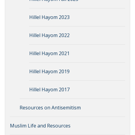
Hillel Hayom 2023
Hillel Hayom 2022
Hillel Hayom 2021
Hillel Hayom 2019
Hillel Hayom 2017
Resources on Antisemitism
Muslim Life and Resources