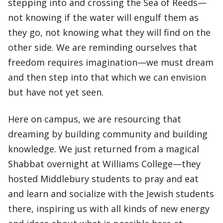
stepping into and crossing the Sea of Reeds—
not knowing if the water will engulf them as
they go, not knowing what they will find on the
other side. We are reminding ourselves that
freedom requires imagination—we must dream
and then step into that which we can envision
but have not yet seen.
Here on campus, we are resourcing that
dreaming by building community and building
knowledge. We just returned from a magical
Shabbat overnight at Williams College—they
hosted Middlebury students to pray and eat
and learn and socialize with the Jewish students
there, inspiring us with all kinds of new energy