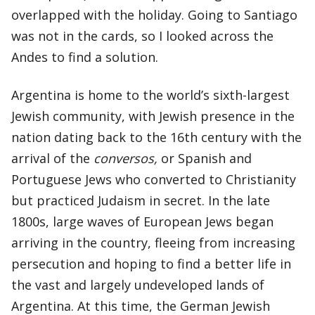
overlapped with the holiday. Going to Santiago
was not in the cards, so I looked across the
Andes to find a solution.
Argentina is home to the world’s sixth-largest
Jewish community, with Jewish presence in the
nation dating back to the 16th century with the
arrival of the
conversos,
or Spanish and
Portuguese Jews who converted to Christianity
but practiced Judaism in secret. In the late
1800s, large waves of European Jews began
arriving in the country, fleeing from increasing
persecution and hoping to find a better life in
the vast and largely undeveloped lands of
Argentina. At this time, the German Jewish