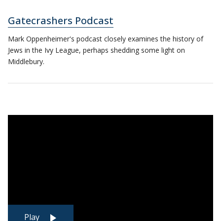
Gatecrashers Podcast
Mark Oppenheimer's podcast closely examines the history of
Jews in the Ivy League, perhaps shedding some light on
Middlebury.
Play