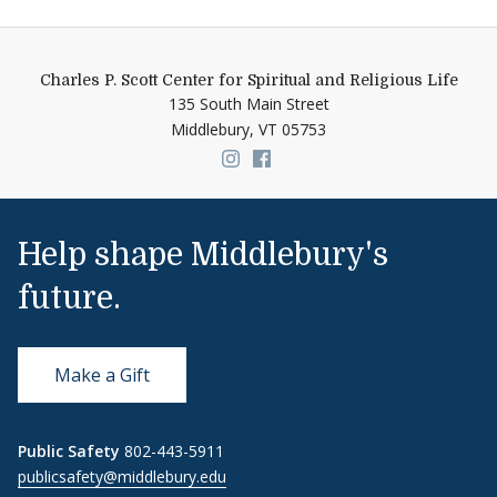
Charles P. Scott Center for Spiritual and Religious Life
135 South Main Street
Middlebury,
VT
05753
Link to page/content on insta
Link to page/content on f
Help shape Middlebury's
future.
Make a Gift
Public Safety
802-443-5911
publicsafety@middlebury.edu