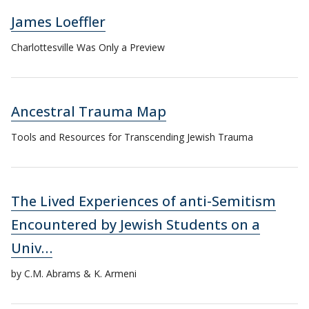
James Loeffler
Charlottesville Was Only a Preview
Ancestral Trauma Map
Tools and Resources for Transcending Jewish Trauma
The Lived Experiences of anti-Semitism
Encountered by Jewish Students on a
Univ…
by C.M. Abrams & K. Armeni