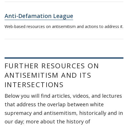
Anti-Defamation League
Web-based resources on antisemitism and actions to address it.
FURTHER RESOURCES ON
ANTISEMITISM AND ITS
INTERSECTIONS
Below you will find articles, videos, and lectures
that address the overlap between white
supremacy and antisemitism, historically and in
our day; more about the history of