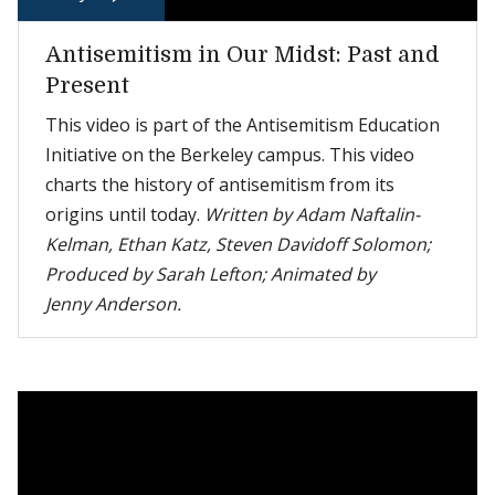
Antisemitism in Our Midst: Past and
Present
This video is part of the Antisemitism Education
Initiative on the Berkeley campus. This video
charts the history of antisemitism from its
origins until today.
Written by Adam Naftalin-
Kelman, Ethan Katz, Steven Davidoff Solomon;
Produced by Sarah Lefton; Animated by
Jenny Anderson.