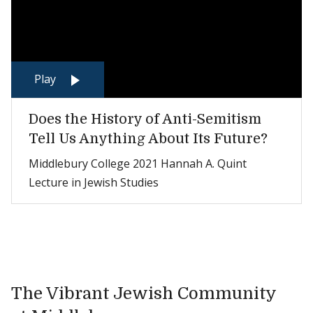
Play
Does the History of Anti-Semitism
Tell Us Anything About Its Future?
Middlebury College 2021 Hannah A. Quint
Lecture in Jewish Studies
The Vibrant Jewish Community