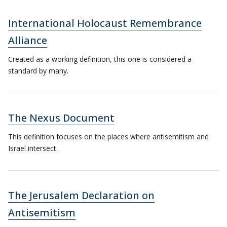
International Holocaust Remembrance
Alliance
Created as a working definition, this one is considered a
standard by many.
The Nexus Document
This definition focuses on the places where antisemitism and
Israel intersect.
The Jerusalem Declaration on
Antisemitism