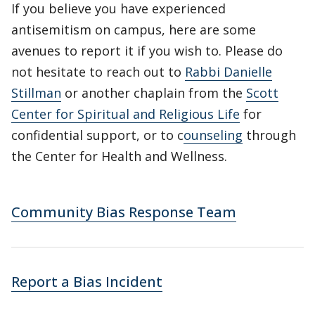
If you believe you have experienced
antisemitism on campus, here are some
avenues to report it if you wish to. Please do
not hesitate to reach out to
Rabbi Danielle
Stillman
or another chaplain from the
Scott
Center for Spiritual and Religious Life
for
confidential support, or to c
ounseling
through
the Center for Health and Wellness.
Community Bias Response Team
Report a Bias Incident