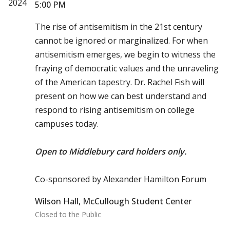
2024
5:00 PM
The rise of antisemitism in the 21st century
cannot be ignored or marginalized. For when
antisemitism emerges, we begin to witness the
fraying of democratic values and the unraveling
of the American tapestry. Dr. Rachel Fish will
present on how we can best understand and
respond to rising antisemitism on college
campuses today.
Open to Middlebury card holders only.
Co-sponsored by Alexander Hamilton Forum
Wilson Hall, McCullough Student Center
Closed to the Public