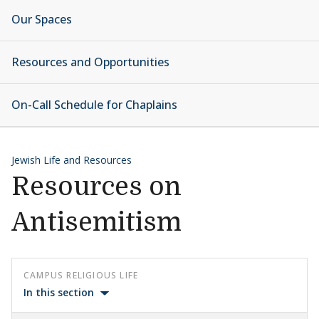
Our Spaces
Resources and Opportunities
On-Call Schedule for Chaplains
Jewish Life and Resources
Resources on
Antisemitism
CAMPUS RELIGIOUS LIFE
In this section