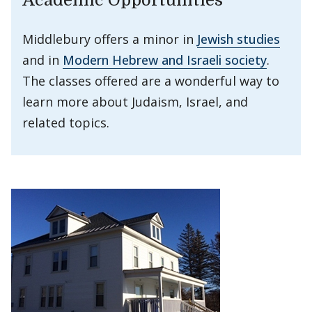
Academic Opportunities
Middlebury offers a minor in
Jewish studies
and in
Modern Hebrew and Israeli society
.
The classes offered are a wonderful way to
learn more about Judaism, Israel, and
related topics.