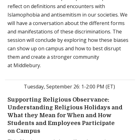
reflect on definitions and encounters with
Islamophobia and antisemitism in our societies. We
will have a conversation about the different forms
and manifestations of these discriminations. The
session will conclude by exploring how these biases
can show up on campus and how to best disrupt
them and create a stronger community
at Middlebury.
Tuesday, September 26: 1-2:00 PM (ET)
Supporting Religious Observance:
Understanding Religious Holidays and
What they Mean for When and How
Students and Employees Participate
on Campus