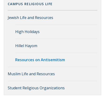
CAMPUS RELIGIOUS LIFE
Jewish Life and Resources
High Holidays
Hillel Hayom
Resources on Antisemitism
Muslim Life and Resources
Student Religious Organizations