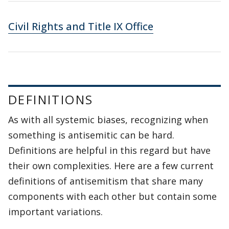
Civil Rights and Title IX Office
DEFINITIONS
As with all systemic biases, recognizing when
something is antisemitic can be hard.
Definitions are helpful in this regard but have
their own complexities. Here are a few current
definitions of antisemitism that share many
components with each other but contain some
important variations.