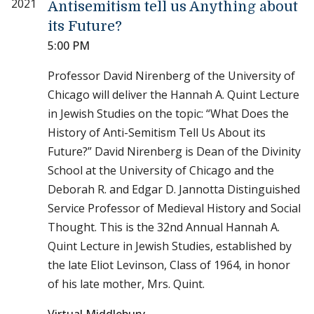
2021
Antisemitism tell us Anything about
its Future?
5:00 PM
Professor David Nirenberg of the University of
Chicago will deliver the Hannah A. Quint Lecture
in Jewish Studies on the topic: “What Does the
History of Anti-Semitism Tell Us About its
Future?” David Nirenberg is Dean of the Divinity
School at the University of Chicago and the
Deborah R. and Edgar D. Jannotta Distinguished
Service Professor of Medieval History and Social
Thought. This is the 32nd Annual Hannah A.
Quint Lecture in Jewish Studies, established by
the late Eliot Levinson, Class of 1964, in honor
of his late mother, Mrs. Quint.