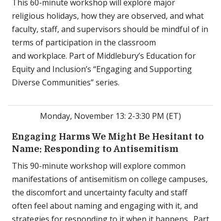
This 60-minute workshop will explore major
religious holidays, how they are observed, and what
faculty, staff, and supervisors should be mindful of in
terms of participation in the classroom
and workplace. Part of Middlebury’s Education for
Equity and Inclusion’s “Engaging and Supporting
Diverse Communities” series.
Monday, November 13: 2-3:30 PM (ET)
Engaging Harms We Might Be Hesitant to
Name: Responding to Antisemitism
This 90-minute workshop will explore common
manifestations of antisemitism on college campuses,
the discomfort and uncertainty faculty and staff
often feel about naming and engaging with it, and
strategies for responding to it when it happens. Part