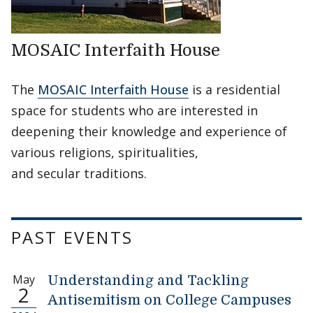
MOSAIC Interfaith House
The
MOSAIC Interfaith House
is a residential
space for students who are interested in
deepening their knowledge and experience of
various religions, spiritualities,
and secular traditions.
PAST EVENTS
May
Understanding and Tackling
2
Antisemitism on College Campuses