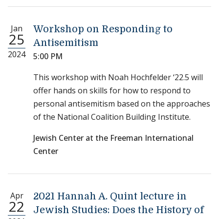
Jan
Workshop on Responding to
25
Antisemitism
2024
5:00 PM
This workshop with Noah Hochfelder ‘22.5 will
offer hands on skills for how to respond to
personal antisemitism based on the approaches
of the National Coalition Building Institute.
Jewish Center at the Freeman International
Center
Apr
2021 Hannah A. Quint lecture in
22
Jewish Studies: Does the History of