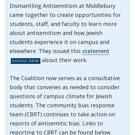
Dismantling Antisemitism at Middlebury
came together to create opportunities for
students, staff, and faculty to learn more
about antisemitism and how Jewish
students experience it on campus and
elsewhere. They issued this
statement
about their work.
The Coalition now serves as a consultative
body that convenes as needed to consider
questions of campus climate for Jewish
students. The community bias response
team (CBRT) continues to take action on
reports of antisemitic bias. Links to
reporting to CBRT can be found below.