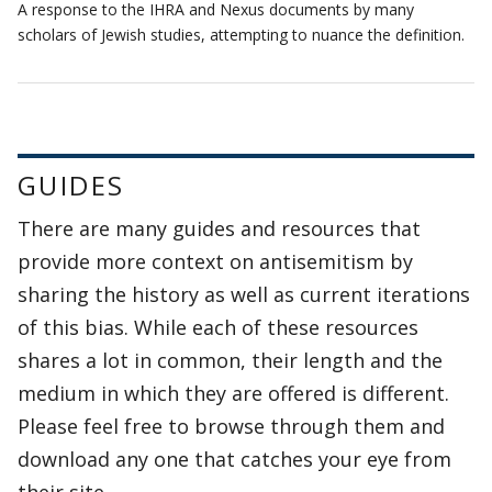
A response to the IHRA and Nexus documents by many
scholars of Jewish studies, attempting to nuance the definition.
GUIDES
There are many guides and resources that
provide more context on antisemitism by
sharing the history as well as current iterations
of this bias. While each of these resources
shares a lot in common, their length and the
medium in which they are offered is different.
Please feel free to browse through them and
download any one that catches your eye from