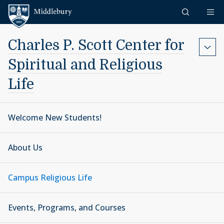
Skip to content
Middlebury
Charles P. Scott Center for
Spiritual and Religious
Life
Welcome New Students!
About Us
Campus Religious Life
Events, Programs, and Courses