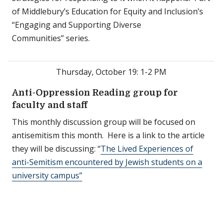
of Middlebury’s Education for Equity and Inclusion’s
“Engaging and Supporting Diverse
Communities” series.
Thursday, October 19: 1-2 PM
Anti-Oppression Reading group for
faculty and staff
This monthly discussion group will be focused on
antisemitism this month. Here is a link to the article
they will be discussing: “
The Lived Experiences of
anti-Semitism encountered by Jewish students on a
university campus”