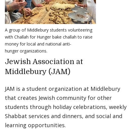
A group of Middlebury students volunteering
with Challah for Hunger bake challah to raise
money for local and national anti-
hunger organizations.
Jewish Association at
Middlebury (JAM)
JAM is a student organization at Middlebury
that creates Jewish community for other
students through holiday celebrations, weekly
Shabbat services and dinners, and social and
learning opportunities.