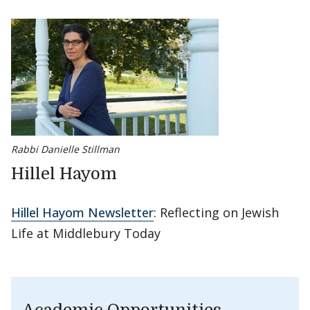
Rabbi Danielle Stillman
Hillel Hayom
Hillel Hayom Newsletter
: Reflecting on Jewish
Life at Middlebury Today