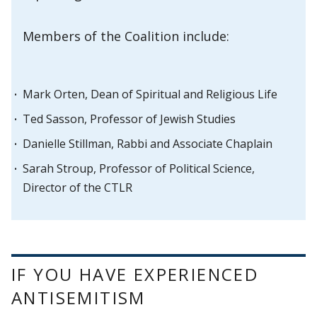
Members of the Coalition include:
Mark Orten, Dean of Spiritual and Religious Life
Ted Sasson, Professor of Jewish Studies
Danielle Stillman, Rabbi and Associate Chaplain
Sarah Stroup, Professor of Political Science,
Director of the CTLR
IF YOU HAVE EXPERIENCED
ANTISEMITISM