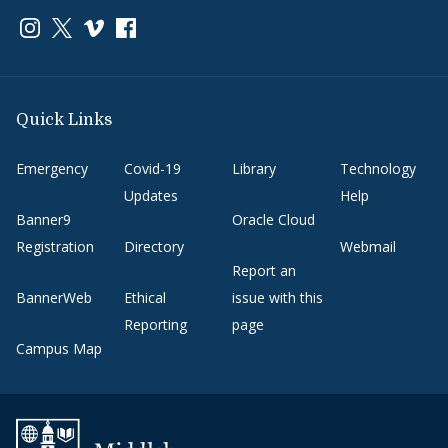
Link to page/content on instagram
Link to page/content on x
Link to page/content on vimeo
Link to page/content on facebook
Quick Links
Emergency
Covid-19
Library
Technology
Updates
Help
Banner9
Oracle Cloud
Registration
Directory
Webmail
Report an
BannerWeb
Ethical
issue with this
Reporting
page
Campus Map