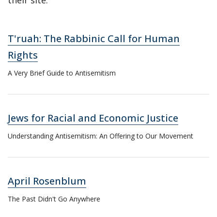
their site.
T'ruah: The Rabbinic Call for Human
Rights
A Very Brief Guide to Antisemitism
Jews for Racial and Economic Justice
Understanding Antisemitism: An Offering to Our Movement
April Rosenblum
The Past Didn't Go Anywhere