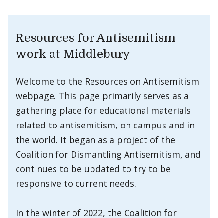
Resources for Antisemitism
work at Middlebury
Welcome to the Resources on Antisemitism
webpage. This page primarily serves as a
gathering place for educational materials
related to antisemitism, on campus and in
the world. It began as a project of the
Coalition for Dismantling Antisemitism, and
continues to be updated to try to be
responsive to current needs.
In the winter of 2022, the Coalition for