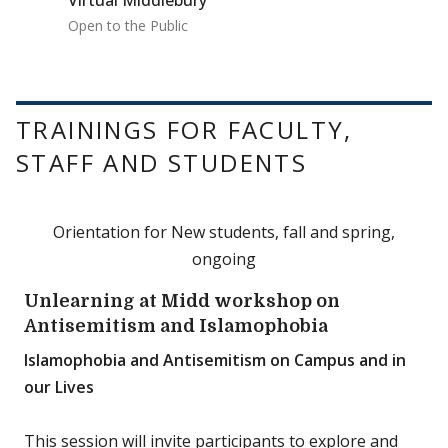
Virtual Middlebury
Open to the Public
TRAININGS FOR FACULTY,
STAFF AND STUDENTS
Orientation for New students, fall and spring,
ongoing
Unlearning at Midd workshop on
Antisemitism and Islamophobia
Islamophobia and Antisemitism on Campus and in
our Lives
This session will invite participants to explore and