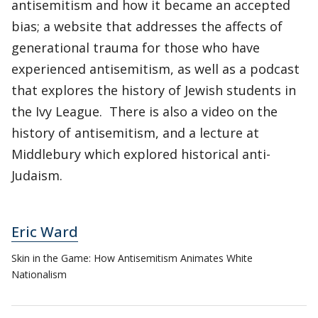
antisemitism and how it became an accepted
bias; a website that addresses the affects of
generational trauma for those who have
experienced antisemitism, as well as a podcast
that explores the history of Jewish students in
the Ivy League. There is also a video on the
history of antisemitism, and a lecture at
Middlebury which explored historical anti-
Judaism.
Eric Ward
Skin in the Game: How Antisemitism Animates White
Nationalism