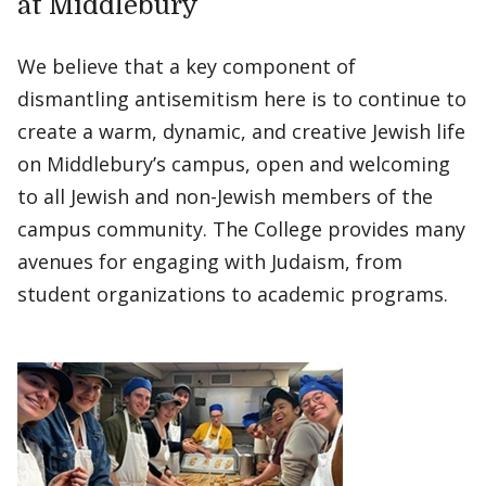
at Middlebury
We believe that a key component of
dismantling antisemitism here is to continue to
create a warm, dynamic, and creative Jewish life
on Middlebury’s campus, open and welcoming
to all Jewish and non-Jewish members of the
campus community. The College provides many
avenues for engaging with Judaism, from
student organizations to academic programs.