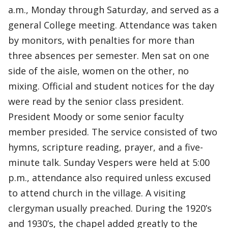
a.m., Monday through Saturday, and served as a
general College meeting. Attendance was taken
by monitors, with penalties for more than
three absences per semester. Men sat on one
side of the aisle, women on the other, no
mixing. Official and student notices for the day
were read by the senior class president.
President Moody or some senior faculty
member presided. The service consisted of two
hymns, scripture reading, prayer, and a five-
minute talk. Sunday Vespers were held at 5:00
p.m., attendance also required unless excused
to attend church in the village. A visiting
clergyman usually preached. During the 1920’s
and 1930’s, the chapel added greatly to the