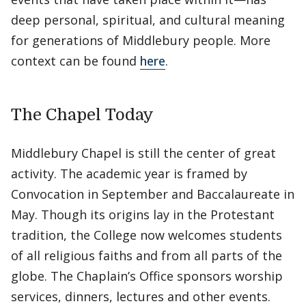
deep personal, spiritual, and cultural meaning
for generations of Middlebury people. More
context can be found
here
.
The Chapel Today
Middlebury Chapel is still the center of great
activity. The academic year is framed by
Convocation in September and Baccalaureate in
May. Though its origins lay in the Protestant
tradition, the College now welcomes students
of all religious faiths and from all parts of the
globe. The Chaplain’s Office sponsors worship
services, dinners, lectures and other events.