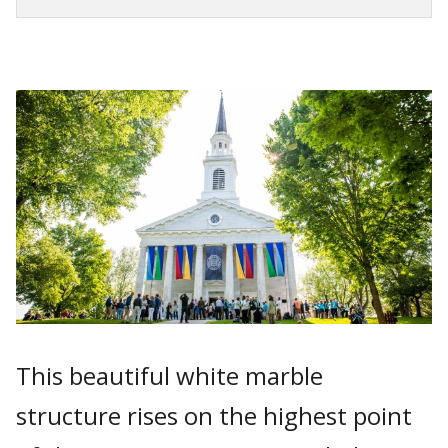
This beautiful white marble
structure rises on the highest point