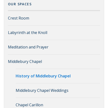
OUR SPACES
Crest Room
Labyrinth at the Knoll
Meditation and Prayer
Middlebury Chapel
History of Middlebury Chapel
Middlebury Chapel Weddings
Chapel Carillon