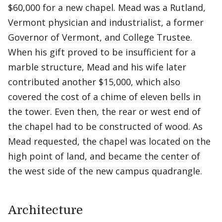
$60,000 for a new chapel. Mead was a Rutland,
Vermont physician and industrialist, a former
Governor of Vermont, and College Trustee.
When his gift proved to be insufficient for a
marble structure, Mead and his wife later
contributed another $15,000, which also
covered the cost of a chime of eleven bells in
the tower. Even then, the rear or west end of
the chapel had to be constructed of wood. As
Mead requested, the chapel was located on the
high point of land, and became the center of
the west side of the new campus quadrangle.
Architecture