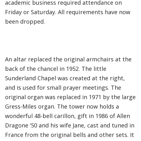
academic business required attendance on
Friday or Saturday. All requirements have now
been dropped.
An altar replaced the original armchairs at the
back of the chancel in 1952. The little
Sunderland Chapel was created at the right,
and is used for small prayer meetings. The
original organ was replaced in 1971 by the large
Gress-Miles organ. The tower now holds a
wonderful 48-bell carillon, gift in 1986 of Allen
Dragone ‘50 and his wife Jane, cast and tuned in
France from the original bells and other sets. It