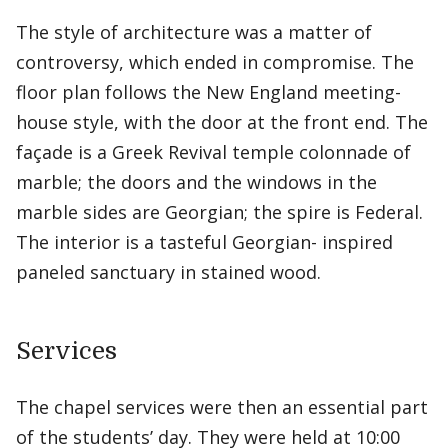
The style of architecture was a matter of
controversy, which ended in compromise. The
floor plan follows the New England meeting-
house style, with the door at the front end. The
façade is a Greek Revival temple colonnade of
marble; the doors and the windows in the
marble sides are Georgian; the spire is Federal.
The interior is a tasteful Georgian- inspired
paneled sanctuary in stained wood.
Services
The chapel services were then an essential part
of the students’ day. They were held at 10:00