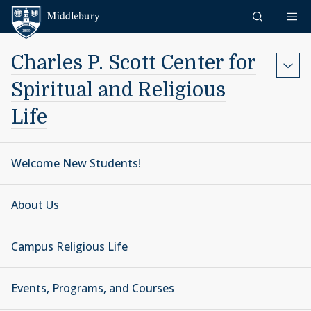
Skip to content
Middlebury
Charles P. Scott Center for
Spiritual and Religious
Life
Welcome New Students!
About Us
Campus Religious Life
Events, Programs, and Courses