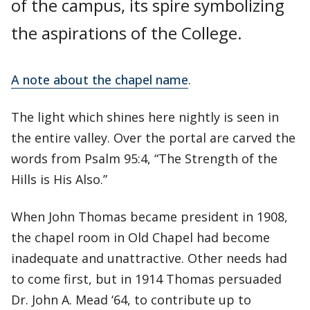
of the campus, its spire symbolizing
the aspirations of the College.
A note about the chapel name
.
The light which shines here nightly is seen in
the entire valley. Over the portal are carved the
words from Psalm 95:4, “The Strength of the
Hills is His Also.”
When John Thomas became president in 1908,
the chapel room in Old Chapel had become
inadequate and unattractive. Other needs had
to come first, but in 1914 Thomas persuaded
Dr. John A. Mead ‘64, to contribute up to