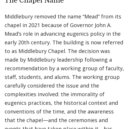
The Chapel Name
Middlebury removed the name “Mead” from its
chapel in 2021 because of Governor John A.
Mead’s role in advancing eugenics policy in the
early 20th century. The building is now referred
to as Middlebury Chapel. The decision was
made by Middlebury leadership following a
recommendation by a working group of faculty,
staff, students, and alums. The working group
carefully considered the issue and the
complexities involved: the immorality of
eugenics practices, the historical context and
conventions of the time, and the awareness
that the chapel—and the ceremonies and
events that have taken place within it—has