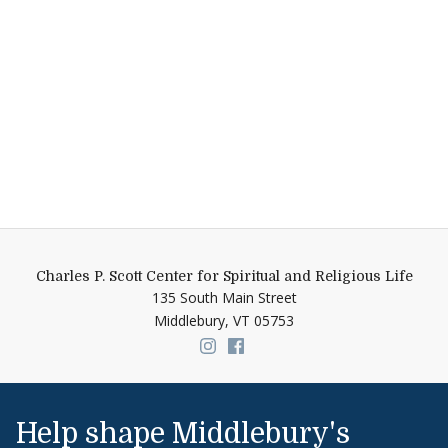
Charles P. Scott Center for Spiritual and Religious Life
135 South Main Street
Middlebury,
VT
05753
Link to page/content on insta
Link to page/content on f
Help shape Middlebury's