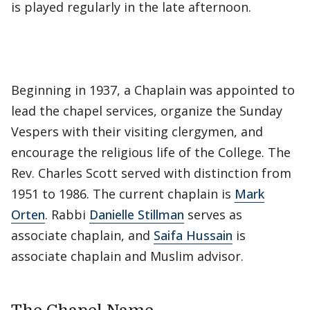
is played regularly in the late afternoon.
Beginning in 1937, a Chaplain was appointed to
lead the chapel services, organize the Sunday
Vespers with their visiting clergymen, and
encourage the religious life of the College. The
Rev. Charles Scott served with distinction from
1951 to 1986. The current chaplain is
Mark
Orten
. Rabbi
Danielle Stillman
serves as
associate chaplain, and
Saifa Hussain
is
associate chaplain and Muslim advisor.