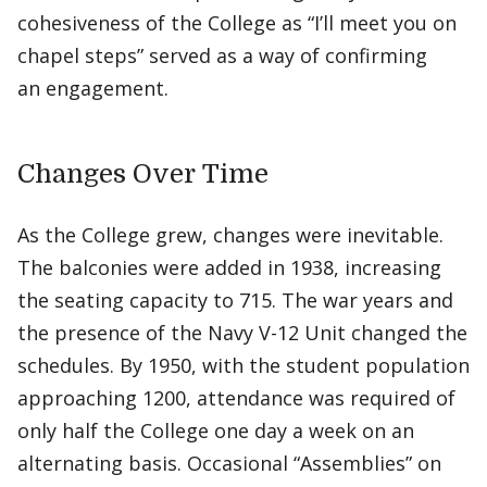
cohesiveness of the College as “I’ll meet you on
chapel steps” served as a way of confirming
an engagement.
Changes Over Time
As the College grew, changes were inevitable.
The balconies were added in 1938, increasing
the seating capacity to 715. The war years and
the presence of the Navy V-12 Unit changed the
schedules. By 1950, with the student population
approaching 1200, attendance was required of
only half the College one day a week on an
alternating basis. Occasional “Assemblies” on