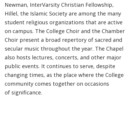
Newman, InterVarsity Christian Fellowship,
Hillel, the Islamic Society are among the many
student religious organizations that are active
on campus. The College Choir and the Chamber
Choir present a broad repertory of sacred and
secular music throughout the year. The Chapel
also hosts lectures, concerts, and other major
public events. It continues to serve, despite
changing times, as the place where the College
community comes together on occasions
of significance.