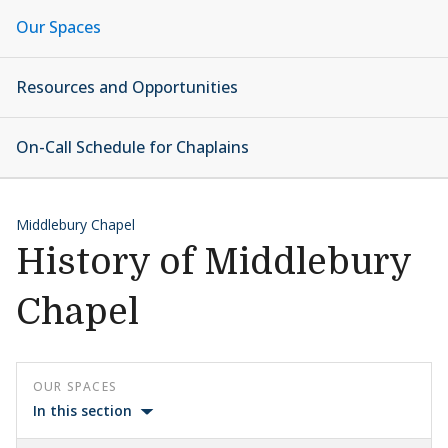
Our Spaces
Resources and Opportunities
On-Call Schedule for Chaplains
Middlebury Chapel
History of Middlebury
Chapel
OUR SPACES
In this section