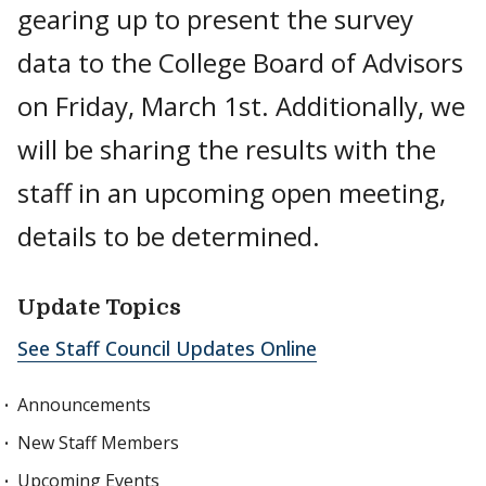
gearing up to present the survey
data to the College Board of Advisors
on Friday, March 1st. Additionally, we
will be sharing the results with the
staff in an upcoming open meeting,
details to be determined.
Update Topics
See Staff Council Updates Online
Announcements
New Staff Members
Upcoming Events