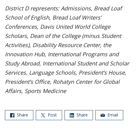
District D represents: Admissions, Bread Loaf
School of English, Bread Loaf Writers’
Conferences, Davis United World College
Scholars, Dean of the College (minus Student
Activities), Disability Resource Center, the
Innovation Hub, International Programs and
Study Abroad, International Student and Scholar
Services, Language Schools, President’s House,
President’s Office, Rohatyn Center for Global
Affairs, Sports Medicine
Share
Post
Share
Email