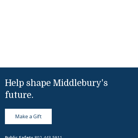
Help shape Middlebury's
future.
Make a Gift
Public Safety
802-443-5911