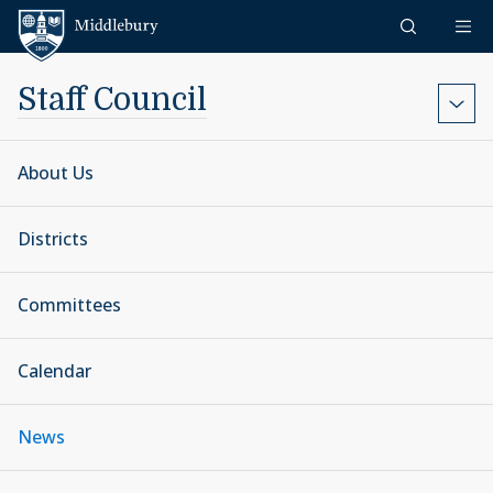
Skip to content
Middlebury
Staff Council
About Us
Districts
Committees
Calendar
News