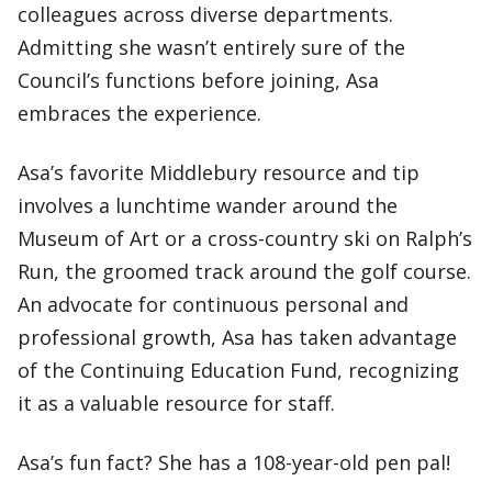
colleagues across diverse departments.
Admitting she wasn’t entirely sure of the
Council’s functions before joining, Asa
embraces the experience.
Asa’s favorite Middlebury resource and tip
involves a lunchtime wander around the
Museum of Art or a cross-country ski on Ralph’s
Run, the groomed track around the golf course.
An advocate for continuous personal and
professional growth, Asa has taken advantage
of the Continuing Education Fund, recognizing
it as a valuable resource for staff.
Asa’s fun fact? She has a 108-year-old pen pal!