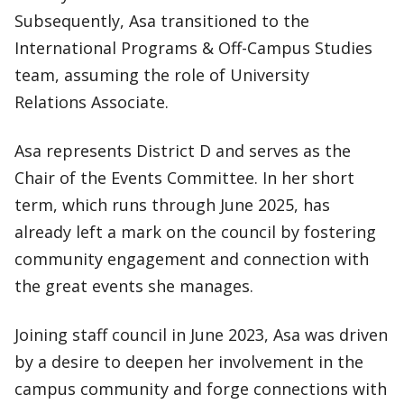
Subsequently, Asa transitioned to the
International Programs & Off-Campus Studies
team, assuming the role of University
Relations Associate.
Asa represents District D and serves as the
Chair of the Events Committee. In her short
term, which runs through June 2025, has
already left a mark on the council by fostering
community engagement and connection with
the great events she manages.
Joining staff council in June 2023, Asa was driven
by a desire to deepen her involvement in the
campus community and forge connections with