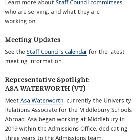
Learn more about
Staff Council committees
,
who are serving, and what they are
working on.
Meeting Updates
See the
Staff Council’s calendar
for the latest
meeting information.
Representative Spotlight:
ASA WATERWORTH (VT)
Meet
Asa Waterworth
, currently the University
Relations Associate for the Middlebury Schools
Abroad. Asa began working at Middlebury in
2019 within the Admissions Office, dedicating
three years to the Admissions team.