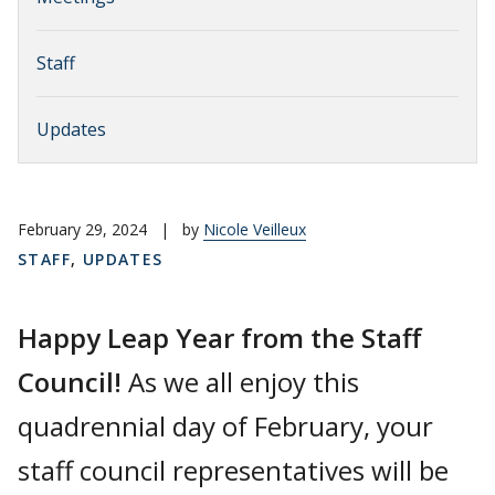
Staff
Updates
February 29, 2024
|
by
Nicole Veilleux
STAFF
,
UPDATES
Happy Leap Year from the Staff
Council!
As we all enjoy this
quadrennial day of February, your
staff council representatives will be