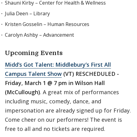
Shauni Kirby – Center for Health & Wellness
Julia Deen – Library
Kristen Gosselin – Human Resources
Carolyn Ashby – Advancement
Upcoming Events
Midd’s Got Talent: Middlebury’s First All
Campus Talent Show
(VT) RESCHEDULED -
Friday, March 1 @ 7 pm in Wilson Hall
(McCullough)
. A great mix of performances
including music, comedy, dance, and
impersonation are already signed up for Friday.
Come cheer on our performers! The event is
free to all and no tickets are required.