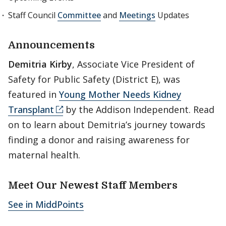
Staff Council
Committee
and
Meetings
Updates
Announcements
Demitria Kirby
, Associate Vice President of
Safety for Public Safety (District E), was
featured in
Young Mother Needs Kidney
Transplant
by the Addison Independent. Read
on to learn about Demitria’s journey towards
finding a donor and raising awareness for
maternal health.
Meet Our Newest Staff Members
See in MiddPoints