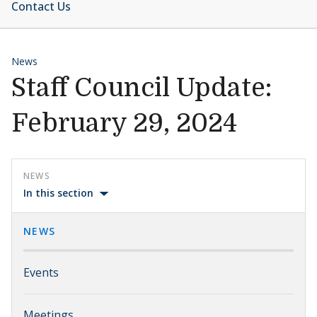
Contact Us
News
Staff Council Update:
February 29, 2024
NEWS
In this section
NEWS
Events
Meetings