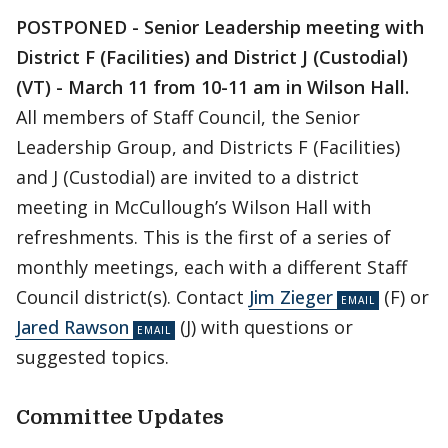
POSTPONED - Senior Leadership meeting with
District F (Facilities) and District J (Custodial)
(VT)
- March 11 from 10-11 am in Wilson Hall.
All members of Staff Council, the Senior
Leadership Group, and Districts F (Facilities)
and J (Custodial) are invited to a district
meeting in McCullough’s Wilson Hall with
refreshments. This is the first of a series of
monthly meetings, each with a different Staff
Council district(s). Contact
Jim Zieger
(F) or
Jared Rawson
(J) with questions or
suggested topics.
Committee Updates