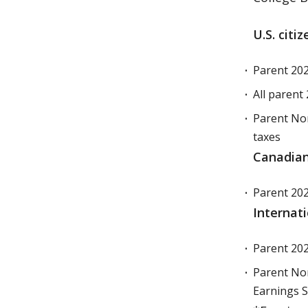
U.S. citi
Parent 2025
All parent 
Parent Non-
taxes
Canadian
Parent 202
Internat
Parent 202
Parent Non
Earnings S