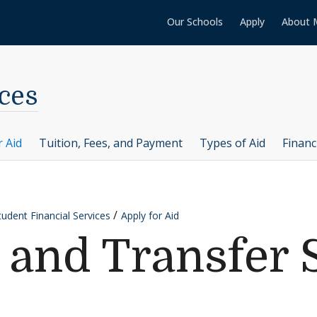
Our Schools
Apply
About 
ces
r Aid
Tuition, Fees, and Payment
Types of Aid
Financ
tudent Financial Services
Apply for Aid
r and Transfer 