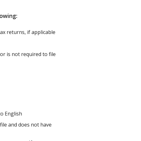
owing:
ax returns, if applicable
r is not required to file
to English
 file and does not have