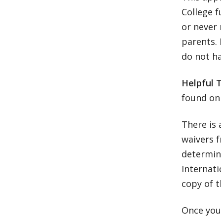
College f
or never 
parents.
do not ha
Helpful 
found on
There is 
waivers f
determina
Internati
copy of t
Once your