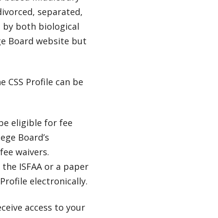
divorced, separated,
 by both biological
ge Board website but
e CSS Profile can be
e eligible for fee
lege Board’s
fee waivers.
 the ISFAA or a paper
rofile electronically.
eceive access to your