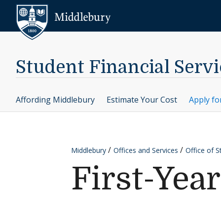
Skip to content
Middlebury
Student Financial Servi
Affording Middlebury
Estimate Your Cost
Apply fo
Middlebury
Offices and Services
Office of S
First-Yea