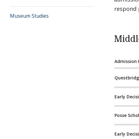
respond p
Museum Studies
Middl
Admission
Questbrid
Early Decisi
Posse Scho
Early Decisi