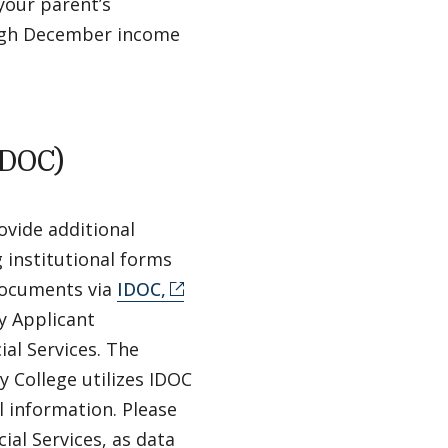
your parent’s
ough December income
IDOC)
ovide additional
 institutional forms
 documents via
IDOC,
y Applicant
al Services. The
y College utilizes IDOC
l information. Please
ial Services, as data