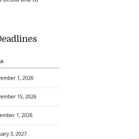
Deadlines
SA
ember 1, 2026
ember 15, 2026
ember 1, 2026
uary 3, 2027