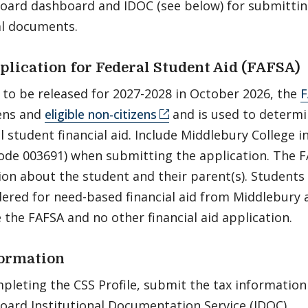
Board dashboard and IDOC (see below) for submitti
al documents.
plication for Federal Student Aid (FAFSA)
 to be released for 2027-2028 in October 2026, the
F
zens and
eligible non-citizens
and is used to determin
al student financial aid. Include Middlebury College i
ode 003691) when submitting the application. The FA
ion about the student and their parent(s). Students
ered for need-based financial aid from Middlebury a
 the FAFSA and no other financial aid application.
formation
pleting the CSS Profile, submit the tax informatio
Board Institutional Documentation Service (IDOC).