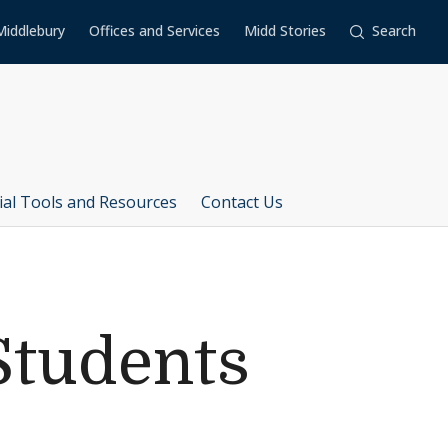
Middlebury
Offices and Services
Midd Stories
Search
ial Tools and Resources
Contact Us
Students