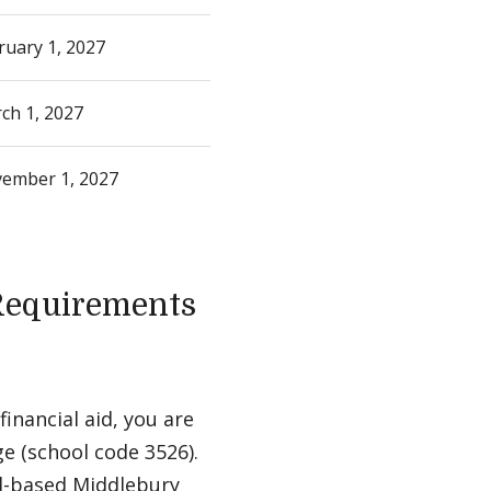
ruary 1, 2027
ch 1, 2027
ember 1, 2027
 Requirements
inancial aid, you are
e (school code 3526).
ed-based Middlebury