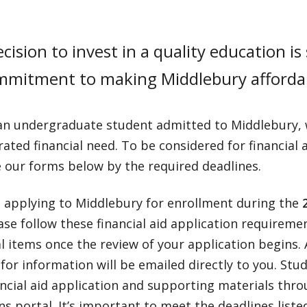
cision to invest in a quality education is s
mmitment to making Middlebury afforda
 an undergraduate student admitted to Middlebury, w
ted financial need. To be considered for financial a
 our forms below by the required deadlines.
e applying to Middlebury for enrollment during the
2
ease follow these financial aid application requirem
l items once the review of your application begins
for information will be emailed directly to you. St
ancial aid application and supporting materials thro
s portal. It’s important to meet the deadlines list