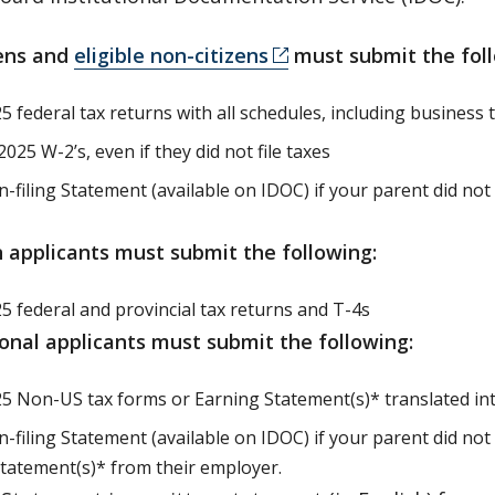
zens and
eligible non-citizens
must submit the foll
 federal tax returns with all schedules, including business t
2025 W-2’s, even if they did not file taxes
filing Statement (available on IDOC) if your parent did not o
 applicants must submit the following:
5 federal and provincial tax returns and T-4s
ional applicants must submit the following:
5 Non-US tax forms or Earning Statement(s)* translated in
-filing Statement (available on IDOC) if your parent did not
tatement(s)* from their employer.