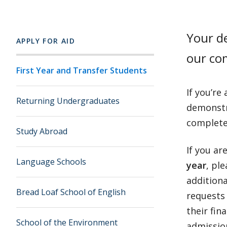
Your de
APPLY FOR AID
our co
First Year and Transfer Students
If you’re
Returning Undergraduates
demonstra
complete
Study Abroad
If you ar
Language Schools
year
, pl
additiona
Bread Loaf School of English
requests 
their fin
School of the Environment
admission