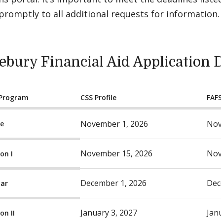
romptly to all additional requests for information.
ebury Financial Aid Application 
 Program
CSS Profile
FAF
November 1, 2026
Nov
ge
November 15, 2026
Nov
on I
December 1, 2026
Dec
lar
January 3, 2027
Jan
on II