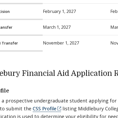
February 1, 2027
Feb
cision
March 1, 2027
Mar
ransfer
November 1, 2027
Nov
8 Transfer
ebury Financial Aid Application
file
e a prospective undergraduate student applying for f
 to submit the
CSS Profile
listing Middlebury Colleg
ication is used to determine your eligibility for ne