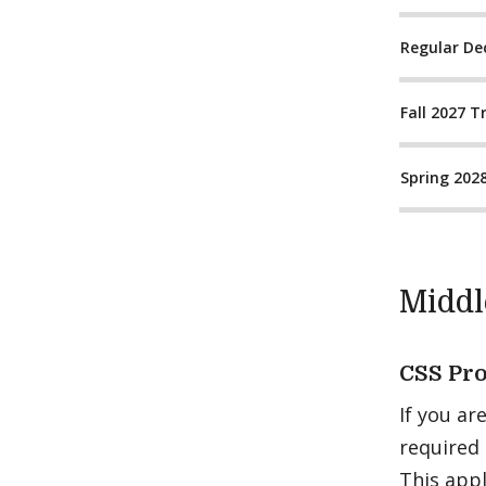
Regular De
Fall 2027 T
Spring 202
Middl
CSS Pro
If you ar
required
This appl