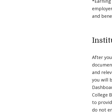
*Earning 
employer
and bene
Insti
After you
documenta
and relev
you will 
Dashboar
College 
to provid
do not em