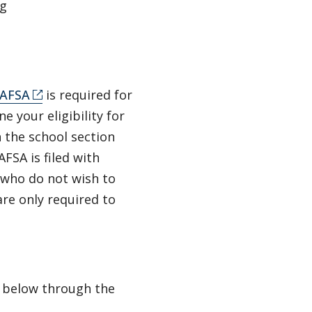
ng
AFSA
is required for
e your eligibility for
n the school section
FSA is filed with
 who do not wish to
re only required to
n below through the