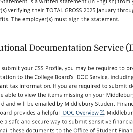
Statement is a written statement (in English) from 
(s) verifying their TOTAL GROSS 2025 January thr
fits. The employer(s) must sign the statement.
tutional Documentation Service (
 submit your CSS Profile, you may be required to pr
tion to the College Board’s IDOC Service, including
ant tax information. If you are required to submit
be able to view the items missing on your Middlebur
d and will be emailed by Middlebury Student Financi
Board provides a helpful
IDOC Overview
. Middlebur
e a safe and secure way to submit sensitive financia
ail these documents to the Office of Student Financ