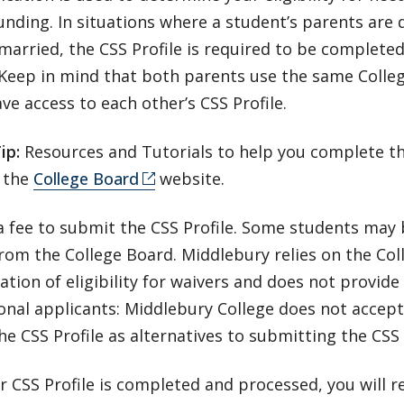
unding. In situations where a student’s parents are 
married, the CSS Profile is required to be completed
 Keep in mind that both parents use the same Colle
ve access to each other’s CSS Profile.
Tip:
Resources and Tutorials to help you complete th
 the
College Board
website.
a fee to submit the CSS Profile. Some students may b
rom the College Board. Middlebury relies on the Col
tion of eligibility for waivers and does not provide 
onal applicants: Middlebury College does not accept
he CSS Profile as alternatives to submitting the CSS P
 CSS Profile is completed and processed, you will r