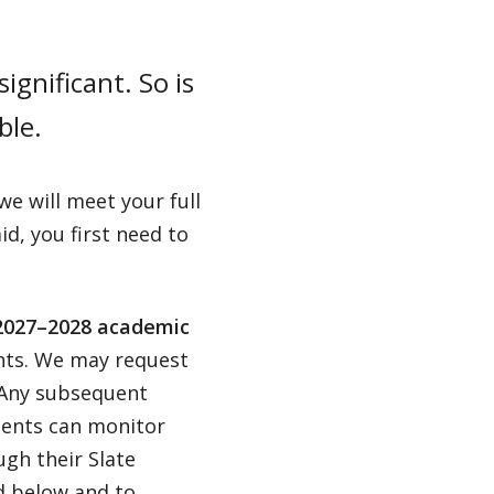
ignificant. So is
ble.
e will meet your full
id, you first need to
027–2028 academic
ents. We may request
. Any subsequent
udents can monitor
ugh their Slate
ed below and to