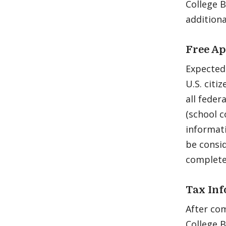
College 
addition
Free Ap
Expected
U.S. citi
all feder
(school c
informat
be consid
complete
Tax In
After com
College 