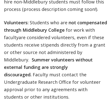
hire non-Middlebury students must follow this
process (process description coming soon!).
Volunteers:
Students who are
not compensated
through Middlebury College
for work with
facultyare considered volunteers, even if these
students receive stipends directly from a grant
or other source not administered by
Middlebury.
Summer volunteers without
external funding are strongly
discouraged.
Faculty must contact the
Undergraduate Research Office for volunteer
approval prior to any agreements with
students or other institutions.