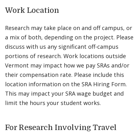
Work Location
Research may take place on and off campus, or
a mix of both, depending on the project. Please
discuss with us any significant off-campus
portions of research. Work locations outside
Vermont may impact how we pay SRAs and/or
their compensation rate. Please include this
location information on the SRA Hiring Form.
This may impact your SRA wage budget and
limit the hours your student works.
For Research Involving Travel