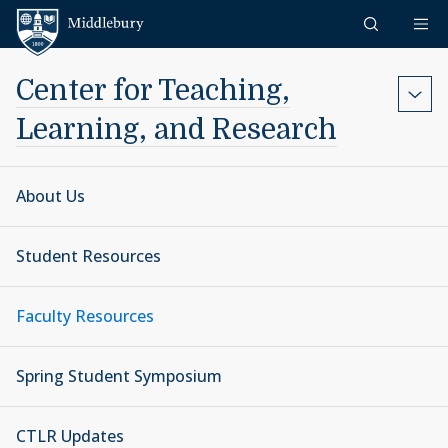
Skip to content
Middlebury
Center for Teaching,
Learning, and Research
About Us
Student Resources
Faculty Resources
Spring Student Symposium
CTLR Updates