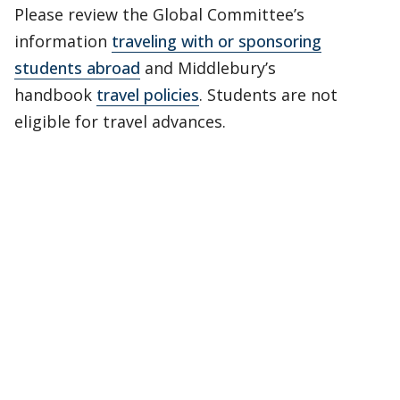
Please review the Global Committee’s
information
traveling with or sponsoring
students abroad
and Middlebury’s
handbook
travel policies
. Students are not
eligible for travel advances.