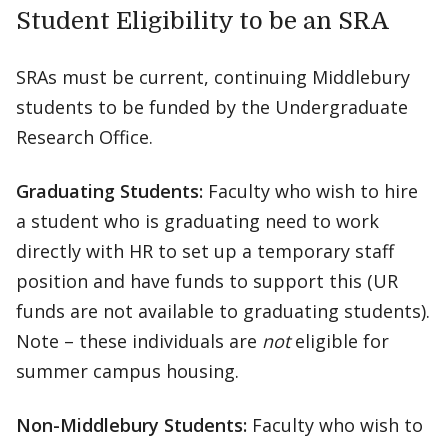
Student Eligibility to be an SRA
SRAs must be current, continuing Middlebury
students to be funded by the Undergraduate
Research Office.
Graduating Students:
Faculty who wish to hire
a student who is graduating need to work
directly with HR to set up a temporary staff
position and have funds to support this (UR
funds are not available to graduating students).
Note – these individuals are
not
eligible for
summer campus housing.
Non-Middlebury Students:
Faculty who wish to