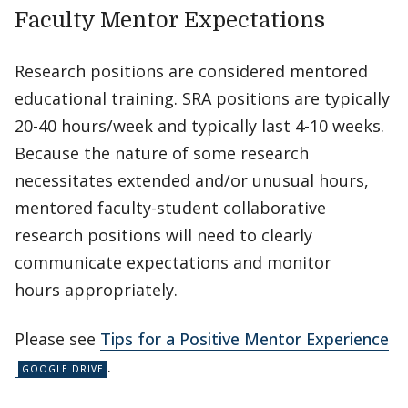
Faculty Mentor Expectations
Research positions are considered mentored
educational training. SRA positions are typically
20-40 hours/week and typically last 4-10 weeks.
Because the nature of some research
necessitates extended and/or unusual hours,
mentored faculty-student collaborative
research positions will need to clearly
communicate expectations and monitor
hours appropriately.
Please see
Tips for a Positive Mentor Experience
.