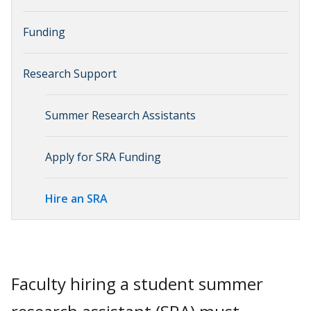
Funding
Research Support
Summer Research Assistants
Apply for SRA Funding
Hire an SRA
Faculty hiring a student summer