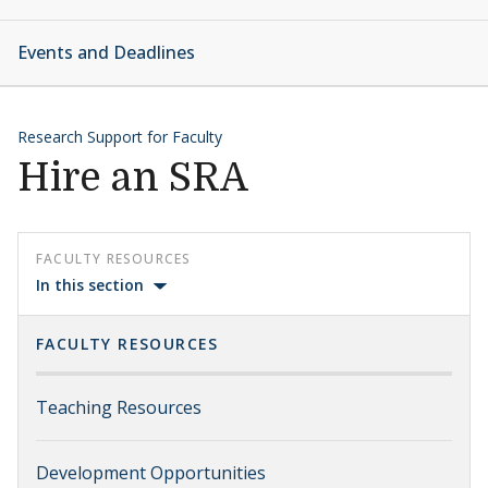
Events and Deadlines
Research Support for Faculty
Hire an SRA
FACULTY RESOURCES
In this section
FACULTY RESOURCES
Teaching Resources
Development Opportunities