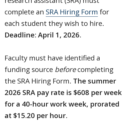
research assistant (SRA) must
complete an
SRA Hiring Form
for
each student they wish to hire.
Deadline: April 1, 2026.
Faculty must have identified a
funding source
before
completing
the SRA Hiring Form.
The summer
2026 SRA pay rate is $608 per week
for a 40-hour work week, prorated
at $15.20 per hour.