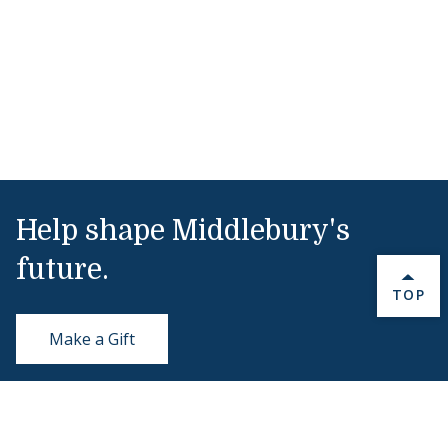
Help shape Middlebury's
future.
BACK 
TOP
Make a Gift
Public Safety
802-443-5911
publicsafety@middlebury.edu