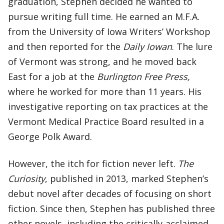
graduation, Stephen decided he wanted to
pursue writing full time. He earned an M.F.A.
from the University of Iowa Writers’ Workshop
and then reported for the
Daily Iowan
. The lure
of Vermont was strong, and he moved back
East for a job at the
Burlington Free Press,
where he worked for more than 11 years. His
investigative reporting on tax practices at the
Vermont Medical Practice Board resulted in a
George Polk Award.
However, the itch for fiction never left.
The
Curiosity
, published in 2013, marked Stephen’s
debut novel after decades of focusing on short
fiction. Since then, Stephen has published three
other novels, including the critically-acclaimed