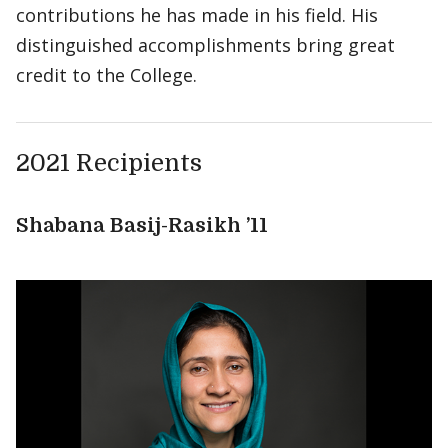
contributions he has made in his field. His
distinguished accomplishments bring great
credit to the College.
2021 Recipients
Shabana Basij-Rasikh ’11