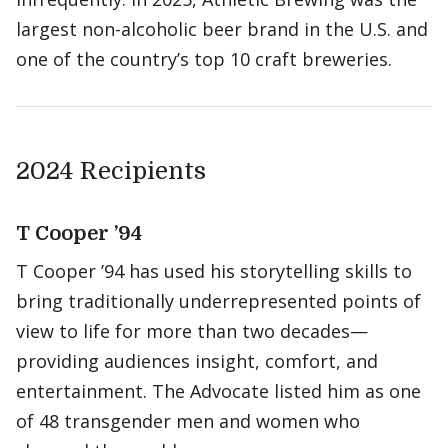
largest non-alcoholic beer brand in the U.S. and
one of the country’s top 10 craft breweries.
2024 Recipients
T Cooper ’94
T Cooper ’94 has used his storytelling skills to
bring traditionally underrepresented points of
view to life for more than two decades—
providing audiences insight, comfort, and
entertainment. The Advocate listed him as one
of 48 transgender men and women who