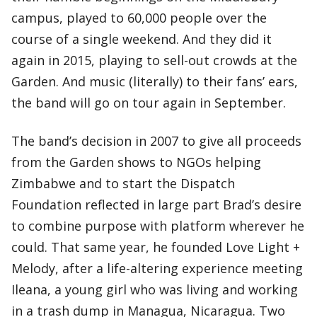
campus, played to 60,000 people over the
course of a single weekend. And they did it
again in 2015, playing to sell-out crowds at the
Garden. And music (literally) to their fans’ ears,
the band will go on tour again in September.
The band’s decision in 2007 to give all proceeds
from the Garden shows to NGOs helping
Zimbabwe and to start the Dispatch
Foundation reflected in large part Brad’s desire
to combine purpose with platform wherever he
could. That same year, he founded Love Light +
Melody, after a life-altering experience meeting
Ileana, a young girl who was living and working
in a trash dump in Managua, Nicaragua. Two