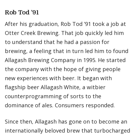
Rob Tod ’91
After his graduation, Rob Tod ’91 took a job at
Otter Creek Brewing. That job quickly led him
to understand that he had a passion for
brewing, a feeling that in turn led him to found
Allagash Brewing Company in 1995. He started
the company with the hope of giving people
new experiences with beer. It began with
flagship beer Allagash White, a witbier
counterprogramming of sorts to the
dominance of ales. Consumers responded.
Since then, Allagash has gone on to become an
internationally beloved brew that turbocharged