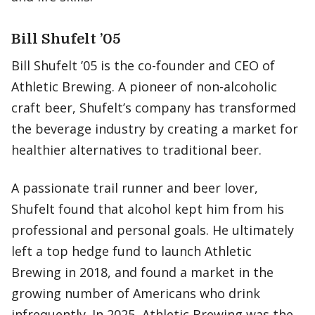
Bill Shufelt ’05
Bill Shufelt ’05 is the co-founder and CEO of
Athletic Brewing. A pioneer of non-alcoholic
craft beer, Shufelt’s company has transformed
the beverage industry by creating a market for
healthier alternatives to traditional beer.
A passionate trail runner and beer lover,
Shufelt found that alcohol kept him from his
professional and personal goals. He ultimately
left a top hedge fund to launch Athletic
Brewing in 2018, and found a market in the
growing number of Americans who drink
infrequently. In 2025, Athletic Brewing was the