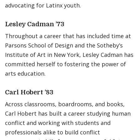
advocating for Latinx youth.
Lesley Cadman ’73
Throughout a career that has included time at
Parsons School of Design and the Sotheby’s
Institute of Art in New York, Lesley Cadman has
committed herself to fostering the power of
arts education.
Carl Hobert ’83
Across classrooms, boardrooms, and books,
Carl Hobert has built a career studying human
conflict and working with students and
professionals alike to build conflict