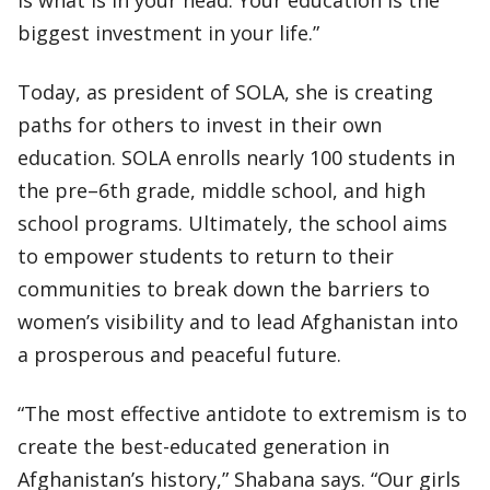
is what is in your head. Your education is the
biggest investment in your life.”
Today, as president of SOLA, she is creating
paths for others to invest in their own
education. SOLA enrolls nearly 100 students in
the pre–6th grade, middle school, and high
school programs. Ultimately, the school aims
to empower students to return to their
communities to break down the barriers to
women’s visibility and to lead Afghanistan into
a prosperous and peaceful future.
“The most effective antidote to extremism is to
create the best-educated generation in
Afghanistan’s history,” Shabana says. “Our girls