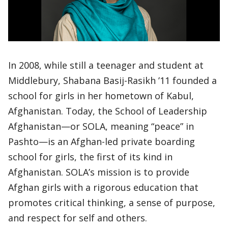
In 2008, while still a teenager and student at
Middlebury, Shabana Basij-Rasikh ’11 founded a
school for girls in her hometown of Kabul,
Afghanistan. Today, the School of Leadership
Afghanistan—or SOLA, meaning “peace” in
Pashto—is an Afghan-led private boarding
school for girls, the first of its kind in
Afghanistan. SOLA’s mission is to provide
Afghan girls with a rigorous education that
promotes critical thinking, a sense of purpose,
and respect for self and others.