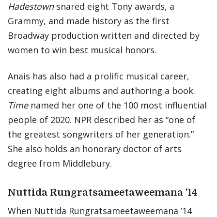
Hadestown
snared eight Tony awards, a
Grammy, and made history as the first
Broadway production written and directed by
women to win best musical honors.
Anais has also had a prolific musical career,
creating eight albums and authoring a book.
Time
named her one of the 100 most influential
people of 2020. NPR described her as “one of
the greatest songwriters of her generation.”
She also holds an honorary doctor of arts
degree from Middlebury.
Nuttida Rungratsameetaweemana ’14
When Nuttida Rungratsameetaweemana ’14