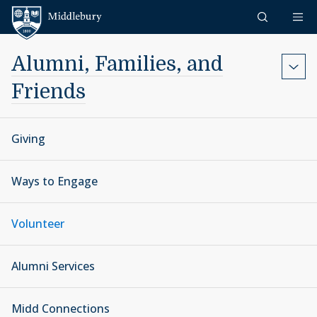
Skip to content
Middlebury
Alumni, Families, and
Friends
Giving
Ways to Engage
Volunteer
Alumni Services
Midd Connections