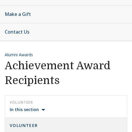
Make a Gift
Contact Us
Alumni Awards
Achievement Award
Recipients
VOLUNTEER
In this section
VOLUNTEER