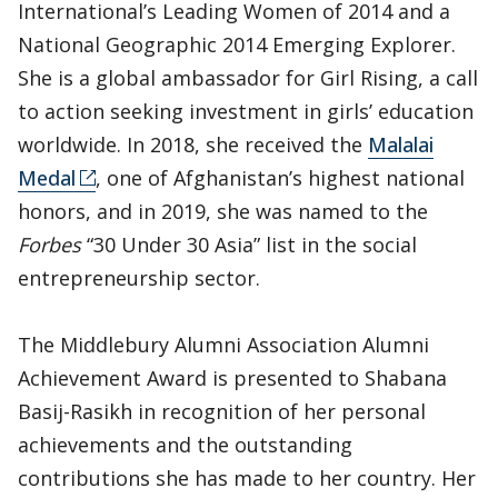
International’s Leading Women of 2014 and a
National Geographic 2014 Emerging Explorer.
She is a global ambassador for Girl Rising, a call
to action seeking investment in girls’ education
worldwide. In 2018, she received the
Malalai
Medal
, one of Afghanistan’s highest national
honors, and in 2019, she was named to the
Forbes
“30 Under 30 Asia” list in the social
entrepreneurship sector.
The Middlebury Alumni Association Alumni
Achievement Award is presented to Shabana
Basij-Rasikh in recognition of her personal
achievements and the outstanding
contributions she has made to her country. Her