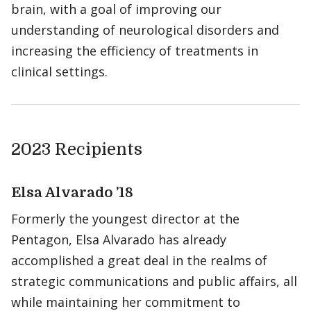
brain, with a goal of improving our
understanding of neurological disorders and
increasing the efficiency of treatments in
clinical settings.
2023 Recipients
Elsa Alvarado ’18
Formerly the youngest director at the
Pentagon, Elsa Alvarado has already
accomplished a great deal in the realms of
strategic communications and public affairs, all
while maintaining her commitment to