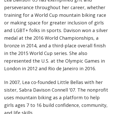
perseverance throughout her career, whether
training for a World Cup mountain biking race
or making space for greater inclusion of girls
and LGBT+ folks in sports. Davison won a silver
medal at the 2016 World Championships, a
bronze in 2014, and a third-place overall finish
in the 2015 World Cup series. She also
represented the U.S. at the Olympic Games in
London in 2012 and Rio de Janeiro in 2016.
In 2007, Lea co-founded Little Bellas with her
sister, Sabra Davison Connell ’07. The nonprofit
uses mountain biking as a platform to help
girls ages 7 to 16 build confidence, community,
and life skills.