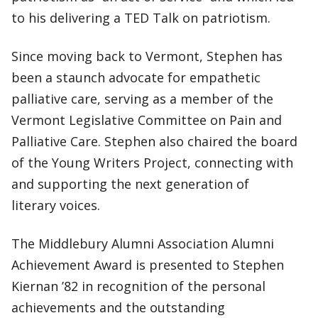
to his delivering a TED Talk on patriotism.
Since moving back to Vermont, Stephen has
been a staunch advocate for empathetic
palliative care, serving as a member of the
Vermont Legislative Committee on Pain and
Palliative Care. Stephen also chaired the board
of the Young Writers Project, connecting with
and supporting the next generation of
literary voices.
The Middlebury Alumni Association Alumni
Achievement Award is presented to Stephen
Kiernan ’82 in recognition of the personal
achievements and the outstanding