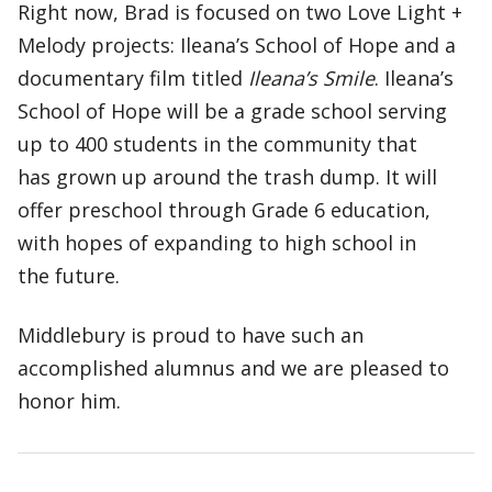
Right now, Brad is focused on two Love Light +
Melody projects: Ileana’s School of Hope and a
documentary film titled
Ileana’s Smile
. Ileana’s
School of Hope will be a grade school serving
up to 400 students in the community that
has grown up around the trash dump. It will
offer preschool through Grade 6 education,
with hopes of expanding to high school in
the future.
Middlebury is proud to have such an
accomplished alumnus and we are pleased to
honor him.