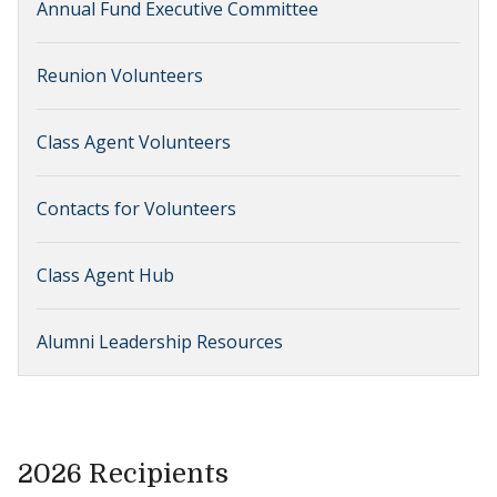
Annual Fund Executive Committee
Reunion Volunteers
Class Agent Volunteers
Contacts for Volunteers
Class Agent Hub
Alumni Leadership Resources
2026 Recipients