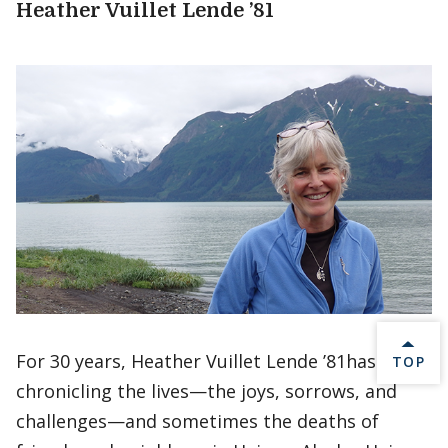
Heather Vuillet Lende ’81
For 30 years, Heather Vuillet Lende ’81has been
BACK 
TOP
chronicling the lives—the joys, sorrows, and
challenges—and sometimes the deaths of