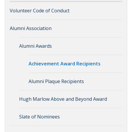
Volunteer Code of Conduct
Alumni Association
Alumni Awards
Achievement Award Recipients
Alumni Plaque Recipients
Hugh Marlow Above and Beyond Award
Slate of Nominees