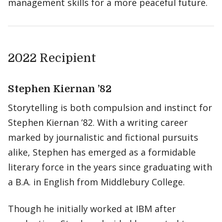
management skills for a more peaceful future.
2022 Recipient
Stephen Kiernan ’82
Storytelling is both compulsion and instinct for
Stephen Kiernan ’82. With a writing career
marked by journalistic and fictional pursuits
alike, Stephen has emerged as a formidable
literary force in the years since graduating with
a B.A. in English from Middlebury College.
Though he initially worked at IBM after