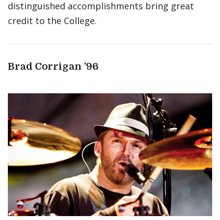
distinguished accomplishments bring great
credit to the College.
Brad Corrigan ’96