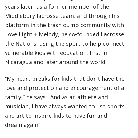
years later, as a former member of the
Middlebury lacrosse team, and through his
platform in the trash dump community with
Love Light + Melody, he co-founded Lacrosse
the Nations, using the sport to help connect
vulnerable kids with education, first in
Nicaragua and later around the world.
“My heart breaks for kids that don’t have the
love and protection and encouragement of a
family,” he says. “And as an athlete and
musician, I have always wanted to use sports
and art to inspire kids to have fun and
dream again.”