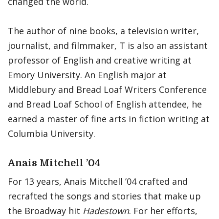
changed the world.
The author of nine books, a television writer,
journalist, and filmmaker, T is also an assistant
professor of English and creative writing at
Emory University. An English major at
Middlebury and Bread Loaf Writers Conference
and Bread Loaf School of English attendee, he
earned a master of fine arts in fiction writing at
Columbia University.
Anais Mitchell ’04
For 13 years, Anais Mitchell ’04 crafted and
recrafted the songs and stories that make up
the Broadway hit
Hadestown
. For her efforts,