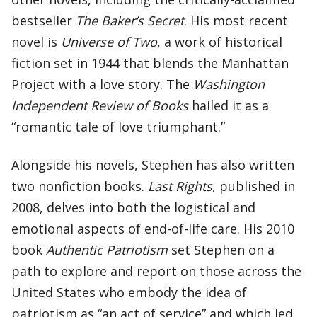
bestseller
The Baker’s Secret
. His most recent
novel is
Universe of Two
, a work of historical
fiction set in 1944 that blends the Manhattan
Project with a love story. The
Washington
Independent Review of Books
hailed it as a
“romantic tale of love triumphant.”
Alongside his novels, Stephen has also written
two nonfiction books.
Last Rights
, published in
2008, delves into both the logistical and
emotional aspects of end-of-life care. His 2010
book
Authentic Patriotism
set Stephen on a
path to explore and report on those across the
United States who embody the idea of
patriotism as “an act of service” and which led