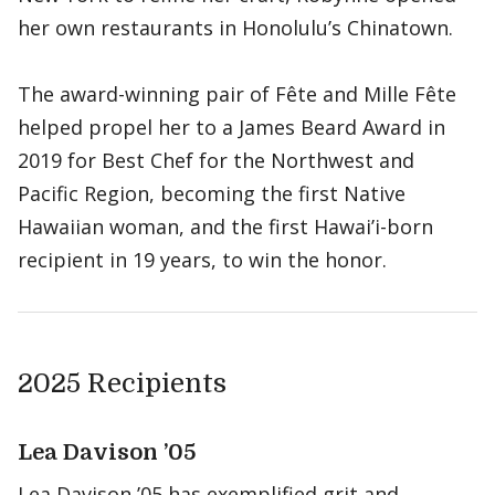
her own restaurants in Honolulu’s Chinatown.
The award-winning pair of Fête and Mille Fête
helped propel her to a James Beard Award in
2019 for Best Chef for the Northwest and
Pacific Region, becoming the first Native
Hawaiian woman, and the first Hawai’i-born
recipient in 19 years, to win the honor.
2025 Recipients
Lea Davison ’05
Lea Davison ’05 has exemplified grit and