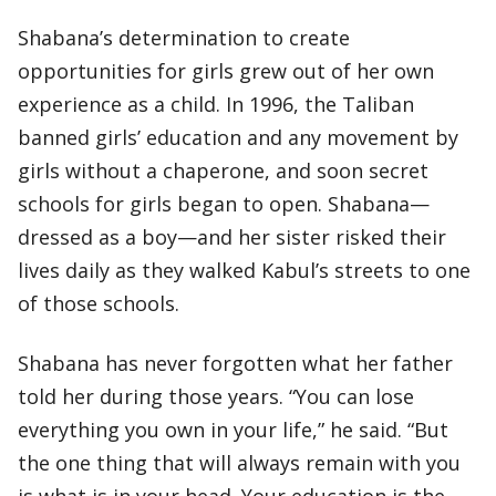
Shabana’s determination to create
opportunities for girls grew out of her own
experience as a child. In 1996, the Taliban
banned girls’ education and any movement by
girls without a chaperone, and soon secret
schools for girls began to open. Shabana—
dressed as a boy—and her sister risked their
lives daily as they walked Kabul’s streets to one
of those schools.
Shabana has never forgotten what her father
told her during those years. “You can lose
everything you own in your life,” he said. “But
the one thing that will always remain with you