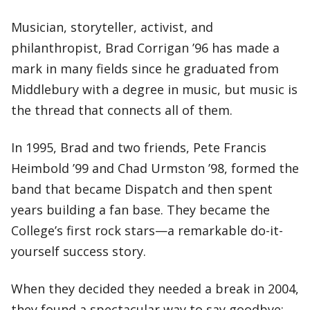
Musician, storyteller, activist, and
philanthropist, Brad Corrigan ’96 has made a
mark in many fields since he graduated from
Middlebury with a degree in music, but music is
the thread that connects all of them.
In 1995, Brad and two friends, Pete Francis
Heimbold ’99 and Chad Urmston ’98, formed the
band that became Dispatch and then spent
years building a fan base. They became the
College’s first rock stars—a remarkable do-it-
yourself success story.
When they decided they needed a break in 2004,
they found a spectacular way to say goodbye: