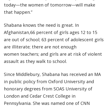
today—the women of tomorrow—will make
that happen.”
Shabana knows the need is great. In
Afghanistan,66 percent of girls ages 12 to 15
are out of school; 63 percent of adolescent girls
are illiterate; there are not enough
women teachers; and girls are at risk of violent
assault as they walk to school.
Since Middlebury, Shabana has received an MA
in public policy from Oxford University and
honorary degrees from SOAS University of
London and Cedar Crest College in
Pennsylvania. She was named one of CNN