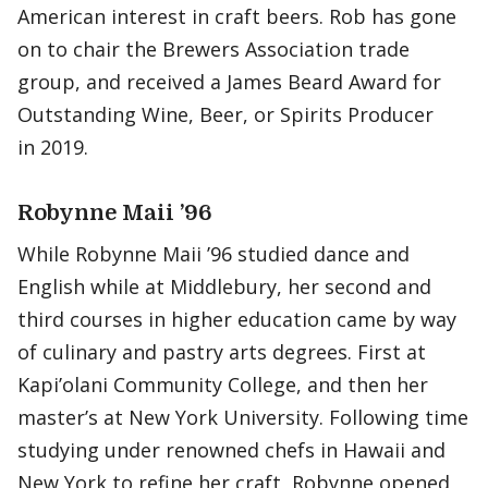
American interest in craft beers. Rob has gone
on to chair the Brewers Association trade
group, and received a James Beard Award for
Outstanding Wine, Beer, or Spirits Producer
in 2019.
Robynne Maii ’96
While Robynne Maii ’96 studied dance and
English while at Middlebury, her second and
third courses in higher education came by way
of culinary and pastry arts degrees. First at
Kapi’olani Community College, and then her
master’s at New York University. Following time
studying under renowned chefs in Hawaii and
New York to refine her craft, Robynne opened