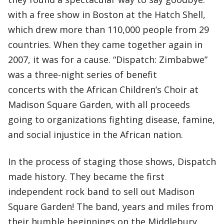
with a free show in Boston at the Hatch Shell,
which drew more than 110,000 people from 29
countries. When they came together again in
2007, it was for a cause. “Dispatch: Zimbabwe”
was a three-night series of benefit
concerts with the African Children’s Choir at
Madison Square Garden, with all proceeds
going to organizations fighting disease, famine,
and social injustice in the African nation.
In the process of staging those shows, Dispatch
made history. They became the first
independent rock band to sell out Madison
Square Garden! The band, years and miles from
their humble beginnings on the Middlebury