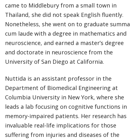
came to Middlebury from a small town in
Thailand, she did not speak English fluently.
Nonetheless, she went on to graduate summa
cum laude with a degree in mathematics and
neuroscience, and earned a master’s degree
and doctorate in neuroscience from the
University of San Diego at California.
Nuttida is an assistant professor in the
Department of Biomedical Engineering at
Columbia University in New York, where she
leads a lab focusing on cognitive functions in
memory-impaired patients. Her research has
invaluable real-life implications for those
suffering from injuries and diseases of the