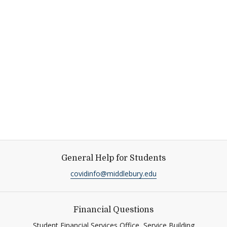
General Help for Students
covidinfo@middlebury.edu
Financial Questions
Student Financial Services Office, Service Building