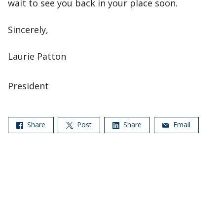
wait to see you back in your place soon.
Sincerely,
Laurie Patton
President
Share
Post
Share
Email