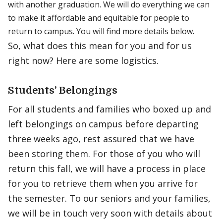
with another graduation. We will do everything we can
to make it affordable and equitable for people to
return to campus. You will find more details below.
So, what does this mean for you and for us
right now? Here are some logistics.
Students’ Belongings
For all students and families who boxed up and
left belongings on campus before departing
three weeks ago, rest assured that we have
been storing them. For those of you who will
return this fall, we will have a process in place
for you to retrieve them when you arrive for
the semester. To our seniors and your families,
we will be in touch very soon with details about