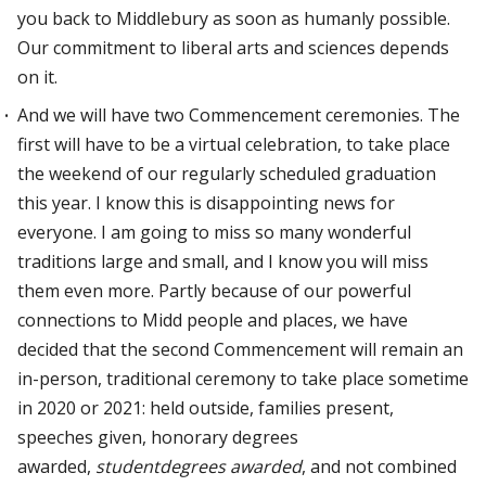
you back to Middlebury as soon as humanly possible.
Our commitment to liberal arts and sciences depends
on it.
And we will have two Commencement ceremonies. The
first will have to be a virtual celebration, to take place
the weekend of our regularly scheduled graduation
this year. I know this is disappointing news for
everyone. I am going to miss so many wonderful
traditions large and small, and I know you will miss
them even more. Partly because of our powerful
connections to Midd people and places, we have
decided that the second Commencement will remain an
in-person, traditional ceremony to take place sometime
in 2020 or 2021: held outside, families present,
speeches given, honorary degrees
awarded,
studentdegrees
awarded
, and not combined