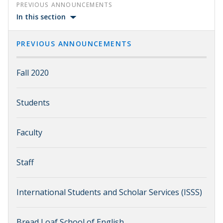
PREVIOUS ANNOUNCEMENTS
In this section
PREVIOUS ANNOUNCEMENTS
Fall 2020
Students
Faculty
Staff
International Students and Scholar Services (ISSS)
Bread Loaf School of English