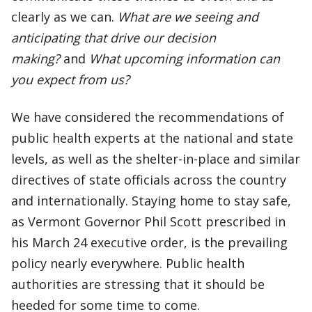
clearly as we can.
What are we seeing and
anticipating that drive our decision
making?
and
What upcoming information can
you expect from us?
We have considered the recommendations of
public health experts at the national and state
levels, as well as the shelter-in-place and similar
directives of state officials across the country
and internationally. Staying home to stay safe,
as Vermont Governor Phil Scott prescribed in
his March 24 executive order, is the prevailing
policy nearly everywhere. Public health
authorities are stressing that it should be
heeded for some time to come.