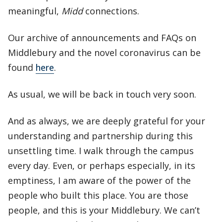
meaningful,
Midd
connections.
Our archive of announcements and FAQs on
Middlebury and the novel coronavirus can be
found
here
.
As usual, we will be back in touch very soon.
And as always, we are deeply grateful for your
understanding and partnership during this
unsettling time. I walk through the campus
every day. Even, or perhaps especially, in its
emptiness, I am aware of the power of the
people who built this place. You are those
people, and this is your Middlebury. We can’t