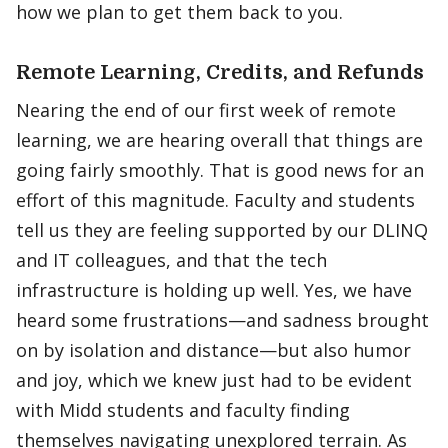
how we plan to get them back to you.
Remote Learning, Credits, and Refunds
Nearing the end of our first week of remote
learning, we are hearing overall that things are
going fairly smoothly. That is good news for an
effort of this magnitude. Faculty and students
tell us they are feeling supported by our DLINQ
and IT colleagues, and that the tech
infrastructure is holding up well. Yes, we have
heard some frustrations—and sadness brought
on by isolation and distance—but also humor
and joy, which we knew just had to be evident
with Midd students and faculty finding
themselves navigating unexplored terrain. As