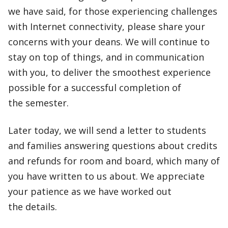
we have said, for those experiencing challenges
with Internet connectivity, please share your
concerns with your deans. We will continue to
stay on top of things, and in communication
with you, to deliver the smoothest experience
possible for a successful completion of
the semester.
Later today, we will send a letter to students
and families answering questions about credits
and refunds for room and board, which many of
you have written to us about. We appreciate
your patience as we have worked out
the details.