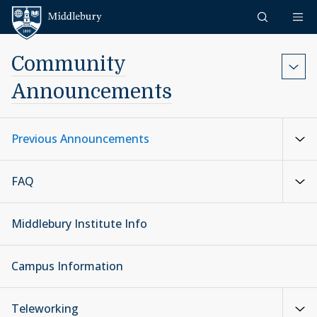
Skip to content
Middlebury
Community
Announcements
Previous Announcements
FAQ
Middlebury Institute Info
Campus Information
Teleworking