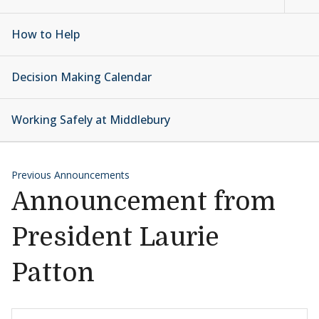
How to Help
Decision Making Calendar
Working Safely at Middlebury
Previous Announcements
Announcement from
President Laurie
Patton