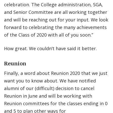
celebration. The College administration, SGA,
and Senior Committee are all working together
and will be reaching out for your input. We look
forward to celebrating the many achievements
of the Class of 2020 with all of you soon.”
How great. We couldn’t have said it better.
Reunion
Finally, a word about Reunion 2020 that we just
want you to know about. We have notified
alumni of our (difficult) decision to cancel
Reunion in June and will be working with
Reunion committees for the classes ending in 0
and 5 to plan other ways for