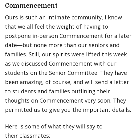
Commencement
Ours is such an intimate community, I know
that we all feel the weight of having to
postpone in-person Commencement for a later
date—but none more than our seniors and
families. Still, our spirits were lifted this week
as we discussed Commencement with our
students on the Senior Committee. They have
been amazing, of course, and will send a letter
to students and families outlining their
thoughts on Commencement very soon. They
permitted us to give you the important details.
Here is some of what they will say to
their classmates: