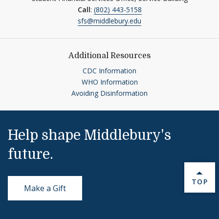
Call
:
(802) 443-5158
sfs@middlebury.edu
Additional Resources
CDC Information
WHO Information
Avoiding Disinformation
Help shape Middlebury's
future.
BACK 
TOP
Make a Gift