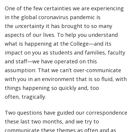
One of the few certainties we are experiencing
in the global coronavirus pandemic is
the
un
certainty it has brought to so many
aspects of our lives. To help you understand
what is happening at the College—and its
impact on you as students and families, faculty
and staff—we have operated on this
assumption: That we can’t over-communicate
with you in an environment that is so fluid, with
things happening so quickly and, too
often, tragically.
Two questions have guided our correspondence
these last two months, and we try to
communicate these themes as often and as