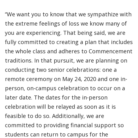
“We want you to know that we sympathize with
the extreme feelings of loss we know many of
you are experiencing. That being said, we are
fully committed to creating a plan that includes
the whole class and adheres to Commencement
traditions. In that pursuit, we are planning on
conducting two senior celebrations: one a
remote ceremony on May 24, 2020 and one in-
person, on-campus celebration to occur on a
later date. The dates for the in-person
celebration will be relayed as soon as it is
feasible to do so. Additionally, we are
committed to providing financial support so
students can return to campus for the