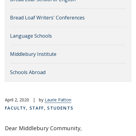
Bread Loaf Writers' Conferences
Language Schools
Middlebury Institute
Schools Abroad
April 2, 2020
|
by
Laurie Patton
FACULTY
,
STAFF
,
STUDENTS
Dear Middlebury Community,