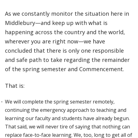
As we constantly monitor the situation here in
Middlebury—and keep up with what is
happening across the country and the world,
wherever you are right now—we have
concluded that there is only one responsible
and safe path to take regarding the remainder
of the spring semester and Commencement.
That is:
We will complete the spring semester remotely,
continuing the emergency approach to teaching and
learning our faculty and students have already begun.
That said, we will never tire of saying that nothing can
replace face-to-face learning. We, too, long to get all of