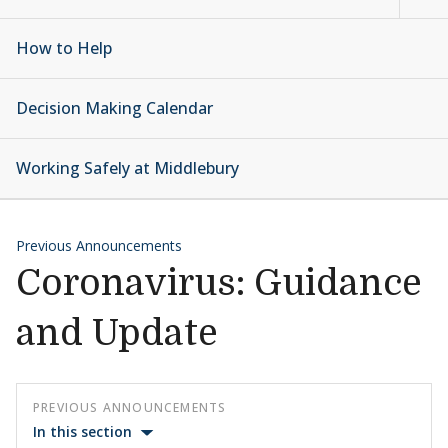
How to Help
Decision Making Calendar
Working Safely at Middlebury
Previous Announcements
Coronavirus: Guidance
and Update
PREVIOUS ANNOUNCEMENTS
In this section