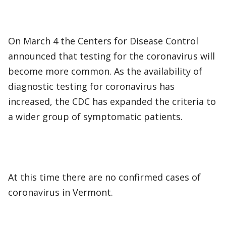
On March 4 the Centers for Disease Control
announced that testing for the coronavirus will
become more common. As the availability of
diagnostic testing for coronavirus has
increased, the CDC has expanded the criteria to
a wider group of symptomatic patients.
At this time there are no confirmed cases of
coronavirus in Vermont.