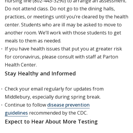
nursing line (802-443-3290) to arrange an assessment.
Do not attend class. Do not go to the dining halls,
practices, or meetings until you’re cleared by the health
center. Students who are ill may be asked to move to
another room. We’ll work with those students to get
meals to them as needed.
If you have health issues that put you at greater risk
for coronavirus, please consult with staff at Parton
Health Center.
Stay Healthy and Informed
Check your email regularly for updates from
Middlebury, especially during spring break.
Continue to follow
disease prevention
guidelines
recommended by the CDC.
E
xpect to Hear About More Testing