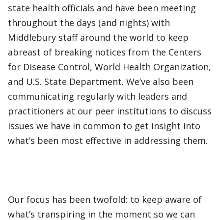
state health officials and have been meeting
throughout the days (and nights) with
Middlebury staff around the world to keep
abreast of breaking notices from the Centers
for Disease Control, World Health Organization,
and U.S. State Department. We’ve also been
communicating regularly with leaders and
practitioners at our peer institutions to discuss
issues we have in common to get insight into
what’s been most effective in addressing them.
Our focus has been twofold: to keep aware of
what’s transpiring in the moment so we can