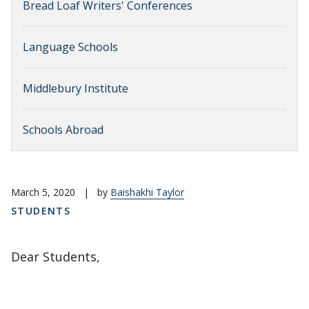
Bread Loaf Writers' Conferences
Language Schools
Middlebury Institute
Schools Abroad
March 5, 2020
|
by
Baishakhi Taylor
STUDENTS
Dear Students,