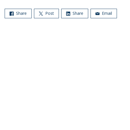
Share
Post
Share
Email