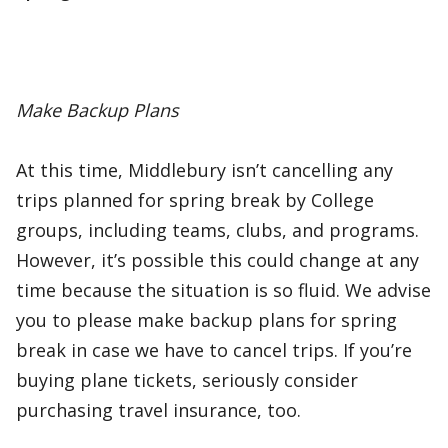
Make Backup Plans
At this time, Middlebury isn’t cancelling any
trips planned for spring break by College
groups, including teams, clubs, and programs.
However, it’s possible this could change at any
time because the situation is so fluid. We advise
you to please make backup plans for spring
break in case we have to cancel trips. If you’re
buying plane tickets, seriously consider
purchasing travel insurance, too.