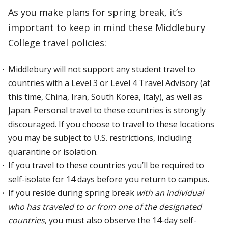
As you make plans for spring break, it’s
important to keep in mind these Middlebury
College travel policies:
Middlebury will not support any student travel to
countries with a Level 3 or Level 4 Travel Advisory (at
this time, China, Iran, South Korea, Italy), as well as
Japan. Personal travel to these countries is strongly
discouraged. If you choose to travel to these locations
you may be subject to U.S. restrictions, including
quarantine or isolation.
If you travel to these countries you’ll be required to
self-isolate for 14 days before you return to campus.
If you reside during spring break
with an individual
who has traveled to or from one of the designated
countries
, you must also observe the 14-day self-