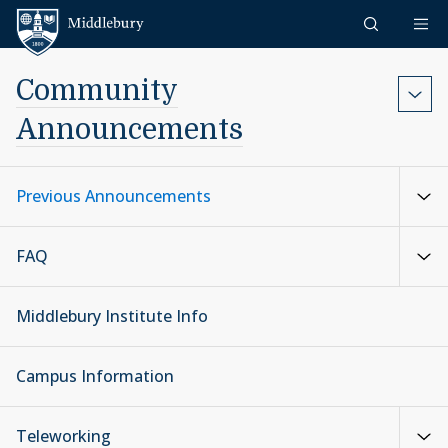
Skip to content
Middlebury
Community
Announcements
Previous Announcements
FAQ
Middlebury Institute Info
Campus Information
Teleworking