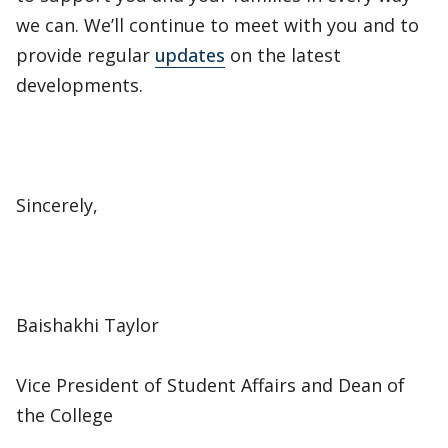
we can. We’ll continue to meet with you and to
provide regular
updates
on the latest
developments.
Sincerely,
Baishakhi Taylor
Vice President of Student Affairs and Dean of
the College