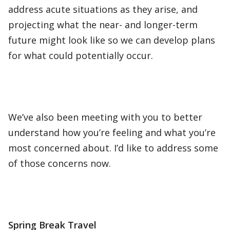
address acute situations as they arise, and
projecting what the near- and longer-term
future might look like so we can develop plans
for what could potentially occur.
We’ve also been meeting with you to better
understand how you’re feeling and what you’re
most concerned about. I’d like to address some
of those concerns now.
Spring Break Travel