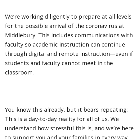
We’re working diligently to prepare at all levels
for the possible arrival of the coronavirus at
Middlebury. This includes communications with
faculty so academic instruction can continue—
through digital and remote instruction—even if
students and faculty cannot meet in the
classroom.
You know this already, but it bears repeating:
This is a day-to-day reality for all of us. We
understand how stressful this is, and we’re here
to support you and your families in every way