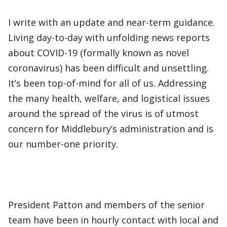
I write with an update and near-term guidance.
Living day-to-day with unfolding news reports
about COVID-19 (formally known as novel
coronavirus) has been difficult and unsettling.
It’s been top-of-mind for all of us. Addressing
the many health, welfare, and logistical issues
around the spread of the virus is of utmost
concern for Middlebury’s administration and is
our number-one priority.
President Patton and members of the senior
team have been in hourly contact with local and