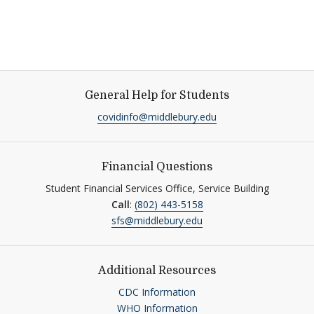
General Help for Students
covidinfo@middlebury.edu
Financial Questions
Student Financial Services Office, Service Building
Call
:
(802) 443-5158
sfs@middlebury.edu
Additional Resources
CDC Information
WHO Information