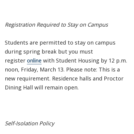
Registration Required to Stay on Campus
Students are permitted to stay on campus
during spring break but you must
register
online
with Student Housing by 12 p.m.
noon, Friday, March 13. Please note: This is a
new requirement. Residence halls and Proctor
Dining Hall will remain open.
Self-Isolation Policy