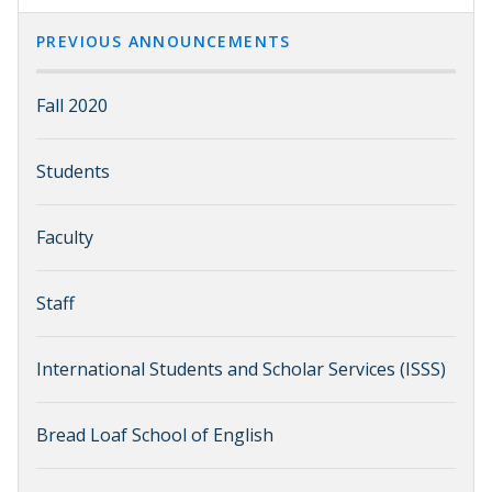
PREVIOUS ANNOUNCEMENTS
Fall 2020
Students
Faculty
Staff
International Students and Scholar Services (ISSS)
Bread Loaf School of English