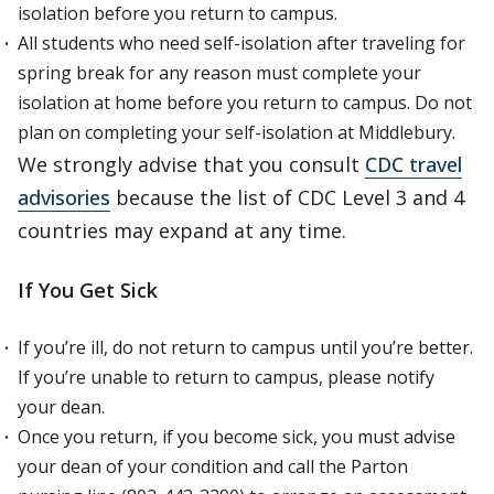
isolation before you return to campus.
All students who need self-isolation after traveling for
spring break for any reason must complete your
isolation at home before you return to campus. Do not
plan on completing your self-isolation at Middlebury.
We strongly advise that you consult
CDC travel
advisories
because the list of CDC Level 3 and 4
countries may expand at any time.
If You Get Sick
If you’re ill, do not return to campus until you’re better.
If you’re unable to return to campus, please notify
your dean.
Once you return, if you become sick, you must advise
your dean of your condition and call the Parton