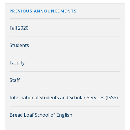
PREVIOUS ANNOUNCEMENTS
Fall 2020
Students
Faculty
Staff
International Students and Scholar Services (ISSS)
Bread Loaf School of English