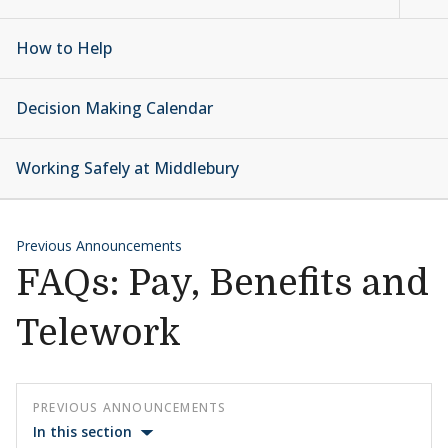
How to Help
Decision Making Calendar
Working Safely at Middlebury
Previous Announcements
FAQs: Pay, Benefits and
Telework
PREVIOUS ANNOUNCEMENTS
In this section