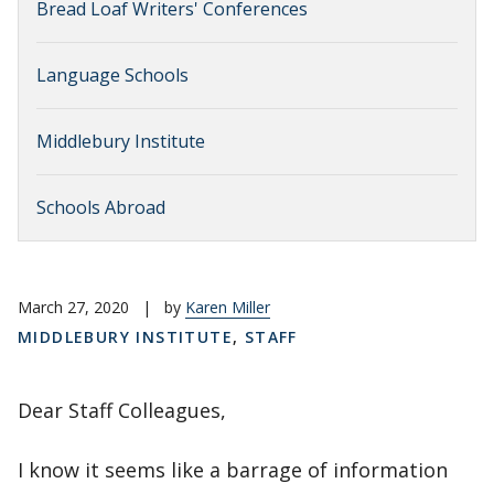
Bread Loaf Writers' Conferences
Language Schools
Middlebury Institute
Schools Abroad
March 27, 2020
|
by
Karen Miller
MIDDLEBURY INSTITUTE
,
STAFF
Dear Staff Colleagues,
I know it seems like a barrage of information