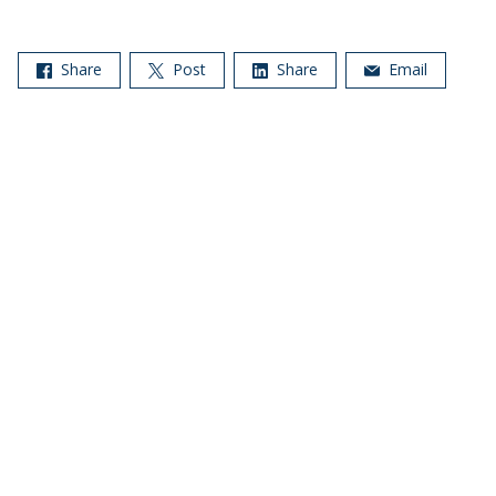
Share
Post
Share
Email