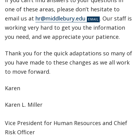
If you can’t find answers to your questions in
one of these areas, please don’t hesitate to
email us at
hr@middlebury.edu
. Our staff is
working very hard to get you the information
you need, and we appreciate your patience.
Thank you for the quick adaptations so many of
you have made to these changes as we all work
to move forward.
Karen
Karen L. Miller
Vice President for Human Resources and Chief
Risk Officer