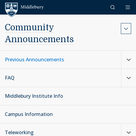
Skip to content
Middlebury
Community
Announcements
Previous Announcements
FAQ
Middlebury Institute Info
Campus Information
Teleworking