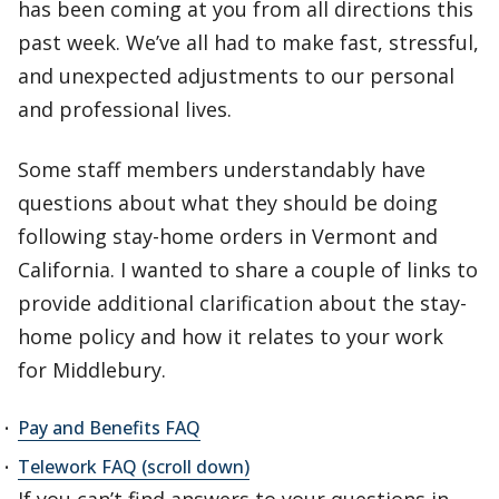
has been coming at you from all directions this
past week. We’ve all had to make fast, stressful,
and unexpected adjustments to our personal
and professional lives.
Some staff members understandably have
questions about what they should be doing
following stay-home orders in Vermont and
California. I wanted to share a couple of links to
provide additional clarification about the stay-
home policy and how it relates to your work
for Middlebury.
Pay and Benefits FAQ
Telework FAQ (scroll down)