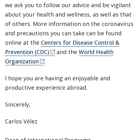
we ask you to follow our advice and be vigilant
about your health and wellness, as well as that
of others. More information on the coronavirus
and precautions you can take can be found
online at the
Centers for Disease Control &
Prevention (CDC)
and the
World Health
Organization
.
I hope you are having an enjoyable and
productive experience abroad.
Sincerely,
Carlos Vélez