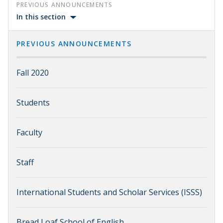
PREVIOUS ANNOUNCEMENTS
In this section
PREVIOUS ANNOUNCEMENTS
Fall 2020
Students
Faculty
Staff
International Students and Scholar Services (ISSS)
Bread Loaf School of English