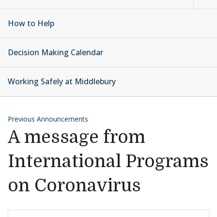
How to Help
Decision Making Calendar
Working Safely at Middlebury
Previous Announcements
A message from
International Programs
on Coronavirus