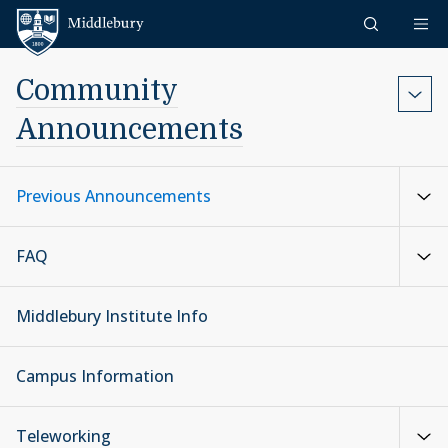
Skip to content
Middlebury
Community
Announcements
Previous Announcements
FAQ
Middlebury Institute Info
Campus Information
Teleworking