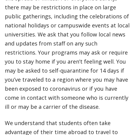
there may be restrictions in place on large
public gatherings, including the celebrations of
national holidays or campuswide events at local
universities. We ask that you follow local news
and updates from staff on any such
restrictions. Your programs may ask or require
you to stay home if you aren’t feeling well. You
may be asked to self-quarantine for 14 days if
you’ve traveled to a region where you may have
been exposed to coronavirus or if you have
come in contact with someone who is currently
ill or may be a carrier of the disease.
We understand that students often take
advantage of their time abroad to travel to