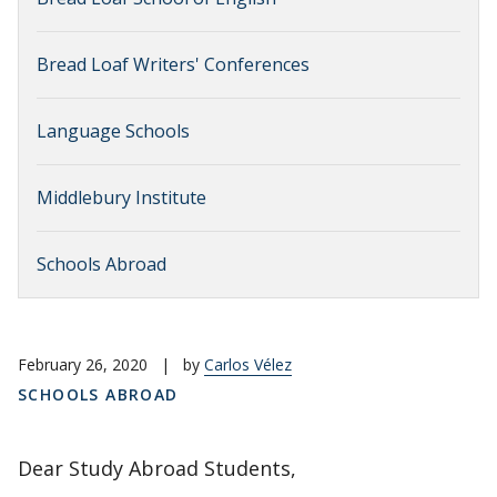
Bread Loaf Writers' Conferences
Language Schools
Middlebury Institute
Schools Abroad
February 26, 2020
|
by
Carlos Vélez
SCHOOLS ABROAD
Dear Study Abroad Students,