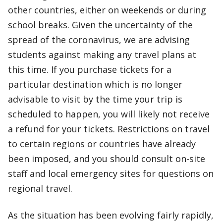
other countries, either on weekends or during
school breaks. Given the uncertainty of the
spread of the coronavirus, we are advising
students against making any travel plans at
this time. If you purchase tickets for a
particular destination which is no longer
advisable to visit by the time your trip is
scheduled to happen, you will likely not receive
a refund for your tickets. Restrictions on travel
to certain regions or countries have already
been imposed, and you should consult on-site
staff and local emergency sites for questions on
regional travel.
As the situation has been evolving fairly rapidly,