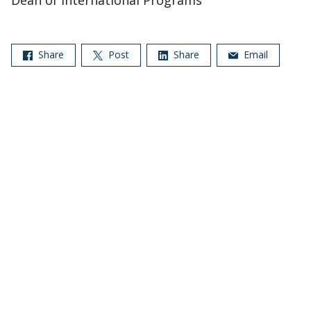
Dean of International Programs
Share
Post
Share
Email