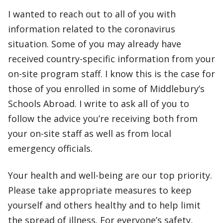
I wanted to reach out to all of you with
information related to the coronavirus
situation. Some of you may already have
received country-specific information from your
on-site program staff. I know this is the case for
those of you enrolled in some of Middlebury’s
Schools Abroad. I write to ask all of you to
follow the advice you’re receiving both from
your on-site staff as well as from local
emergency officials.
Your health and well-being are our top priority.
Please take appropriate measures to keep
yourself and others healthy and to help limit
the spread of illness. For everyone’s safety,