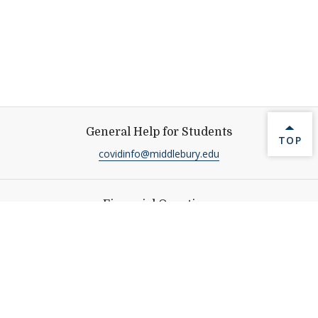
General Help for Students
BACK 
TOP
covidinfo@middlebury.edu
Financial Questions
Student Financial Services Office, Service Building
Call
:
(802) 443-5158
sfs@middlebury.edu
Additional Resources