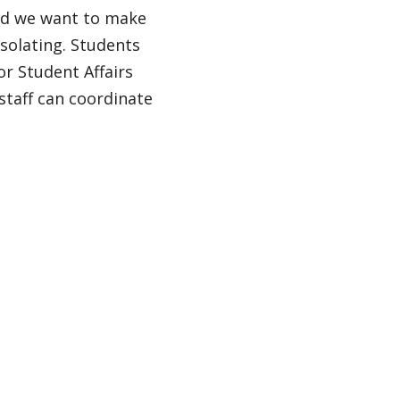
nd we want to make
solating. Students
or Student Affairs
staff can coordinate