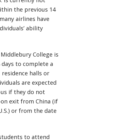
ithin the previous 14
 many airlines have
ividuals’ ability
 Middlebury College is
4 days to complete a
 residence halls or
ividuals are expected
us if they do not
on exit from China (if
.S.) or from the date
 students to attend