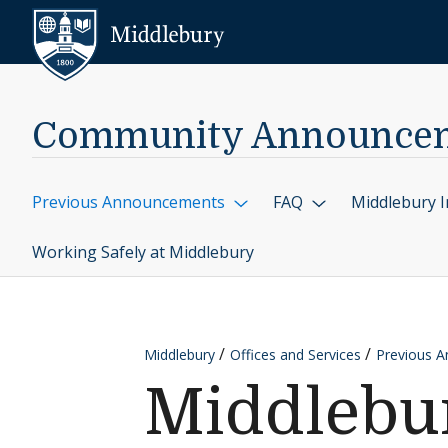
Skip to content
Middlebury
Community Announce
Previous Announcements
FAQ
Middlebury I
Working Safely at Middlebury
Middlebury
Offices and Services
Previous 
Middlebur