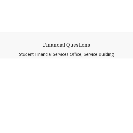
Financial Questions
Student Financial Services Office, Service Building
Call
:
(802) 443-5158
sfs@middlebury.edu
Quick Links
Emergency
Campus Map
Banner9 Registration
Covid-19 Updates