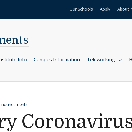
Our Schools
Apply
About 
ments
nstitute Info
Campus Information
Teleworking
H
Announcements
y Coronavirus