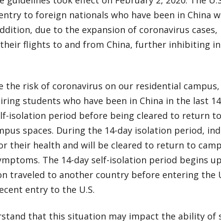
entry to foreign nationals who have been in China w
addition, due to the expansion of coronavirus cases,
their flights to and from China, further inhibiting ind
 the risk of coronavirus on our residential campus,
ring students who have been in China in the last 1
lf-isolation period before being cleared to return to
pus spaces. During the 14-day isolation period, ind
r their health and will be cleared to return to camp
ymptoms. The 14-day self-isolation period begins up
n traveled to another country before entering the U
recent entry to the U.S.
tand that this situation may impact the ability of