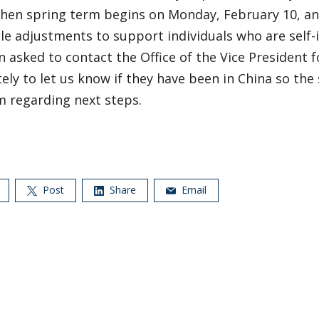
when spring term begins on Monday, February 10, a
e adjustments to support individuals who are self-i
 asked to contact the Office of the Vice President f
ly to let us know if they have been in China so the 
m regarding next steps.
Post
Share
Email