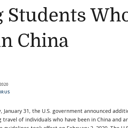
g Students Wh
in China
 2020
IRUS
, January 31, the U.S. government announced additio
 travel of individuals who have been in China and a
e guidelines took effect on February 2, 2020. The U.S