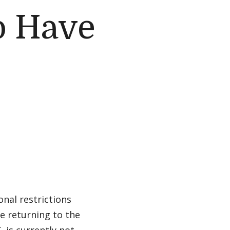
o Have
nal restrictions
re returning to the
. is currently not