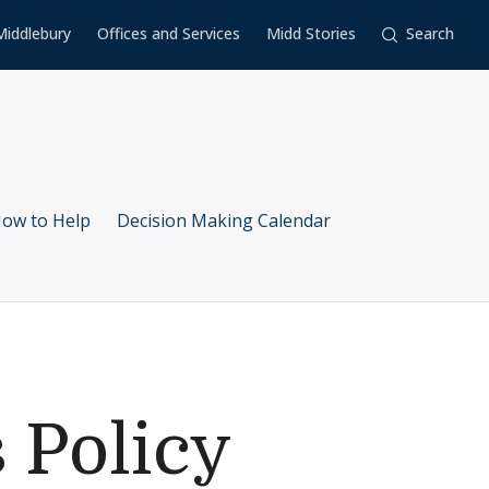
Middlebury
Offices and Services
Midd Stories
Search
ow to Help
Decision Making Calendar
 Policy