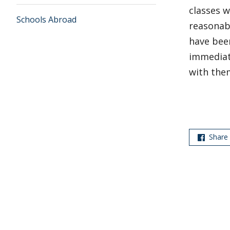
classes 
Schools Abroad
reasonabl
have been
immediate
with the
Share