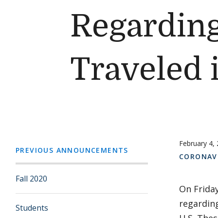
Regardin
Traveled 
February 4,
PREVIOUS ANNOUNCEMENTS
CORONAV
Fall 2020
On Friday
regarding
Students
U.S. Thes