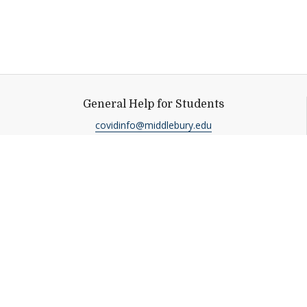
General Help for Students
covidinfo@middlebury.edu
Help shape
Middlebury's future.