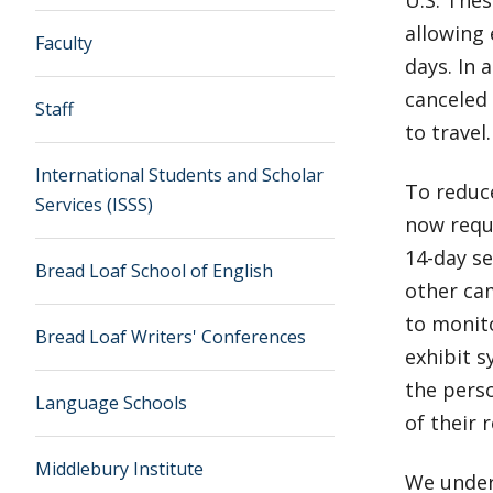
allowing 
Faculty
days. In 
canceled 
Staff
to travel.
International Students and Scholar
To reduce
Services (ISSS)
now requi
14-day se
Bread Loaf School of English
other cam
to monito
Bread Loaf Writers' Conferences
exhibit s
the perso
Language Schools
of their 
Middlebury Institute
We unders